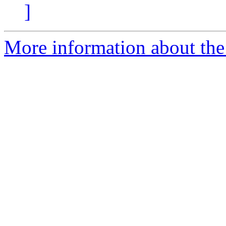
]
More information about the