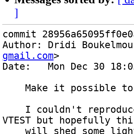
]
commit 28956a65095ff0e0
Author: Dridi Boukelmou
gmail.com
>

Date:   Mon Dec 30 18:0
    Make it possible to see how t02015 fails

    I couldn't reproduce the failure reported by 
VTEST but hopefully this
    will shed some light next time it happens.
