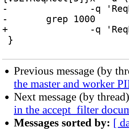
-		-q 'ReqHeader:stream == 3' |

-	grep 1000

+		-q 'ReqHeader:stream == 3'

 }

Previous message (by th
the master and worker PI
Next message (by thread
in the accept_filter docu
Messages sorted by:
[ d