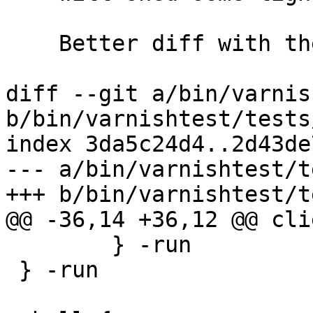
    Better diff with the --word-diff option.

diff --git a/bin/varnis
b/bin/varnishtest/tests
index 3da5c24d4..2d43de
--- a/bin/varnishtest/t
+++ b/bin/varnishtest/t
@@ -36,14 +36,12 @@ cli
 	} -run

 } -run
