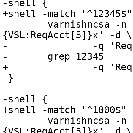
-shell {

+shell -match "^12345$" 
 	varnishncsa -n ${v1_name} -F '%
{VSL:ReqAcct[5]}x' -d \

-		-q 'ReqHeader:stream == 1' |

-	grep 12345

+		-q 'ReqHeader:stream == 1'

 }

-shell {

+shell -match "^1000$" {
 	varnishncsa -n ${v1_name} -F '%
{VSL:ReqAcct[5]}x' -d \
