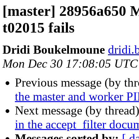
[master] 28956a650 Ma
t02015 fails
Dridi Boukelmoune
dridi
Mon Dec 30 17:08:05 UTC
Previous message (by th
the master and worker PI
Next message (by thread
in the accept_filter docu
Messages sorted by:
[ d