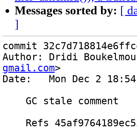
Messages sorted by:
[ d
]
commit 32c7d718814e6ffc
Author: Dridi Boukelmou
gmail.com
>

Date:   Mon Dec 2 18:54
    GC stale comment

    Refs 45af9764189ec55f0626a44ff64df7bef5d87d41
