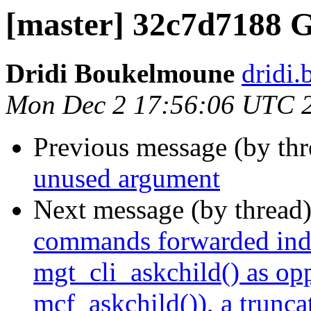
[master] 32c7d7188 
Dridi Boukelmoune
dridi
Mon Dec 2 17:56:06 UTC 
Previous message (by th
unused argument
Next message (by thread
commands forwarded indir
mgt_cli_askchild() as op
mcf_askchild()), a trunca