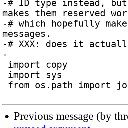
-# ID type instead, but
makes them reserved word
-# which hopefully make
messages.

-# XXX: does it actuall
-

 import copy

 import sys

 from os.path import join

Previous message (by th