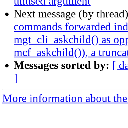
unused argument
Next message (by thread
commands forwarded indir
mgt_cli_askchild() as op
mcf_askchild()), a trunca
Messages sorted by:
[ d
]
More information about the