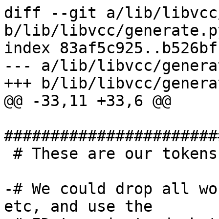
diff --git a/lib/libvcc
b/lib/libvcc/generate.py
index 83af5c925..b526bf
--- a/lib/libvcc/genera
+++ b/lib/libvcc/genera
@@ -33,11 +33,6 @@

#######################
 # These are our tokens

-# We could drop all wo
etc, and use the
