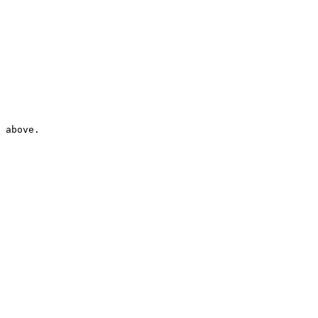
 above.
