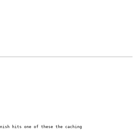
nish hits one of these the caching
