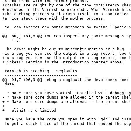
-stack trace with the mother process.

+crashes are caught by one of the many consistency chec
+included in the Varnish source code. When Varnish hits
+the caching process will crash itself in a controlled 
+a nice stack trace with the mother process.

 You can inspect any panic messages by typing ``panic.show`` in the CLI.::

@@ -80,7 +81,8 @@ You can inspect any panic messages by
    (..)

 The crash might be due to misconfiguration or a bug. If you suspect it

-is a bug you can use the output in a bug report, see t
+is a bug you can use the output in a bug report, see t
+Tickets" section in the Introduction chapter above.

 Varnish is crashing - segfaults

 -------------------------------

@@ -94,7 +96,9 @@ debug a segfault the developers need 
 data.

  * Make sure you have Varnish installed with debugging symbols.

- * Make sure core dumps are allowed in the parent shel
+ * Make sure core dumps are allowed in the parent shel
+

+   ulimit -c unlimited

 Once you have the core you open it with `gdb` and issue the command ``bt``

 to get a stack trace of the thread that caused the segfault.
