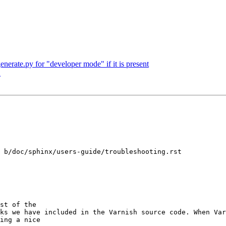
enerate.py for "developer mode" if it is present
h
 b/doc/sphinx/users-guide/troubleshooting.rst

ks we have included in the Varnish source code. When Var
ing a nice
