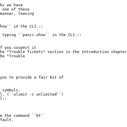
ks we have

 one of these

manner, leaving

 typing ``panic.show`` in the CLI.::

he "Trouble Tickets" section in the Introduction chapter
he "Trouble

you to provide a fair bit of

l. (``ulimit -c unlimited``)

l::
