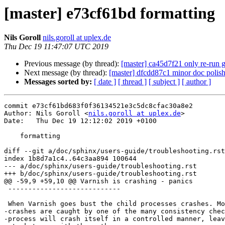
[master] e73cf61bd formatting
Nils Goroll
nils.goroll at uplex.de
Thu Dec 19 11:47:07 UTC 2019
Previous message (by thread):
[master] ca45d7f21 only re-run g
Next message (by thread):
[master] dfcdd87c1 minor doc polis
Messages sorted by:
[ date ]
[ thread ]
[ subject ]
[ author ]
commit e73cf61bd683f0f36134521e3c5dc8cfac30a8e2

Author: Nils Goroll <
nils.goroll at uplex.de
>

Date:   Thu Dec 19 12:12:02 2019 +0100

    formatting

diff --git a/doc/sphinx/users-guide/troubleshooting.rst
index 1b8d7a1c4..64c3aa894 100644

--- a/doc/sphinx/users-guide/troubleshooting.rst

+++ b/doc/sphinx/users-guide/troubleshooting.rst

@@ -59,9 +59,10 @@ Varnish is crashing - panics

 ----------------------------

 When Varnish goes bust the child processes crashes. Most of the

-crashes are caught by one of the many consistency chec
-process will crash itself in a controlled manner, leav