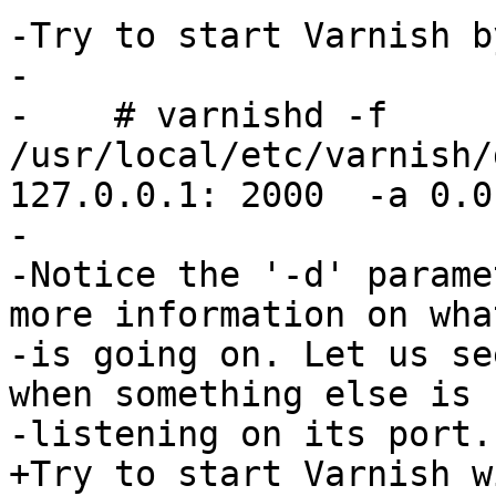
-Try to start Varnish by
-

-    # varnishd -f 
/usr/local/etc/varnish/
127.0.0.1: 2000  -a 0.0
-

-Notice the '-d' parame
more information on what
-is going on. Let us se
when something else is

-listening on its port.:
+Try to start Varnish w