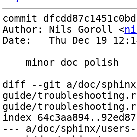
commit dfcdd87c1451c0bd
Author: Nils Goroll <
ni
Date:   Thu Dec 19 12:1
    minor doc polish

diff --git a/doc/sphinx
guide/troubleshooting.r
guide/troubleshooting.rs
index 64c3aa894..92ed87
--- a/doc/sphinx/users-