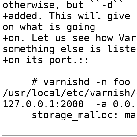
otherwise, but ``-d``

+added. This will give 
on what is going

+on. Let us see how Var
something else is listen
+on its port.::

     # varnishd -n foo -f 
/usr/local/etc/varnish/
127.0.0.1:2000  -a 0.0.
     storage_malloc: max size 1024 MB.
