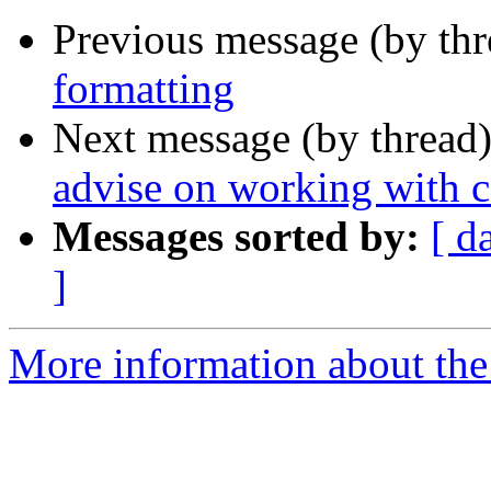
Previous message (by th
formatting
Next message (by thread
advise on working with c
Messages sorted by:
[ d
]
More information about the