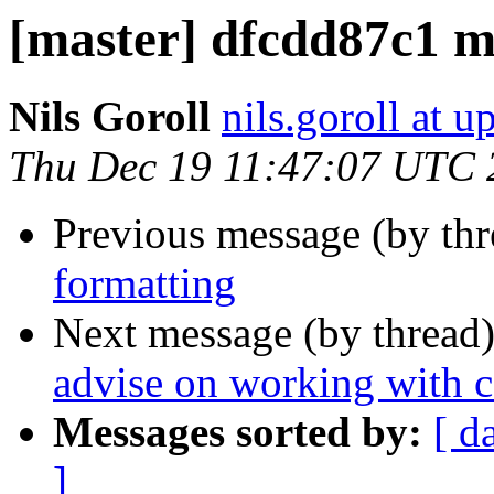
[master] dfcdd87c1 m
Nils Goroll
nils.goroll at u
Thu Dec 19 11:47:07 UTC 
Previous message (by th
formatting
Next message (by thread
advise on working with c
Messages sorted by:
[ d
]