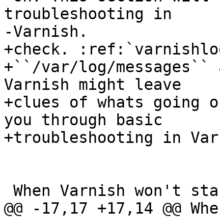
troubleshooting in

-Varnish.

+check. :ref:`varnishlo
+``/var/log/messages`` 
Varnish might leave

+clues of whats going o
you through basic

+troubleshooting in Var
 When Varnish won't start

@@ -17,17 +17,14 @@ Whe