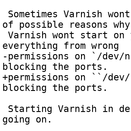
 Sometimes Varnish wont start. There is a plethora 
of possible reasons why

 Varnish wont start on your machine. We've seen 
everything from wrong

-permissions on `/dev/n
blocking the ports.

+permissions on ``/dev/
blocking the ports.

 Starting Varnish in debug mode to see what is 
going on.
