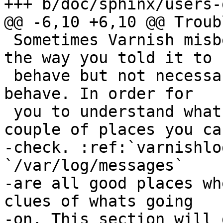
+++ b/doc/sphinx/users-
@@ -6,10 +6,10 @@ Troub
 Sometimes Varnish misbehaves or rather behaves 
the way you told it to

 behave but not necessarily the way you want it to 
behave. In order for

 you to understand whats going on there are a 
couple of places you can
-check. :ref:`varnishlo
`/var/log/messages`

-are all good places wh
clues of whats going

-on. This section will 