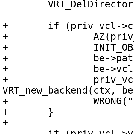
 	VRT_DelDirector(&priv_vcl->be);

+	if (priv_vcl->cold_be) {

+		AZ(priv_vcl->vclref_discard);

+		INIT_OBJ(be, VRT_BACKEND_MAGIC);

+		be->path = "/";

+		be->vcl_name = "doomed";

+		priv_vcl->be = 
VRT_new_backend(ctx, be)
+		WRONG("unreachable");

+	}

+

 	if (priv_vcl->vcl_discard_delay == 0.0) {
