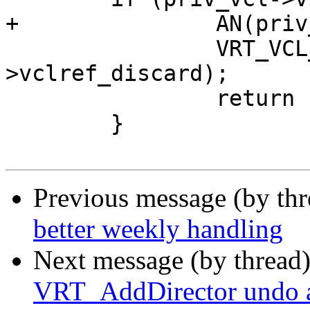
+		AN(priv_vcl->vclref_discard);

 		VRT_VCL_Allow_Discard(&priv_vcl-
>vclref_discard);

 		return (0);

 	}

Previous message (by th
better weekly handling
Next message (by thread
VRT_AddDirector undo 