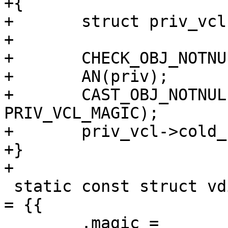
+{

+	struct priv_vcl *priv_vcl;

+

+	CHECK_OBJ_NOTNULL(ctx, VRT_CTX_MAGIC);

+	AN(priv);

+	CAST_OBJ_NOTNULL(priv_vcl, priv->priv, 
PRIV_VCL_MAGIC);

+	priv_vcl->cold_be = 1;

+}

+

 static const struct vdi_methods empty_methods[1] 
= {{

 	.magic =	VDI_METHODS_MAGIC,
