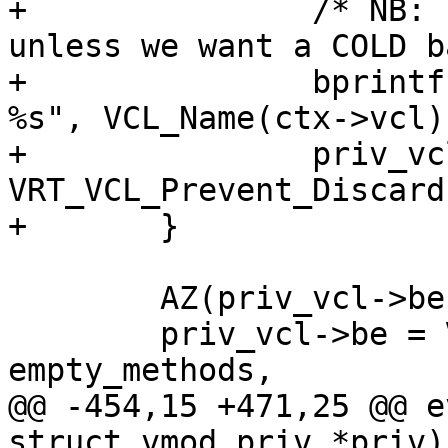
+		/* NB: set up a COOLING step 
unless we want a COLD b
+		bprintf(buf, "vmod-debug ref on 
%s", VCL_Name(ctx->vcl))
+		priv_vcl->vclref_discard = 
VRT_VCL_Prevent_Discard
+	}

 	AZ(priv_vcl->be);

 	priv_vcl->be = VRT_AddDirector(ctx, 
empty_methods,

@@ -454,15 +471,25 @@ e
struct vmod_priv *priv)
