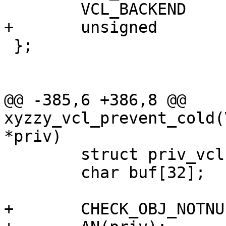
 	VCL_BACKEND		be;

+	unsigned		cold_be;

 };

@@ -385,6 +386,8 @@ 
xyzzy_vcl_prevent_cold(
*priv)

 	struct priv_vcl *priv_vcl;

 	char buf[32];

+	CHECK_OBJ_NOTNULL(ctx, VRT_CTX_MAGIC);
