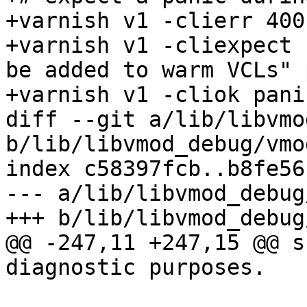
+varnish v1 -clierr 400
+varnish v1 -cliexpect 
be added to warm VCLs" 
+varnish v1 -cliok pani
diff --git a/lib/libvmo
b/lib/libvmod_debug/vmo
index c58397fcb..b8fe56
--- a/lib/libvmod_debug
+++ b/lib/libvmod_debug
@@ -247,11 +247,15 @@ s
diagnostic purposes.
