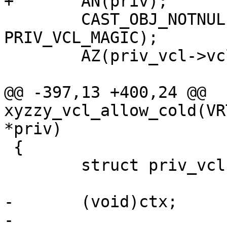
+	AN(priv);

 	CAST_OBJ_NOTNULL(priv_vcl, priv->priv, 
PRIV_VCL_MAGIC);

 	AZ(priv_vcl->vclref_cold);

@@ -397,13 +400,24 @@ 
xyzzy_vcl_allow_cold(VR
*priv)

 {

 	struct priv_vcl *priv_vcl;

-	(void)ctx;

-
