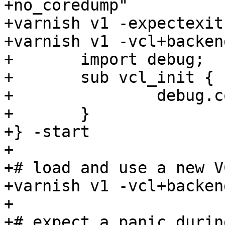
+no_coredump"

+varnish v1 -expectexit
+varnish v1 -vcl+backend
+	import debug;

+	sub vcl_init {

+		debug.cold_backend();

+	}

+} -start

+

+# load and use a new VC
+varnish v1 -vcl+backend
+

+# expect a panic durin