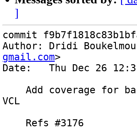
]
commit f9b7f1818c83b1bf
Author: Dridi Boukelmou
gmail.com
>

Date:   Thu Dec 26 12:3
    Add coverage for backend creation in a cold 
VCL

    Refs #3176
