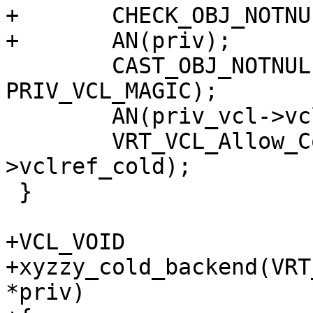
+	CHECK_OBJ_NOTNULL(ctx, VRT_CTX_MAGIC);

+	AN(priv);

 	CAST_OBJ_NOTNULL(priv_vcl, priv->priv, 
PRIV_VCL_MAGIC);

 	AN(priv_vcl->vclref_cold);

 	VRT_VCL_Allow_Cold(&priv_vcl-
>vclref_cold);

 }

+VCL_VOID

+xyzzy_cold_backend(VRT
*priv)
