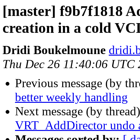
[master] f9b7f1818 A
creation in a cold VC
Dridi Boukelmoune
dridi
Thu Dec 26 11:40:06 UTC 
Previous message (by th
better weekly handling
Next message (by thread
VRT_AddDirector undo 
Messages sorted by:
[ d