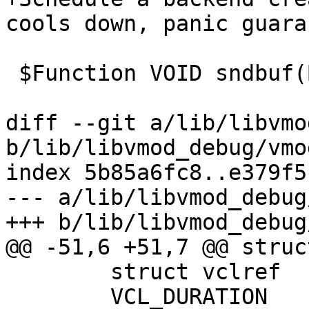
cools down, panic guara
 $Function VOID sndbuf(BYTES sndbuf)

diff --git a/lib/libvmo
b/lib/libvmod_debug/vmo
index 5b85a6fc8..e379f5
--- a/lib/libvmod_debug
+++ b/lib/libvmod_debug
@@ -51,6 +51,7 @@ struc
 	struct vclref		*vclref_cold;

 	VCL_DURATION		vcl_discard_delay;
