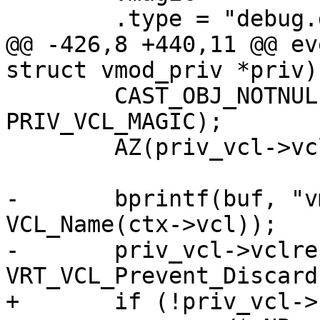
 	.type =	"debug.dummy"

@@ -426,8 +440,11 @@ ev
struct vmod_priv *priv)

 	CAST_OBJ_NOTNULL(priv_vcl, priv->priv, 
PRIV_VCL_MAGIC);

 	AZ(priv_vcl->vclref_discard);

-	bprintf(buf, "vmod-debug ref on %s", 
VCL_Name(ctx->vcl));

-	priv_vcl->vclref_discard = 
VRT_VCL_Prevent_Discard
+	if (!priv_vcl->cold_be) {
