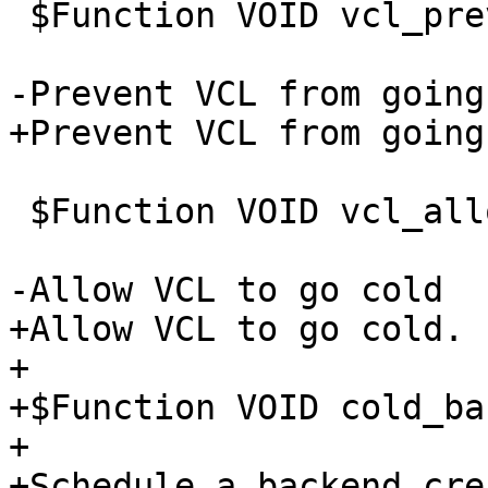
 $Function VOID vcl_prevent_cold(PRIV_VCL)

-Prevent VCL from going
+Prevent VCL from going
 $Function VOID vcl_allow_cold(PRIV_VCL)

-Allow VCL to go cold

+Allow VCL to go cold.

+

+$Function VOID cold_ba
+

+Schedule a backend cre