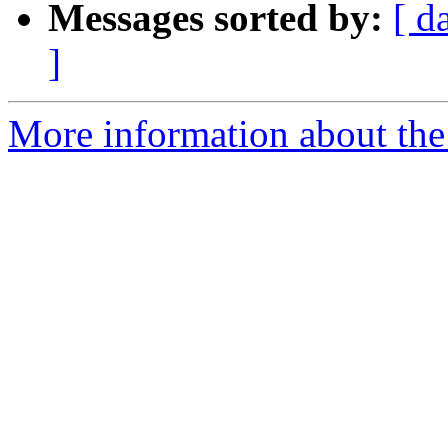
Messages sorted by:
[ d
]
More information about the