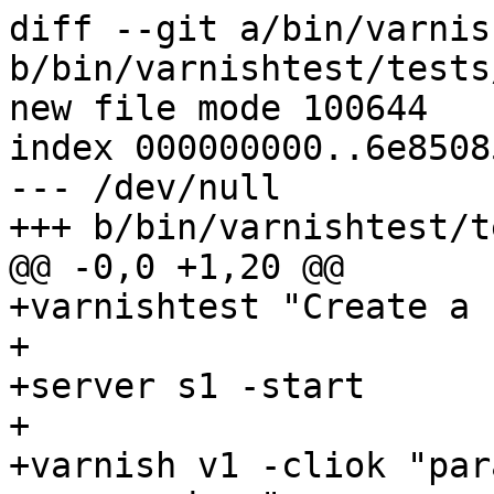
diff --git a/bin/varnis
b/bin/varnishtest/tests
new file mode 100644

index 000000000..6e85085
--- /dev/null

+++ b/bin/varnishtest/t
@@ -0,0 +1,20 @@

+varnishtest "Create a 
+

+server s1 -start

+

+varnish v1 -cliok "par