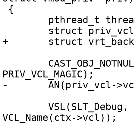
 {

 	pthread_t thread;

 	struct priv_vcl *priv_vcl;

+	struct vrt_backend be[1];

 	CAST_OBJ_NOTNULL(priv_vcl, priv->priv, 
PRIV_VCL_MAGIC);

-	AN(priv_vcl->vclref_discard);

 	VSL(SLT_Debug, 0, "%s: VCL_EVENT_COLD", 
VCL_Name(ctx->vcl));
