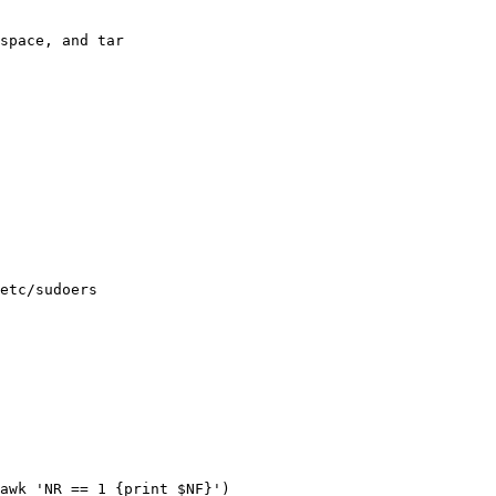
space, and tar

etc/sudoers

awk 'NR == 1 {print $NF}')
