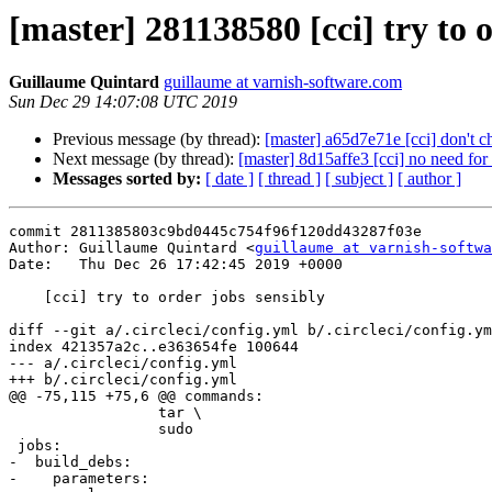
[master] 281138580 [cci] try to 
Guillaume Quintard
guillaume at varnish-software.com
Sun Dec 29 14:07:08 UTC 2019
Previous message (by thread):
[master] a65d7e71e [cci] don't c
Next message (by thread):
[master] 8d15affe3 [cci] no need for
Messages sorted by:
[ date ]
[ thread ]
[ subject ]
[ author ]
commit 2811385803c9bd0445c754f96f120dd43287f03e

Author: Guillaume Quintard <
guillaume at varnish-softwa
Date:   Thu Dec 26 17:42:45 2019 +0000

    [cci] try to order jobs sensibly

diff --git a/.circleci/config.yml b/.circleci/config.ym
index 421357a2c..e363654fe 100644

--- a/.circleci/config.yml

+++ b/.circleci/config.yml

@@ -75,115 +75,6 @@ commands:

                 tar \

                 sudo

 jobs:

-  build_debs:

-    parameters:
