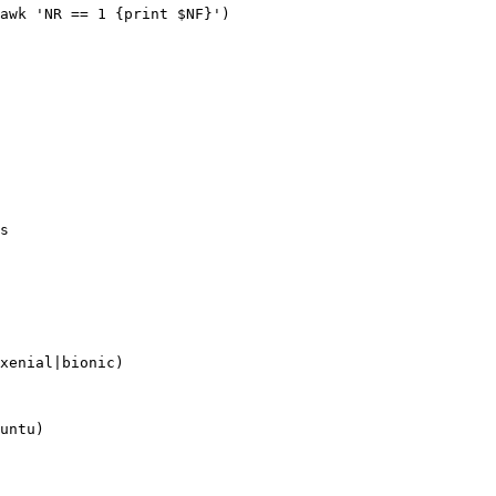
awk 'NR == 1 {print $NF}')

s

xenial|bionic)

untu)
