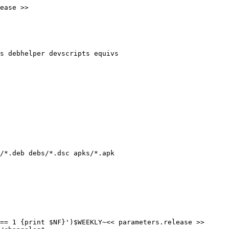
ease >>

s debhelper devscripts equivs

/*.deb debs/*.dsc apks/*.apk

== 1 {print $NF}')$WEEKLY~<< parameters.release >>
