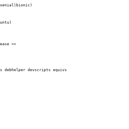
xenial|bionic)

untu)

ease >>

s debhelper devscripts equivs
