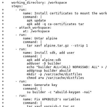
+    working_directory: /workspace

     steps:

+      - run:

+          name: Install certificates to mount the work
+          command: |

+            apk update

+            apk add -q ca-certificates tar

+      - attach_workspace:

+          at: /workspace

+      - run:

+          name: Untar alpine

+          command: |

+            tar xavf alpine.tar.gz --strip 1

+      - run:

+          name: Install sdk, add user

+          command: |

+            apk add alpine-sdk

+            adduser -D builder

+            echo "builder ALL=(ALL) NOPASSWD: ALL" > /
+            addgroup builder abuild

+            mkdir -p /var/cache/distfiles

+            chmod a+w /var/cache/distfiles

+      - run:

+          name: Generate key

+          command: |

+            su builder -c "abuild-keygen -nai"

+      - run:

+          name: Fix APKBUILD's variables

+          command: |

+            tar xavf varnish-*.tar.gz
