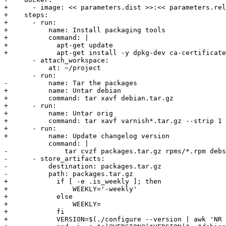
+      - image: << parameters.dist >>:<< parameters.rel
+    steps:

+      - run:

+          name: Install packaging tools

+          command: |

+            apt-get update

+            apt-get install -y dpkg-dev ca-certificate
       - attach_workspace:

           at: ~/project

       - run:

-          name: Tar the packages

+          name: Untar debian

+          command: tar xavf debian.tar.gz

+      - run:

+          name: Untar orig

+          command: tar xavf varnish*.tar.gz --strip 1

+      - run:

+          name: Update changelog version

           command: |

-              tar cvzf packages.tar.gz rpms/*.rpm debs
-      - store_artifacts:

-          destination: packages.tar.gz

-          path: packages.tar.gz

+            if [ -e .is_weekly ]; then

+                WEEKLY='-weekly'

+            else

+                WEEKLY=

+            fi

+            VERSION=$(./configure --version | awk 'NR 