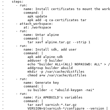
-    steps:

-      - run:

-          name: Install certificates to mount the work
-          command: |

-            apk update

-            apk add -q ca-certificates tar

-      - attach_workspace:

-          at: /workspace

-      - run:

-          name: Untar alpine

-          command: |

-            tar xavf alpine.tar.gz --strip 1

-      - run:

-          name: Install sdk, add user

-          command: |

-            apk add alpine-sdk

-            adduser -D builder

-            echo "builder ALL=(ALL) NOPASSWD: ALL" > /
-            addgroup builder abuild

-            mkdir -p /var/cache/distfiles

-            chmod a+w /var/cache/distfiles

-      - run:

-          name: Generate key

-          command: |

-            su builder -c "abuild-keygen -nai"

-      - run:

-          name: Fix APKBUILD's variables

-          command: |

-            tar xavf varnish-*.tar.gz

-            VERSION=$(varnish-*/configure --version | 