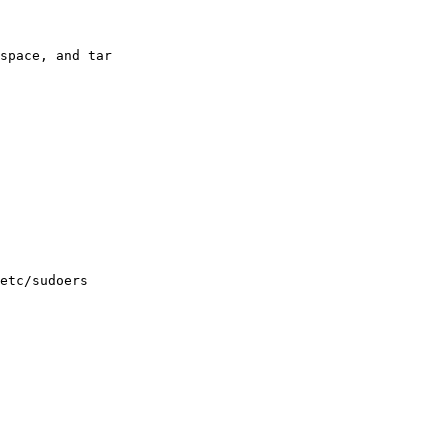
space, and tar

etc/sudoers
