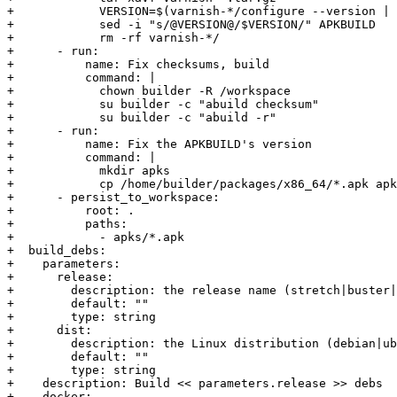
+            VERSION=$(varnish-*/configure --version | 
+            sed -i "s/@VERSION@/$VERSION/" APKBUILD

+            rm -rf varnish-*/

+      - run:

+          name: Fix checksums, build

+          command: |

+            chown builder -R /workspace

+            su builder -c "abuild checksum"

+            su builder -c "abuild -r"

+      - run:

+          name: Fix the APKBUILD's version

+          command: |

+            mkdir apks

+            cp /home/builder/packages/x86_64/*.apk apk
+      - persist_to_workspace:

+          root: .

+          paths:

+            - apks/*.apk

+  build_debs:

+    parameters:

+      release:

+        description: the release name (stretch|buster|
+        default: ""

+        type: string

+      dist:

+        description: the Linux distribution (debian|ub
+        default: ""

+        type: string

+    description: Build << parameters.release >> debs

+    docker:
