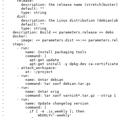
-      release:

-        description: the release name (stretch|buster|
-        default: ""

-        type: string

-      dist:

-        description: the Linux distribution (debian|ub
-        default: ""

-        type: string

-    description: Build << parameters.release >> debs

-    docker:

-      - image: << parameters.dist >>:<< parameters.rel
-    steps:

-      - run:

-          name: Install packaging tools

-          command: |

-            apt-get update

-            apt-get install -y dpkg-dev ca-certificate
-      - attach_workspace:

-          at: ~/project

-      - run:

-          name: Untar debian

-          command: tar xavf debian.tar.gz

-      - run:

-          name: Untar orig

-          command: tar xavf varnish*.tar.gz --strip 1

-      - run:

-          name: Update changelog version

-          command: |

-            if [ -e .is_weekly ]; then

-                WEEKLY='-weekly'
