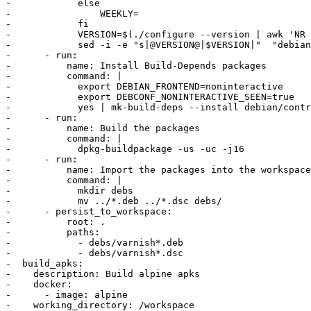
-            else

-                WEEKLY=

-            fi

-            VERSION=$(./configure --version | awk 'NR 
-            sed -i -e "s|@VERSION@|$VERSION|"  "debian
-      - run:

-          name: Install Build-Depends packages

-          command: |

-            export DEBIAN_FRONTEND=noninteractive

-            export DEBCONF_NONINTERACTIVE_SEEN=true

-            yes | mk-build-deps --install debian/contr
-      - run:

-          name: Build the packages

-          command: |

-            dpkg-buildpackage -us -uc -j16

-      - run:

-          name: Import the packages into the workspace

-          command: |

-            mkdir debs

-            mv ../*.deb ../*.dsc debs/

-      - persist_to_workspace:

-          root: .

-          paths:

-            - debs/varnish*.deb

-            - debs/varnish*.dsc

-  build_apks:

-    description: Build alpine apks

-    docker:

-      - image: alpine

-    working_directory: /workspace
