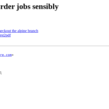
order jobs sensibly
heckout the alpine branch
 rst2pdf
re.com
>

l
