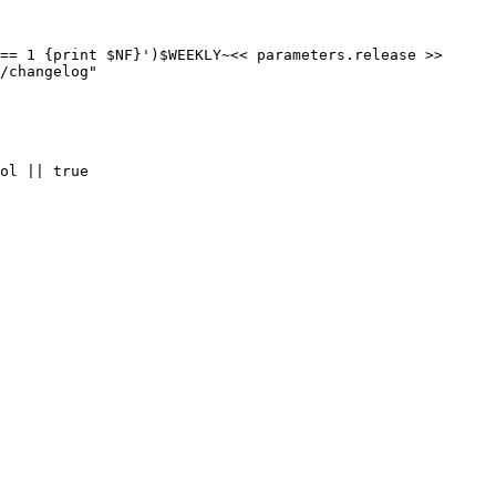
== 1 {print $NF}')$WEEKLY~<< parameters.release >>

/changelog"

ol || true
