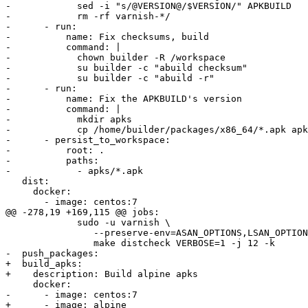
-            sed -i "s/@VERSION@/$VERSION/" APKBUILD

-            rm -rf varnish-*/

-      - run:

-          name: Fix checksums, build

-          command: |

-            chown builder -R /workspace

-            su builder -c "abuild checksum"

-            su builder -c "abuild -r"

-      - run:

-          name: Fix the APKBUILD's version

-          command: |

-            mkdir apks

-            cp /home/builder/packages/x86_64/*.apk apk
-      - persist_to_workspace:

-          root: .

-          paths:

-            - apks/*.apk

   dist:

     docker:

       - image: centos:7

@@ -278,19 +169,115 @@ jobs:

             sudo -u varnish \

             	--preserve-env=ASAN_OPTIONS,LSAN_OPTIONS,TSAN_OPTIONS,UBSAN_OPTIONS \

             	make distcheck VERBOSE=1 -j 12 -k

-  push_packages:

+  build_apks:

+    description: Build alpine apks

     docker:

-      - image: centos:7

+      - image: alpine
