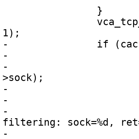
 		}

 		vca_tcp_opt_set(ls->sock, ls->uds, 
1);

-		if (cache_param->accept_filter) {

-			int i;

-			i = VTCP_filter_http(ls-
>sock);

-			if (i)

-				VSL(SLT_Error, 0,

-				    "Kernel 
filtering: sock=%d, ret
-				    ls->sock, i, 