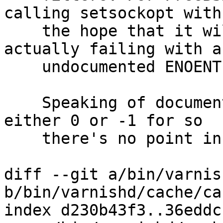
calling setsockopt with

    the hope that it will help understand if it's 
actually failing with an
    undocumented ENOENT.

    Speaking of documentation, the return value is 
either 0 or -1 for so

    there's no point in logging that.

diff --git a/bin/varnis
b/bin/varnishd/cache/ca
index d230b43f3..36eddc