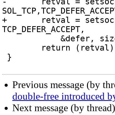
-	retval = setsockopt(sock, 
SOL_TCP,TCP_DEFER_ACCEPT
+	retval = setsockopt(sock, SOL_TCP, 
TCP_DEFER_ACCEPT,

 	    &defer, sizeof defer);

 	return (retval);

 }

Previous message (by th
double-free introduced b
Next message (by thread