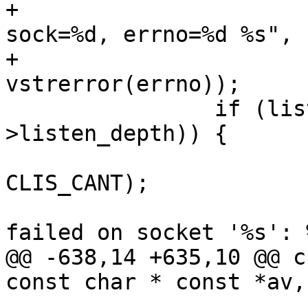
+			    "Kernel TCP Fast Open: 
sock=%d, errno=%d %s",

+			    ls->sock, errno, 
vstrerror(errno));

 		if (listen(ls->sock, cache_param-
>listen_depth)) {

 			VCLI_SetResult(cli, 
CLIS_CANT);

 			VCLI_Out(cli, "Listen 
failed on socket '%s': %
@@ -638,14 +635,10 @@ c
const char * const *av,
 			return;
