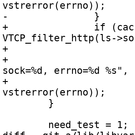
vstrerror(errno));

-		}

+		if (cache_param->accept_filter && 
VTCP_filter_http(ls->soc
+			VSL(SLT_Error, 0,

+			    "Kernel filtering: 
sock=%d, errno=%d %s",

+			    ls->sock, errno, 
vstrerror(errno));

 	}

 	need_test = 1;
