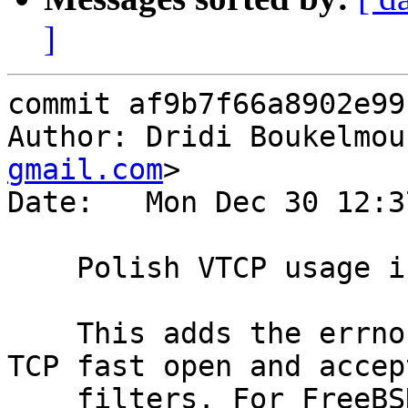
]
commit af9b7f66a8902e99
Author: Dridi Boukelmou
gmail.com
>

Date:   Mon Dec 30 12:3
    Polish VTCP usage in the acceptor setup

    This adds the errno value to error logs for 
TCP fast open and accept
    filters. For FreeBSD errno is cleared prior to 