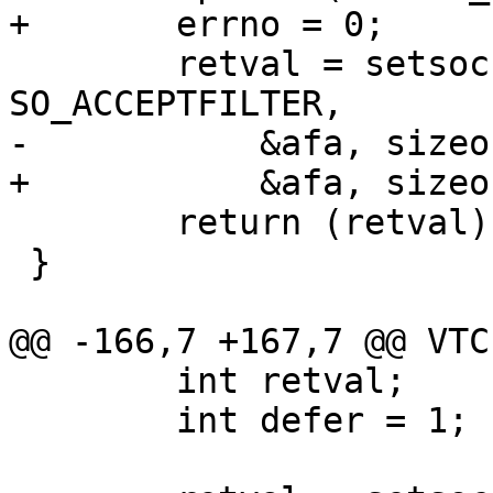
+	errno = 0;

 	retval = setsockopt(sock, SOL_SOCKET, 
SO_ACCEPTFILTER,

-	    &afa, sizeof afa );

+	    &afa, sizeof afa);

 	return (retval);

 }

@@ -166,7 +167,7 @@ VTC
 	int retval;

 	int defer = 1;
