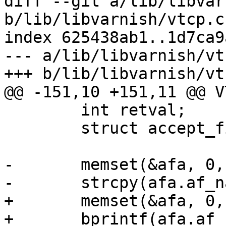
diff --git a/lib/libvar
b/lib/libvarnish/vtcp.c

index 625438ab1..1d7ca9
--- a/lib/libvarnish/vtc
+++ b/lib/libvarnish/vtc
@@ -151,10 +151,11 @@ V
 	int retval;

 	struct accept_filter_arg afa;

-	memset(&afa, 0, sizeof(afa));

-	strcpy(afa.af_name, "httpready");

+	memset(&afa, 0, sizeof afa);

+	bprintf(afa.af_name, "httpready");
