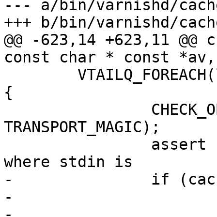
--- a/bin/varnishd/cach
+++ b/bin/varnishd/cach
@@ -623,14 +623,11 @@ c
const char * const *av,
 	VTAILQ_FOREACH(ls, &heritage.socks, list) 
{

 		CHECK_OBJ_NOTNULL(ls->transport, 
TRANSPORT_MAGIC);

 		assert (ls->sock > 0);	// We know 
where stdin is

-		if (cache_param->tcp_fastopen) {

-			int i;

-			i = VTCP_fastopen(ls-