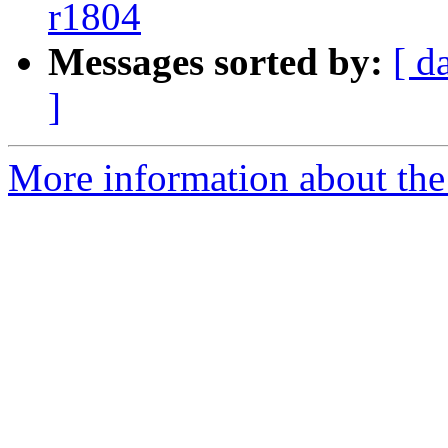
r1804
Messages sorted by:
[ d
]
More information about the