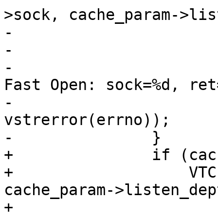
>sock, cache_param->lis
-			if (i)

-				VSL(SLT_Error, 0,

-				    "Kernel TCP 
Fast Open: sock=%d, ret
-				    ls->sock, i, 
vstrerror(errno));

-		}

+		if (cache_param->tcp_fastopen &&

+		    VTCP_fastopen(ls->sock, 
cache_param->listen_dept
+			VSL(SLT_Error, 0,
