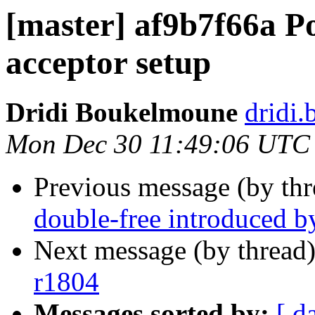
[master] af9b7f66a P
acceptor setup
Dridi Boukelmoune
dridi
Mon Dec 30 11:49:06 UTC
Previous message (by th
double-free introduced b
Next message (by thread
r1804
Messages sorted by:
[ d