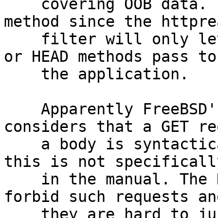
    covering OOB data. The rest uses the POST 
method since the httprea
    filter will only let syntactically correct GET 
or HEAD methods pass to

    the application.

    Apparently FreeBSD's httpready filter 
considers that a GET re
    a body is syntactically incorrect although 
this is not specificall
    in the manual. The HTTP specification doesn't 
forbid such requests and
    they are hard to justify considering the 