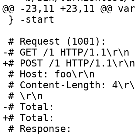
@@ -23,11 +23,11 @@ var
 } -start

 # Request (1001):

-# GET /1 HTTP/1.1\r\n		 17 bytes

+# POST /1 HTTP/1.1\r\n		 18 bytes

 # Host: foo\r\n			 11 bytes

 # Content-Length: 4\r\n		 19 bytes

 # \r\n				  2 bytes

-# Total:			 49 bytes

+# Total:			 50 bytes

 # Response:
