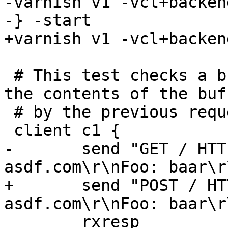
-varnish v1 -vcl+backend
-} -start

+varnish v1 -vcl+backen
 # This test checks a bug that was dependent on 
the contents of the buf
 # by the previous request

 client c1 {

-	send "GET / HTTP/1.1\r\nHost: 
asdf.com\r\nFoo: baar\r
+	send "POST / HTTP/1.1\r\nHost: 
asdf.com\r\nFoo: baar\r
 	rxresp
