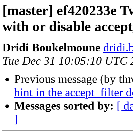
[master] ef420233e Tw
with or disable accept
Dridi Boukelmoune
dridi
Tue Dec 31 10:05:10 UTC 
Previous message (by th
hint in the accept_filter
Messages sorted by:
[ d
]