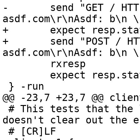
-	send "GET / HTTP/1.1\r\nHost: 
asdf.com\r\nAsdf: b\n \
+	expect resp.status == 200

+	send "POST / HTTP/1.1\r\nHost: 
asdf.com\r\nAsdf: b\n \
 	rxresp

 	expect resp.status == 200

 } -run

@@ -23,7 +23,7 @@ clien
 # This tests that the line continuation handling 
doesn't clear out the e
 # [CR]LF
