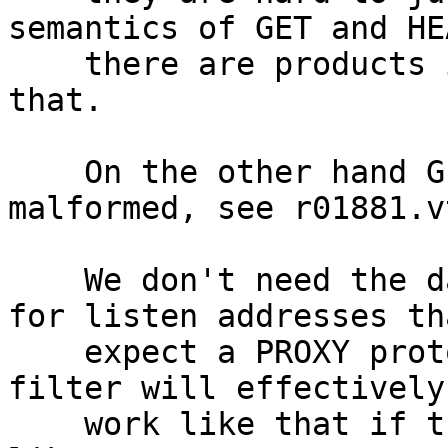
semantics of GET and HE
    there are products in the wild relying on 
that.

    On the other hand GET\r\n\r\n isn't considered 
malformed, see r01881.vt
    We don't need the dataready filter on FreeBSD 
for listen addresses tha
    expect a PROXY protocol header, the httpready 
filter will effectively

    work like that if the request doesn't look 