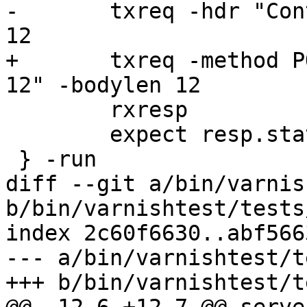
-	txreq -hdr "Content-Length: 12" -bodylen 
12

+	txreq -method POST -hdr "Content-Length: 
12" -bodylen 12

 	rxresp

 	expect resp.status == 400

 } -run

diff --git a/bin/varnis
b/bin/varnishtest/tests
index 2c60f6630..abf566
--- a/bin/varnishtest/t
+++ b/bin/varnishtest/t