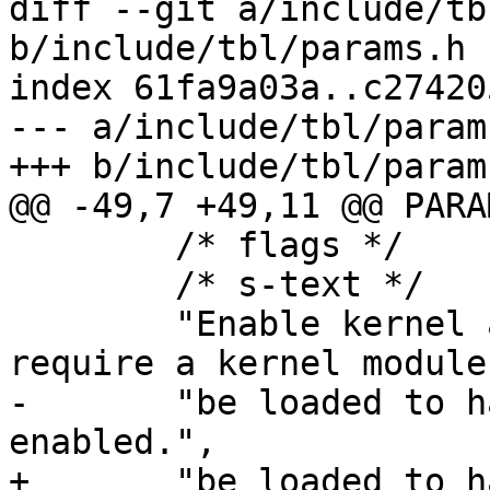
diff --git a/include/tb
b/include/tbl/params.h

index 61fa9a03a..c27420
--- a/include/tbl/params
+++ b/include/tbl/params
@@ -49,7 +49,11 @@ PARAM
 	/* flags */	XYZZY,

 	/* s-text */

 	"Enable kernel accept-filters. This may 
require a kernel module
-	"be loaded to have an effect when 
enabled.",

+	"be loaded to have an effect when 