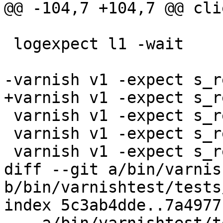
@@ -104,7 +104,7 @@ cli
 logexpect l1 -wait

-varnish v1 -expect s_r
+varnish v1 -expect s_r
 varnish v1 -expect s_req_bodybytes == 4

 varnish v1 -expect s_resp_hdrbytes == 289

 varnish v1 -expect s_resp_bodybytes == 5000

diff --git a/bin/varnis
b/bin/varnishtest/tests
index 5c3ab4dde..7a4977