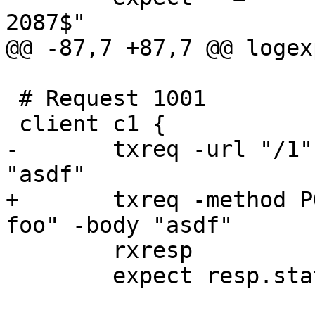
2087$"

@@ -87,7 +87,7 @@ logex
 # Request 1001

 client c1 {

-	txreq -url "/1" -hdr "Host: foo" -body 
"asdf"

+	txreq -method POST -url "/1" -hdr "Host: 
foo" -body "asdf"

 	rxresp

 	expect resp.status == 200
