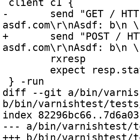
 client c1 {

-	send "GET / HTTP/1.1\r\nHost: 
asdf.com\r\nAsdf: b\n \
+	send "POST / HTTP/1.1\r\nHost: 
asdf.com\r\nAsdf: b\n \
 	rxresp

 	expect resp.status == 200

 } -run

diff --git a/bin/varnis
b/bin/varnishtest/tests
index 82296bc66..7d6a03
--- a/bin/varnishtest/t
+++ b/bin/varnishtest/t