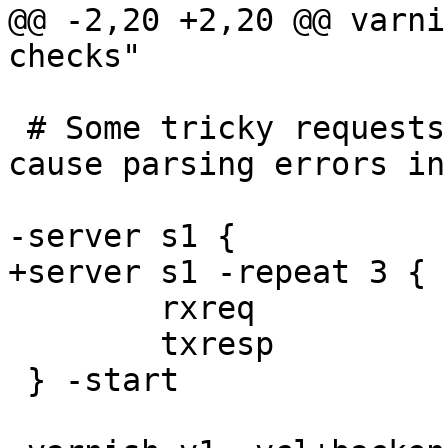
@@ -2,20 +2,20 @@ varni
checks"

 # Some tricky requests that have been known to 
cause parsing errors in
-server s1 {

+server s1 -repeat 3 {

 	rxreq

 	txresp

 } -start
