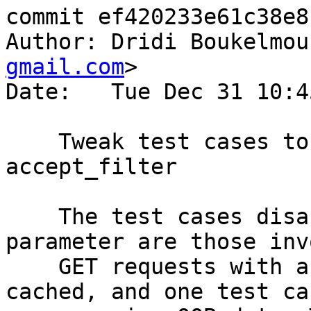
commit ef420233e61c38e8
Author: Dridi Boukelmou
gmail.com
>

Date:   Tue Dec 31 10:4
    Tweak test cases to work with or disable 
accept_filter

    The test cases disabling the accept_filter 
parameter are those inv
    GET requests with a body that are meant to be 
cached, and one test cas