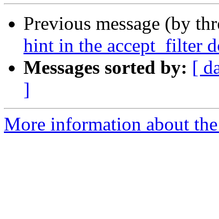
Previous message (by th
hint in the accept_filter
Messages sorted by:
[ d
]
More information about the