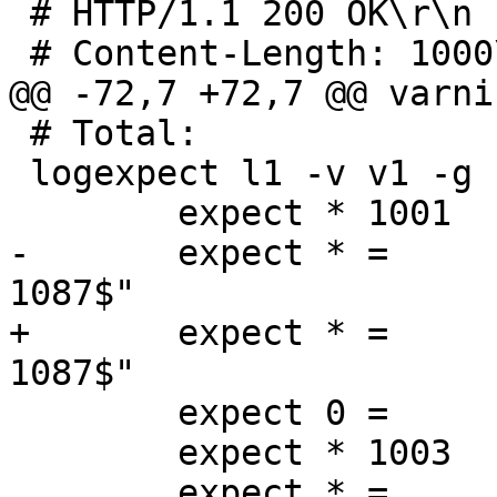
 # HTTP/1.1 200 OK\r\n		 17 bytes

 # Content-Length: 1000\r\n	 22 bytes

@@ -72,7 +72,7 @@ varni
 # Total:			 28 bytes

 logexpect l1 -v v1 -g session {

 	expect * 1001	Begin	"^req .* rxreq"

-	expect * =	ReqAcct	"^49 4 53 87 1000 
1087$"

+	expect * =	ReqAcct	"^50 4 54 87 1000 
1087$"

 	expect 0 =	End

 	expect * 1003	Begin	"^req .* rxreq"

 	expect * =	ReqAcct "^30 0 30 87 2000 