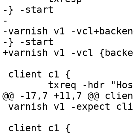
-} -start

-

-varnish v1 -vcl+backend
-} -start

+varnish v1 -vcl {backe
 client c1 {

 	txreq -hdr "Host: foo" -hdr "Host: bar"

@@ -17,7 +11,7 @@ clien
 varnish v1 -expect client_req_400 == 1

 client c1 {
