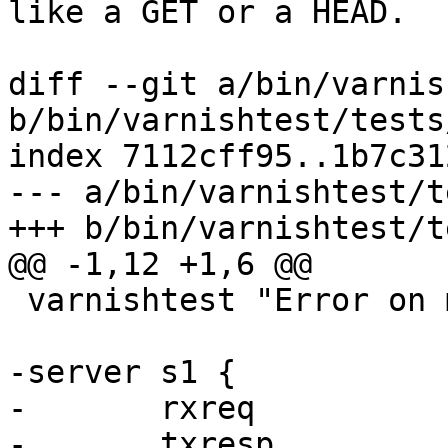
like a GET or a HEAD.

diff --git a/bin/varnis
b/bin/varnishtest/tests
index 7112cff95..1b7c31
--- a/bin/varnishtest/t
+++ b/bin/varnishtest/t
@@ -1,12 +1,6 @@

 varnishtest "Error on multiple Host headers"

-server s1 {

-	rxreq

-	txresp
