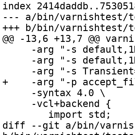
index 2414daddb..753051
--- a/bin/varnishtest/t
+++ b/bin/varnishtest/t
@@ -13,6 +13,7 @@ varni
     -arg "-s default,1MB" \

     -arg "-s default,1MB" \

     -arg "-s Transient=default" \

+    -arg "-p accept_fi
     -syntax 4.0 \

     -vcl+backend {

 	import std;

diff --git a/bin/varnis