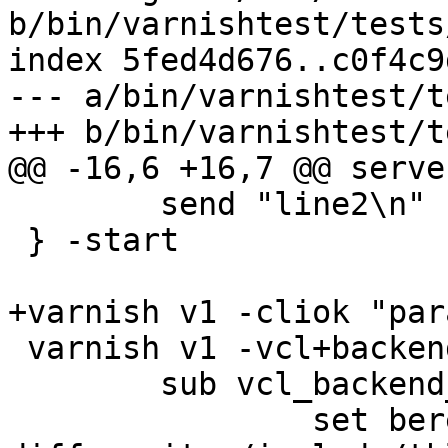
b/bin/varnishtest/tests
index 5fed4d676..c0f4c9
--- a/bin/varnishtest/t
+++ b/bin/varnishtest/t
@@ -16,6 +16,7 @@ serve
 	send "line2\n"

 } -start

+varnish v1 -cliok "par
 varnish v1 -vcl+backend {

 	sub vcl_backend_response {

 		set beresp.do_stream = false;
