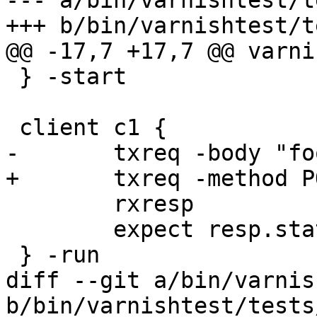
--- a/bin/varnishtest/t
+++ b/bin/varnishtest/t
@@ -17,7 +17,7 @@ varni
 } -start

 client c1 {

-	txreq -body "foobar"

+	txreq -method POST -body "foobar"

 	rxresp

 	expect resp.status == 200

 } -run

diff --git a/bin/varnis
b/bin/varnishtest/tests