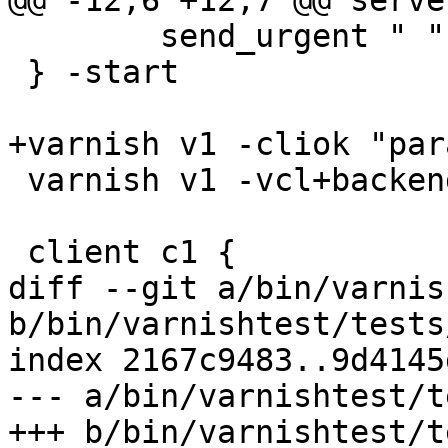
@@ -12,6 +12,7 @@ serve
 	send_urgent " "

 } -start

+varnish v1 -cliok "par
 varnish v1 -vcl+backend {} -start

 client c1 {

diff --git a/bin/varnis
b/bin/varnishtest/tests
index 2167c9483..9d4145
--- a/bin/varnishtest/t
+++ b/bin/varnishtest/t