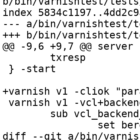
b/bin/varnishtest/tests
index 5834c1197..4dd2c9
--- a/bin/varnishtest/t
+++ b/bin/varnishtest/t
@@ -9,6 +9,7 @@ server s
 	txresp

 } -start

+varnish v1 -cliok "par
 varnish v1 -vcl+backend {

 	sub vcl_backend_response {

 		set beresp.ttl = 0.5s;

diff --git a/bin/varnis