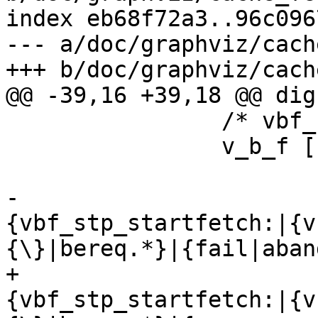
index eb68f72a3..96c096
--- a/doc/graphviz/cach
+++ b/doc/graphviz/cach
@@ -39,16 +39,18 @@ dig
 		/* vbf_stp_startfetch() */

 		v_b_f [

 			    shape=record

-			    label="
{vbf_stp_startfetch:|{v
{\}|bereq.*}|{fail|aban
+			    label="
{vbf_stp_startfetch:|{v