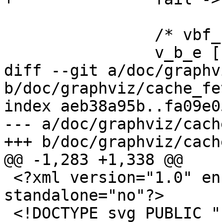
 		/* vbf_stp_error */

 		v_b_e [

diff --git a/doc/graphv
b/doc/graphviz/cache_fe
index aeb38a95b..fa09e0
--- a/doc/graphviz/cach
+++ b/doc/graphviz/cach
@@ -1,283 +1,338 @@

 <?xml version="1.0" encoding="UTF-8" 
standalone="no"?>

 <!DOCTYPE svg PUBLIC "-//W3C//DTD SVG 1.1//EN"
