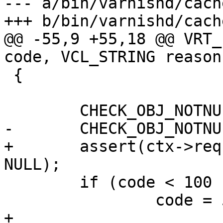
--- a/bin/varnishd/cach
+++ b/bin/varnishd/cach
@@ -55,9 +55,18 @@ VRT_
code, VCL_STRING reason)
 {

 	CHECK_OBJ_NOTNULL(ctx, VRT_CTX_MAGIC);

-	CHECK_OBJ_NOTNULL(ctx->req, REQ_MAGIC);

+	assert(ctx->req != NULL || ctx->bo != 
NULL);

 	if (code < 100 || code > 65535)

 		code = 503;

+
