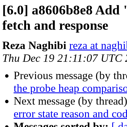
[6.0] a8606b8e8 Add 
fetch and response
Reza Naghibi
reza at nagh
Thu Dec 19 21:11:07 UTC 
Previous message (by th
the probe heap comparis
Next message (by thread
error state reason and cod
Messages sorted by:
[ d