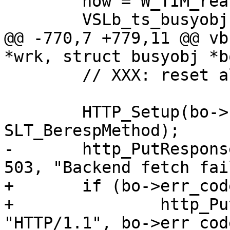
 	now = W_TIM_real(wrk);

 	VSLb_ts_busyobj(bo, "Error", now);

@@ -770,7 +779,11 @@ vb
*wrk, struct busyobj *bo
 	// XXX: reset all beresp flags ?

 	HTTP_Setup(bo->beresp, bo->ws, bo->vsl, 
SLT_BerespMethod);

-	http_PutResponse(bo->beresp, "HTTP/1.1", 
503, "Backend fetch fai
+	if (bo->err_code > 0)

+		http_PutResponse(bo->beresp, 
"HTTP/1.1", bo->err_cod