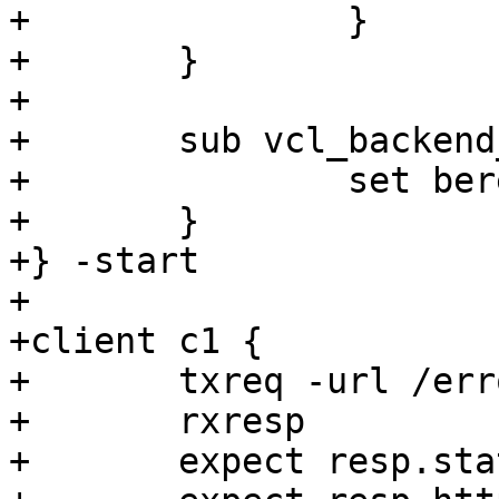
+		}

+	}

+

+	sub vcl_backend_error {

+		set beresp.http.error = "visited";

+	}

+} -start

+

+client c1 {

+	txreq -url /error

+	rxresp

+	expect resp.status == 503
