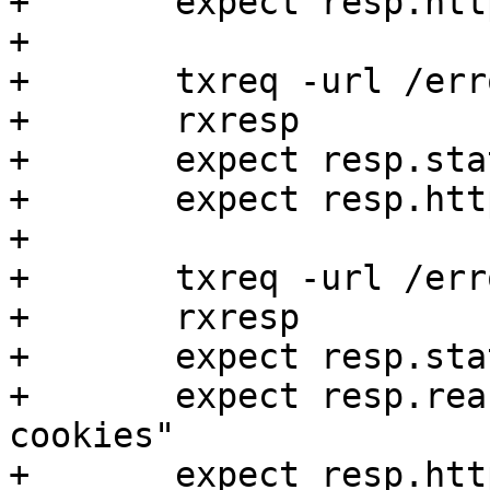
+	expect resp.http.error == visited

+

+	txreq -url /errorsynth

+	rxresp

+	expect resp.status == 403

+	expect resp.http.error == visited

+

+	txreq -url /errorsynthbody

+	rxresp

+	expect resp.status == 403

+	expect resp.reason == "Steven has no 
cookies"

+	expect resp.http.error == visited
