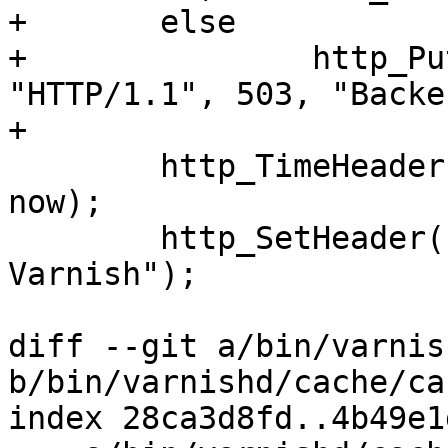
+	else

+		http_PutResponse(bo->beresp, 
"HTTP/1.1", 503, "Backe
+

 	http_TimeHeader(bo->beresp, "Date: ", 
now);

 	http_SetHeader(bo->beresp, "Server: 
Varnish");

diff --git a/bin/varnis
b/bin/varnishd/cache/ca
index 28ca3d8fd..4b49e1