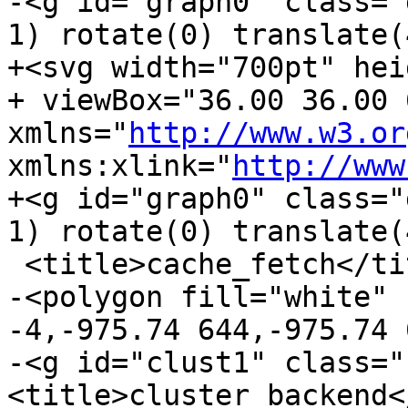
-<g id="graph0" class="
1) rotate(0) translate(
+<svg width="700pt" hei
+ viewBox="36.00 36.00 
xmlns="
http://www.w3.or
xmlns:xlink="
http://www