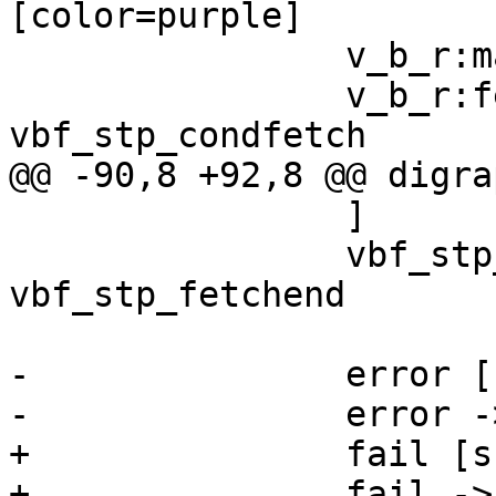
[color=purple]

 		v_b_r:max -> v_b_e

 		v_b_r:fetch_304:s -> 
vbf_stp_condfetch

@@ -90,8 +92,8 @@ digra
 		]

 		vbf_stp_condfetch:ok:s -> 
vbf_stp_fetchend

-		error [shape=plaintext]

-		error -> FETCH_FAIL

+		fail [shape=plaintext]

+		fail -> FETCH_FAIL
