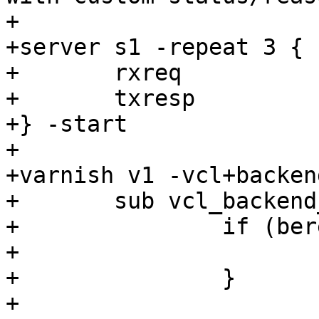
+

+server s1 -repeat 3 {

+	rxreq

+	txresp

+} -start

+

+varnish v1 -vcl+backend
+	sub vcl_backend_fetch {

+		if (bereq.url == "/errorsynth") {

+			return (error(403));

+		}

+
