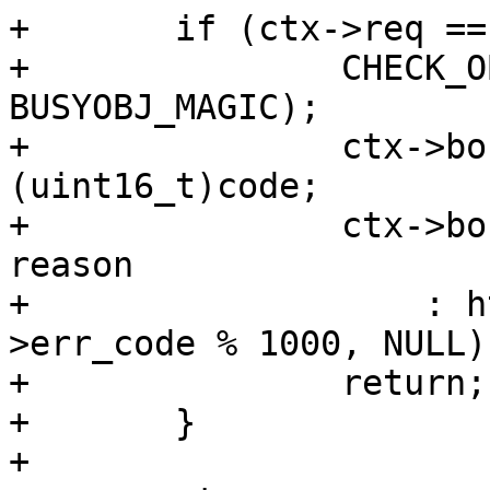
+	if (ctx->req == NULL) {

+		CHECK_OBJ_NOTNULL(ctx->bo, 
BUSYOBJ_MAGIC);

+		ctx->bo->err_code = 
(uint16_t)code;

+		ctx->bo->err_reason = reason ? 
reason

+		    : http_Status2Reason(ctx->bo-
>err_code % 1000, NULL);
+		return;

+	}

+
