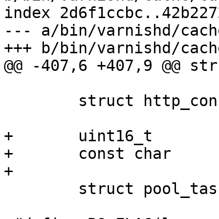
index 2d6f1ccbc..42b227
--- a/bin/varnishd/cach
+++ b/bin/varnishd/cach
@@ -407,6 +407,9 @@ str
 	struct http_conn	*htc;

+	uint16_t		err_code;

+	const char		*err_reason;

+

 	struct pool_task	fetch_task;
