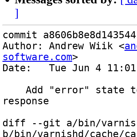
]
commit a8606b8e8d143544
Author: Andrew Wiik <
an
software.com
>

Date:   Tue Jun 4 11:01
    Add "error" state to backend fetch and 
response

diff --git a/bin/varnis
b/bin/varnishd/cache/ca