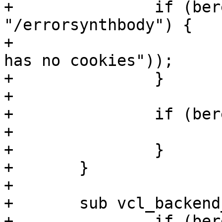
+		if (bereq.url == 
"/errorsynthbody") {

+			return (error(403, "Steven 
has no cookies"));

+		}

+

+		if (bereq.url == "/error") {

+			return (error);

+		}

+	}

+

+	sub vcl_backend_response {

+		if (bereq.url == 