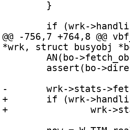
 	}

 	if (wrk->handling == VCL_RET_RETRY) {

@@ -756,7 +764,8 @@ vbf
*wrk, struct busyobj *bo
 	AN(bo->fetch_objcore->flags & OC_F_BUSY);

 	assert(bo->director_state == DIR_S_NULL);

-	wrk->stats->fetch_failed++;

+	if (wrk->handling !=  VCL_RET_ERROR)

+		wrk->stats->fetch_failed++;
