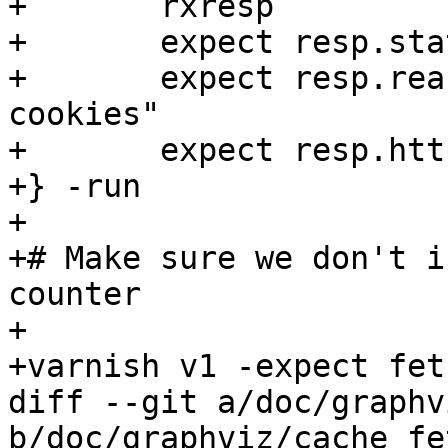
+	rxresp

+	expect resp.status == 403

+	expect resp.reason == "Steven has no 
cookies"

+	expect resp.http.error == visited

+} -run

+

+# Make sure we don't i
counter

+

+varnish v1 -expect fet
diff --git a/doc/graphv
b/doc/graphviz/cache_fe