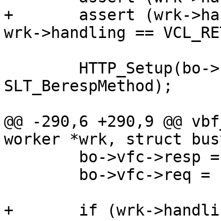
+	assert (wrk->handling == VCL_RET_FETCH || 
wrk->handling == VCL_RE
 	HTTP_Setup(bo->beresp, bo->ws, bo->vsl, 
SLT_BerespMethod);

@@ -290,6 +290,9 @@ vbf
worker *wrk, struct bus
 	bo->vfc->resp = bo->beresp;

 	bo->vfc->req = bo->bereq;

+	if (wrk->handling == VCL_RET_ERROR)
