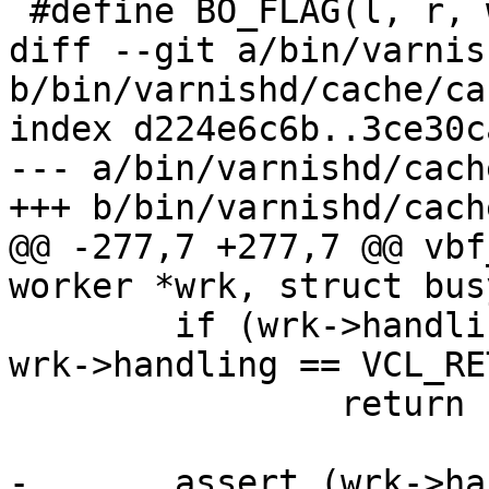
 #define BO_FLAG(l, r, w, d) unsigned	l:1;

diff --git a/bin/varnis
b/bin/varnishd/cache/ca
index d224e6c6b..3ce30c
--- a/bin/varnishd/cach
+++ b/bin/varnishd/cach
@@ -277,7 +277,7 @@ vbf
worker *wrk, struct bus
 	if (wrk->handling == VCL_RET_ABANDON || 
wrk->handling == VCL_RE
 		return (F_STP_FAIL);

-	assert (wrk->handling == VCL_RET_FETCH);
