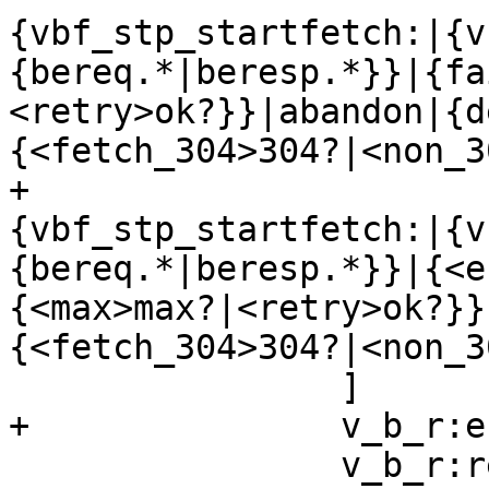
{vbf_stp_startfetch:|{v
{bereq.*|beresp.*}}|{fa
<retry>ok?}}|abandon|{d
{<fetch_304>304?|<non_3
+			    label="
{vbf_stp_startfetch:|{v
{bereq.*|beresp.*}}|{<e
{<max>max?|<retry>ok?}}
{<fetch_304>304?|<non_3
 		]

+		v_b_r:error:s -> v_b_e

 		v_b_r:retry -> v_b_r_retry 