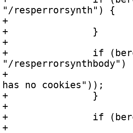
"/resperrorsynth") {

+			return (error(403));

+		}

+

+		if (bereq.url == 
"/resperrorsynthbody") {
+			return (error(403, "Steven 
has no cookies"));

+		}

+

+		if (bereq.url == "/resperror") {

+			return (error);
