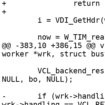
+		return (F_STP_ERROR);

+

 	i = VDI_GetHdr(wrk, bo);

 	now = W_TIM_real(wrk);

@@ -383,10 +386,15 @@ v
worker *wrk, struct bus
 	VCL_backend_response_method(bo->vcl, wrk, 
NULL, bo, NULL);

-	if (wrk->handling == VCL_RET_ABANDON || 
wrk->handling == VCL_RE