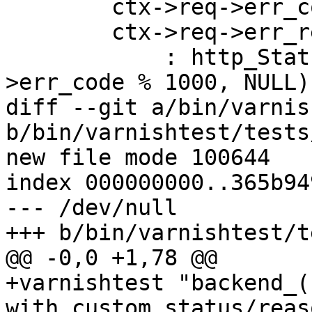
 	ctx->req->err_code = (uint16_t)code;

 	ctx->req->err_reason = reason ? reason

 	    : http_Status2Reason(ctx->req-
>err_code % 1000, NULL);
diff --git a/bin/varnis
b/bin/varnishtest/tests
new file mode 100644

index 000000000..365b949
--- /dev/null

+++ b/bin/varnishtest/t
@@ -0,0 +1,78 @@

+varnishtest "backend_(
with custom status/reaso