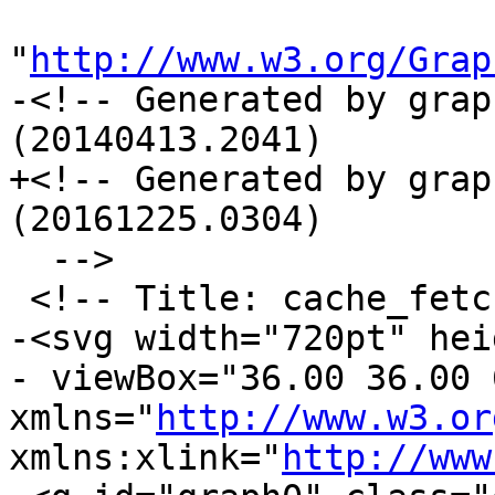
"
http://www.w3.org/Grap
-<!-- Generated by grap
(20140413.2041)

+<!-- Generated by grap
(20161225.0304)

  -->

 <!-- Title: cache_fetch Pages: 1 -->

-<svg width="720pt" hei
- viewBox="36.00 36.00 
xmlns="
http://www.w3.or
xmlns:xlink="
http://www