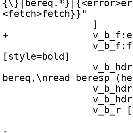
{\}|bereq.*}|{<error>er
<fetch>fetch}}"

 		]

+		v_b_f:error:s -> v_b_e

 		v_b_f:fetch:s -> v_b_hdrs 
[style=bold]

 		v_b_hdrs [ label="send 
bereq,\nread beresp (he
 		v_b_hdrs -> v_b_r [style=bold]

 		v_b_hdrs -> v_b_e

 		v_b_r [

 			    shape=record

-			    label="