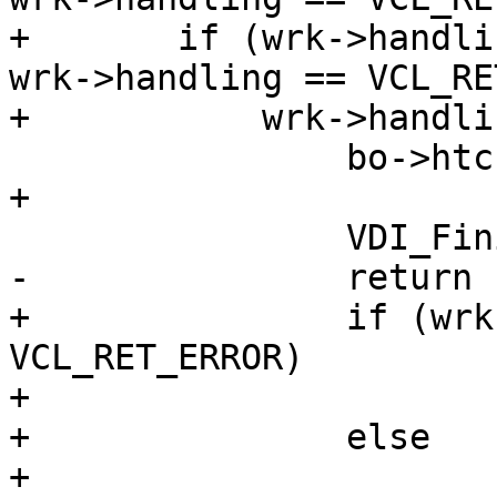
+	if (wrk->handling == VCL_RET_ABANDON || 
wrk->handling == VCL_RE
+	    wrk->handling == VCL_RET_ERROR) {

 		bo->htc->doclose = SC_RESP_CLOSE;

+

 		VDI_Finish(bo->wrk, bo);

-		return (F_STP_FAIL);

+		if (wrk->handling == 
VCL_RET_ERROR)

+			return (F_STP_ERROR);

+		else

+			return (F_STP_FAIL);
