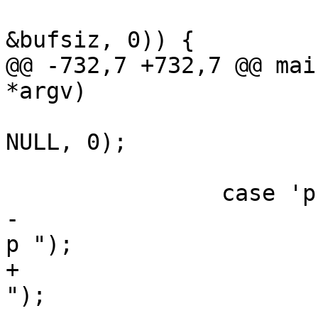
 			if (VNUM_2bytes(optarg, 
&bufsiz, 0)) {

@@ -732,7 +732,7 @@ mai
*argv)

 			ntest = strtoul(optarg, 
NULL, 0);

 			break;

 		case 'p':

-			VSB_printf(params_vsb, " -
p ");

+			VSB_cat(params_vsb, " -p 
");
