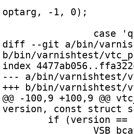
 			VSB_quote(params_vsb, 
optarg, -1, 0);

 			break;

 		case 'q':

diff --git a/bin/varnis
b/bin/varnishtest/vtc_p
index 4477ab056..ffa322
--- a/bin/varnishtest/v
+++ b/bin/varnishtest/v
@@ -100,9 +100,9 @@ vtc
version, const struct s
 	if (version == 1) {

 		VSB_bcat(vsb, vpx1_sig, 