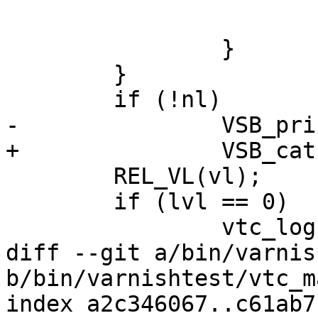
 			}

 		}

 	}

 	if (!nl)

-		VSB_printf(vl->vsb, "\n");

+		VSB_cat(vl->vsb, "\n");

 	REL_VL(vl);

 	if (lvl == 0)

 		vtc_logfail();

diff --git a/bin/varnis
b/bin/varnishtest/vtc_m
index a2c346067..c61ab7