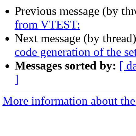
Previous message (by th
from VTEST:
Next message (by thread
code generation of the se
Messages sorted by:
[ d
]
More information about the