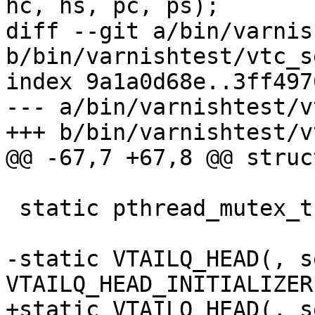
hc, hs, pc, ps);

diff --git a/bin/varnis
b/bin/varnishtest/vtc_s
index 9a1a0d68e..3ff497
--- a/bin/varnishtest/v
+++ b/bin/varnishtest/v
@@ -67,7 +67,8 @@ struc
 static pthread_mutex_t		server_mtx;

-static VTAILQ_HEAD(, server)	s
VTAILQ_HEAD_INITIALIZER
+static VTAILQ_HEAD(, server)	s