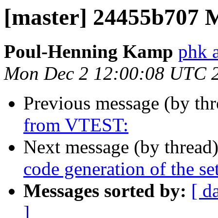
[master] 24455b707 
Poul-Henning Kamp
phk 
Mon Dec 2 12:00:08 UTC 
Previous message (by th
from VTEST:
Next message (by thread
code generation of the se
Messages sorted by:
[ d
]