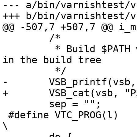
--- a/bin/varnishtest/v
+++ b/bin/varnishtest/v
@@ -507,7 +507,7 @@ i_m
 	/*

 	 * Build $PATH which can find all programs 
in the build tree

 	 */

-	VSB_printf(vsb, "PATH=");

+	VSB_cat(vsb, "PATH=");

 	sep = "";

 #define VTC_PROG(l)							
\
