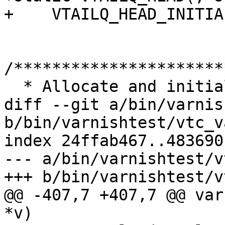
+    VTAILQ_HEAD_INITIA
/**********************
  * Allocate and initialize a server

diff --git a/bin/varnis
b/bin/varnishtest/vtc_v
index 24ffab467..483690
--- a/bin/varnishtest/v
+++ b/bin/varnishtest/v
@@ -407,7 +407,7 @@ var
*v)
