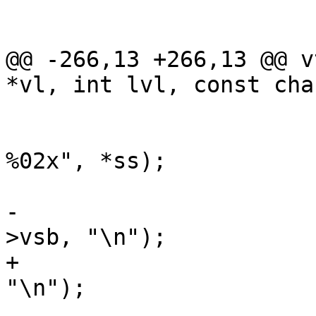
 			}

 			if (nl) {

@@ -266,13 +266,13 @@ v
*vl, int lvl, const cha
 			}

 			VSB_printf(vl->vsb, " 
%02x", *ss);

 			if ((l & 0xf) == 0xf) {

-				VSB_printf(vl-
>vsb, "\n");

+				VSB_cat(vl->vsb, 
"\n");

 				nl = 1;
