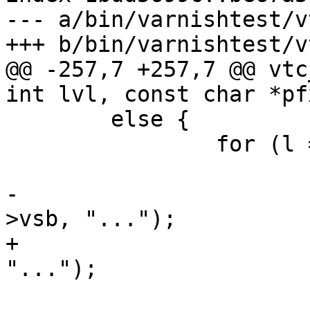
--- a/bin/varnishtest/v
+++ b/bin/varnishtest/v
@@ -257,7 +257,7 @@ vtc
int lvl, const char *pfx
 	else {

 		for (l = 0; l < len; l++, ss++) {

 			if (l > 512) {

-				VSB_printf(vl-
>vsb, "...");

+				VSB_cat(vl->vsb, 
"...");

 				break;
