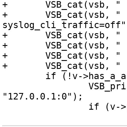
+	VSB_cat(vsb, " -p auto_restart=off");

+	VSB_cat(vsb, " -p 
syslog_cli_traffic=off")
+	VSB_cat(vsb, " -p sigsegv_handler=on");

+	VSB_cat(vsb, " -p thread_pool_min=10");

+	VSB_cat(vsb, " -p debug=+vtc_mode");

+	VSB_cat(vsb, " -p vsl_mask=+Debug");

 	if (!v->has_a_arg) {

 		VSB_printf(vsb, " -a '%s'", 
"127.0.0.1:0");

 		if (v->proto != NULL)
