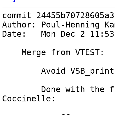
commit 24455b70728605a3
Author: Poul-Henning Ka
Date:   Mon Dec 2 11:53
    Merge from VTEST:

        Avoid VSB_printf for static strings

        Done with the following semantic patch for 
Coccinelle:
