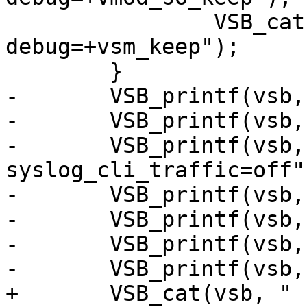
 		VSB_cat(vsb, " -p 
debug=+vsm_keep");

 	}

-	VSB_printf(vsb, " -l 2m");

-	VSB_printf(vsb, " -p auto_restart=off");

-	VSB_printf(vsb, " -p 
syslog_cli_traffic=off")
-	VSB_printf(vsb, " -p sigsegv_handler=on");

-	VSB_printf(vsb, " -p thread_pool_min=10");

-	VSB_printf(vsb, " -p debug=+vtc_mode");

-	VSB_printf(vsb, " -p vsl_mask=+Debug");

+	VSB_cat(vsb, " -l 2m");
