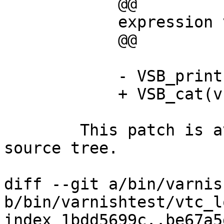
            @@

            expression vsb, fmt;

            @@

            - VSB_printf(vsb, fmt);

            + VSB_cat(vsb, fmt);

        This patch is available in the Varnish 
source tree.

diff --git a/bin/varnis
b/bin/varnishtest/vtc_lo
index 1bdd5699c..be67a5