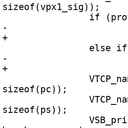
sizeof(vpx1_sig));

 		if (proto == PF_INET6)

-			VSB_printf(vsb, " TCP6 ");

+			VSB_cat(vsb, " TCP6 ");

 		else if (proto == PF_INET)

-			VSB_printf(vsb, " TCP4 ");

+			VSB_cat(vsb, " TCP4 ");

 		VTCP_name(sac, hc, sizeof(hc), pc, 
sizeof(pc));

 		VTCP_name(sas, hs, sizeof(hs), ps, 
sizeof(ps));

 		VSB_printf(vsb, "%s %s %s %s\r\n", 