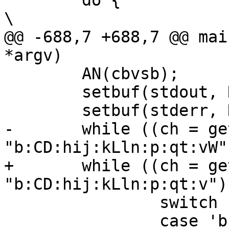
 	do {								
\

@@ -688,7 +688,7 @@ mai
*argv)

 	AN(cbvsb);

 	setbuf(stdout, NULL);

 	setbuf(stderr, NULL);

-	while ((ch = getopt(argc, argv, 
"b:CD:hij:kLln:p:qt:vW"
+	while ((ch = getopt(argc, argv, 
"b:CD:hij:kLln:p:qt:v")
 		switch (ch) {

 		case 'b':
