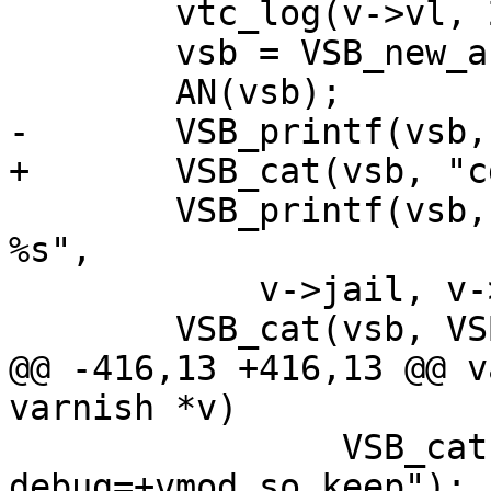
 	vtc_log(v->vl, 2, "Launch");

 	vsb = VSB_new_auto();

 	AN(vsb);

-	VSB_printf(vsb, "cd ${pwd} &&");

+	VSB_cat(vsb, "cd ${pwd} &&");

 	VSB_printf(vsb, " exec varnishd %s -d -n 
%s",

 	    v->jail, v->workdir);

 	VSB_cat(vsb, VSB_data(params_vsb));

@@ -416,13 +416,13 @@ v
varnish *v)

 		VSB_cat(vsb, " -p 
debug=+vmod_so_keep");
