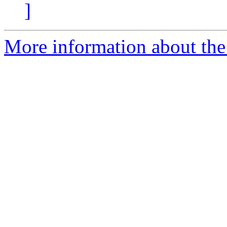
]
More information about the