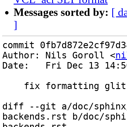
Messages sorted by:
[ d
]
commit 0fb7d872e2cf97d3
Author: Nils Goroll <
ni
Date:   Fri Dec 13 14:5
    fix formatting glitch from previous

diff --git a/doc/sphinx
backends.rst b/doc/sphi
backends.rst
