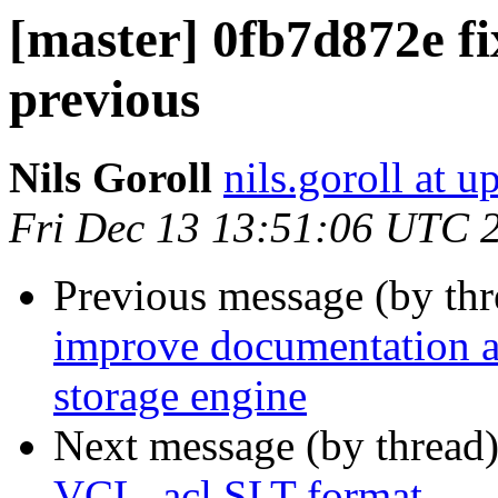
[master] 0fb7d872e fi
previous
Nils Goroll
nils.goroll at u
Fri Dec 13 13:51:06 UTC 
Previous message (by th
improve documentation ab
storage engine
Next message (by thread
VCL_acl SLT format