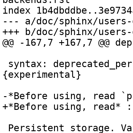
index 1b4dbddbe..3e9734
--- a/doc/sphinx/users-
+++ b/doc/sphinx/users-
@@ -167,7 +167,7 @@ dep
 syntax: deprecated_persistent,path,size 
{experimental}

-*Before using, read `p
+*Before using, read* :
 Persistent storage. Varnish will store objects in 