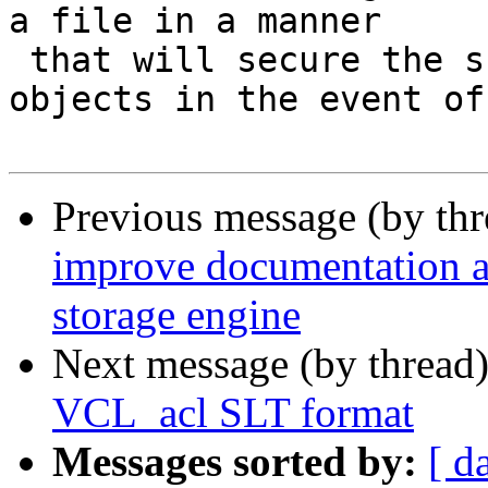
a file in a manner

 that will secure the survival of *most* of the 
objects in the event of

Previous message (by th
improve documentation ab
storage engine
Next message (by thread
VCL_acl SLT format
Messages sorted by:
[ d