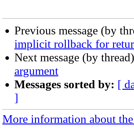
Previous message (by th
implicit rollback for retur
Next message (by thread
argument
Messages sorted by:
[ d
]
More information about the