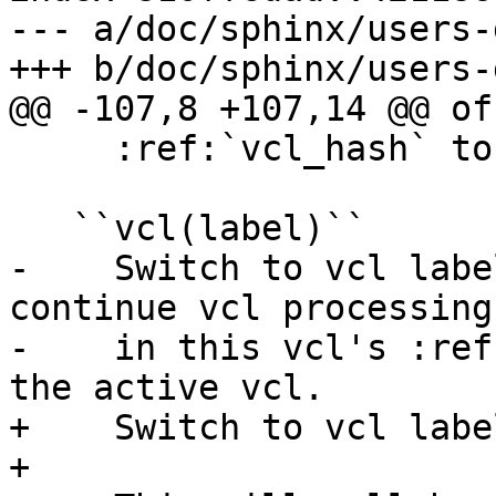
--- a/doc/sphinx/users-
+++ b/doc/sphinx/users-
@@ -107,8 +107,14 @@ of
     :ref:`vcl_hash` to :ref:`vcl_purge`.

   ``vcl(label)``

-    Switch to vcl labe
continue vcl processing

-    in this vcl's :ref
the active vcl.

+    Switch to vcl labe
+
