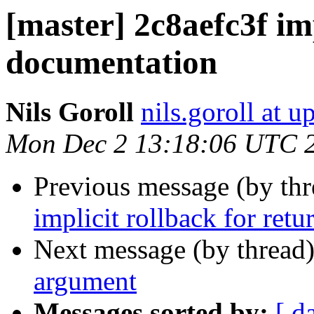
[master] 2c8aefc3f im
documentation
Nils Goroll
nils.goroll at u
Mon Dec 2 13:18:06 UTC 
Previous message (by th
implicit rollback for retur
Next message (by thread
argument
Messages sorted by:
[ d