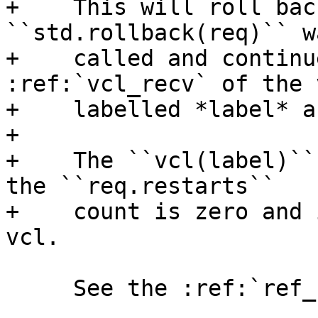
+    This will roll bac
``std.rollback(req)`` wa
+    called and continu
:ref:`vcl_recv` of the v
+    labelled *label* a
+

+    The ``vcl(label)``
the ``req.restarts``

+    count is zero and 
vcl.

     See the :ref:`ref_cli_vcl_label` command.
