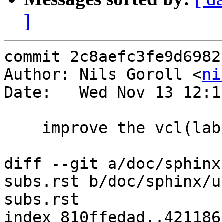
]
commit 2c8aefc3fe9d6982
Author: Nils Goroll <
ni
Date:   Wed Nov 13 12:1
    improve the vcl(label) documentation

diff --git a/doc/sphinx
subs.rst b/doc/sphinx/u
subs.rst

index 810ffedad..421186