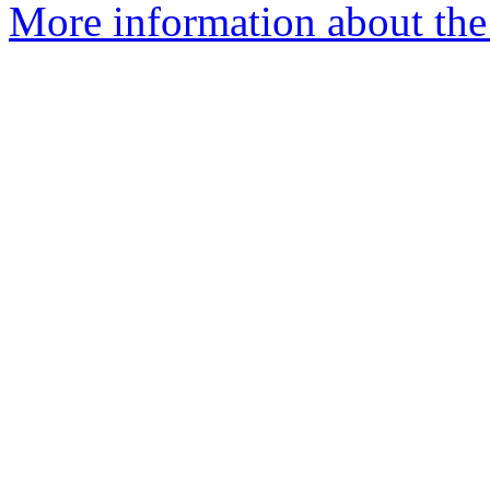
More information about the