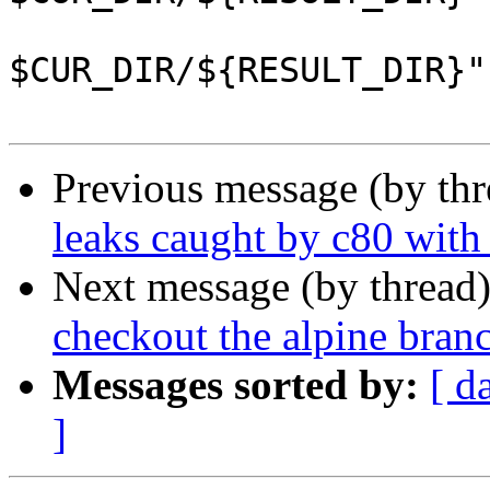
                 	--define "_rpmdir 
$CUR_DIR/${RESULT_DIR}" 
Previous message (by th
leaks caught by c80 wi
Next message (by thread
checkout the alpine bran
Messages sorted by:
[ d
]