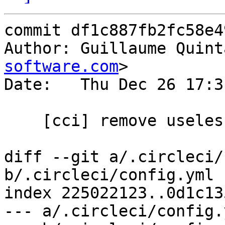
commit df1c887fb2fc58e4
Author: Guillaume Quint
software.com
>

Date:   Thu Dec 26 17:3
    [cci] remove useless defines

diff --git a/.circleci/
b/.circleci/config.yml

index 225022123..0d1c13
--- a/.circleci/config.y