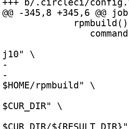
+++ b/.circleci/config.y
@@ -345,8 +345,6 @@ jobs
             rpmbuild() {

             	command rpmbuild \

             		--define "_smp_mflags -
j10" \

-            		--define "dist $DIST" \

-                	--define "_topdir 
$HOME/rpmbuild" \

                 	--define "_sourcedir 
$CUR_DIR" \

                 	--define "_srcrpmdir 
$CUR_DIR/${RESULT_DIR}" 