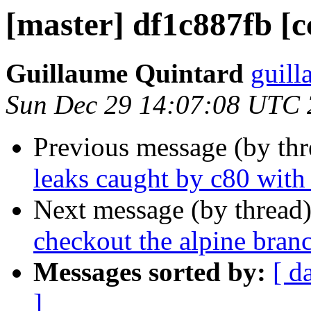
[master] df1c887fb [c
Guillaume Quintard
guill
Sun Dec 29 14:07:08 UTC
Previous message (by th
leaks caught by c80 wi
Next message (by thread
checkout the alpine bran
Messages sorted by:
[ d
]