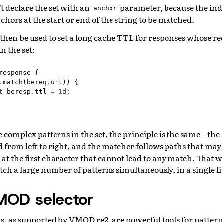
’t declare the set with an
parameter, because the ind
anchor
nchors at the start or end of the string to be matched.
 then be used to set a long cache TTL for responses whose r
n the set:
response
{
.
match
(
bereq
.
url
))
{
t
beresp
.
ttl
=
1
d
;
complex patterns in the set, the principle is the same – the 
from left to right, and the matcher follows paths that may 
at the first character that cannot lead to any match. That wa
 a large number of patterns simultaneously, in a single li
MOD selector
s, as supported by VMOD re2, are powerful tools for patte