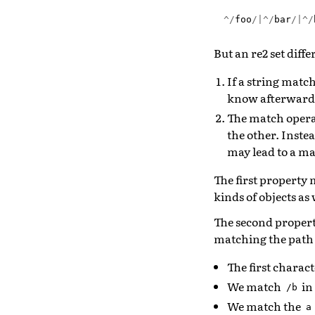
^/
foo
/|^/
bar
/|^/
But an re2 set diff
If a string match
know afterwar
The match operat
the other. Instea
may lead to a ma
The first property 
kinds of objects as 
The second propert
matching the pat
The first charac
We match
in
/b
We match the
a