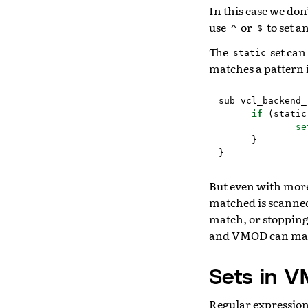
In this case we don
use
or
to set a
^
$
The
set can
static
matches a pattern i
sub
vcl_backend_
if
(
static
se
}
}
But even with more 
matched is scanned 
match, or stopping 
and VMOD can match
Sets in V
Regular expression