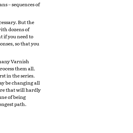
ns – sequences of
cessary. But the
with dozens of
 if you need to
nses, so that you
 many Varnish
process them all.
st in the series.
ay be changing all
re that will hardly
une of being
longest path.