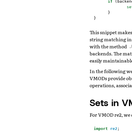
if
(
backen
se
}
}
This snippet makes
string matching in
with the method
.
backends. The match
easily maintainabl
In the following w
VMODs provide obj
operations, associa
Sets in 
For VMOD re2, we d
import
re2
;