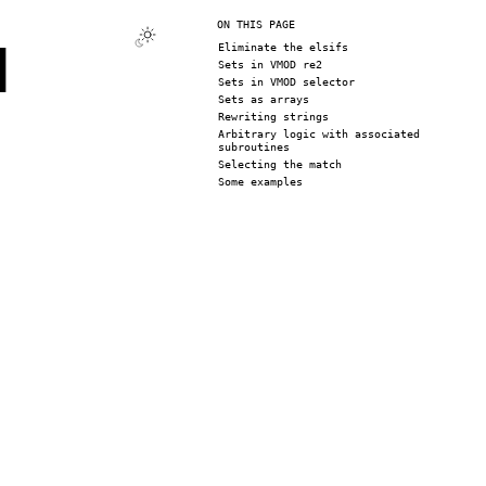
ON THIS PAGE
d
Eliminate the elsifs
Sets in VMOD re2
Sets in VMOD selector
Sets as arrays
Rewriting strings
Arbitrary logic with associated
subroutines
Selecting the match
Some examples