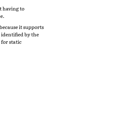
t having to
e.
because it supports
 identified by the
 for static