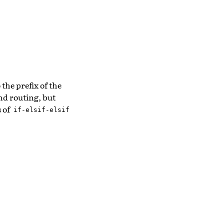
the prefix of the
nd routing, but
s of
if-elsif-elsif