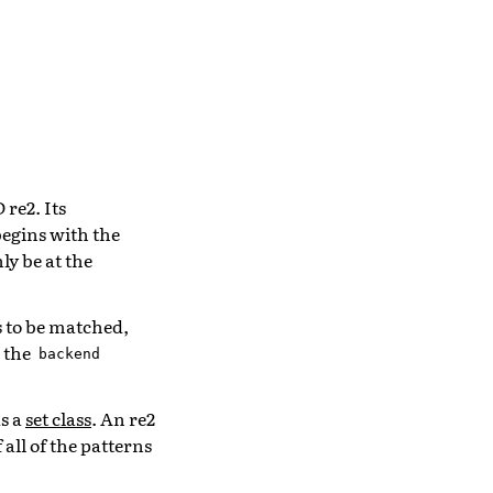
re2. Its
begins with the
ly be at the
s to be matched,
h the
backend
s a
set class
. An re2
all of the patterns