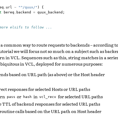
eq
.
url
~
"^/quux/"
)
{
t
bereq
.
backend
=
quux_backend
;
more elsifs to follow ...
 a common way to route requests to backends – according to 
utorial we will focus not so much on a subject such as backe
rn in VCL. Sequences such as this, string matches in a serie
biquitous in VCL, deployed for numerous purposes:
ends based on URL path (as above) or the Host header
ect responses for selected Hosts or URL paths
urn
or
in
for selected URL paths
pass
hash
vcl_recv
e TTL of backend responses for selected URL paths
routine calls based on the URL path on Host header