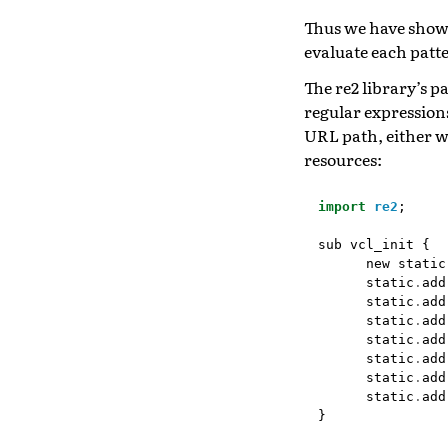
Thus we have show
evaluate each patte
The re2 library’s 
regular expressions 
URL path, either w
resources:
import
re2
;
sub
vcl_init
{
new
static
static
.
add
static
.
add
static
.
add
static
.
add
static
.
add
static
.
add
static
.
add
}