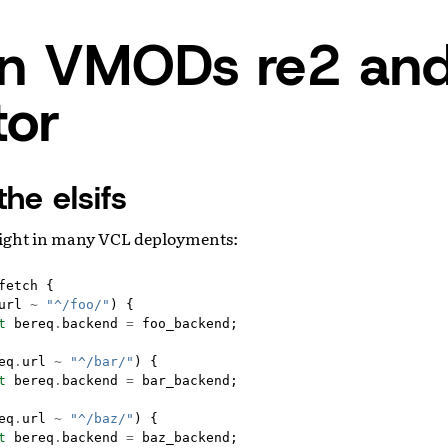
in VMODs re2 an
tor
the elsifs
ight in many VCL deployments:
fetch
{
url
~
"^/foo/"
)
{
t
bereq
.
backend
=
foo_backend
;
eq
.
url
~
"^/bar/"
)
{
t
bereq
.
backend
=
bar_backend
;
eq
.
url
~
"^/baz/"
)
{
t
bereq
.
backend
=
baz_backend
;