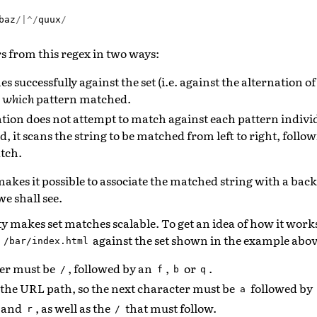
baz
/|^/
quux
/
ers from this regex in two ways:
es successfully against the set (i.e. against the alternation o
d
which
pattern matched.
ion does not attempt to match against each pattern individ
d, it scans the string to be matched from left to right, follo
tch.
makes it possible to associate the matched string with a bac
we shall see.
y makes set matches scalable. To get an idea of how it work
h
against the set shown in the example abov
/bar/index.html
ter must be
, followed by an
,
or
.
/
f
b
q
 the URL path, so the next character must be
followed by
a
and
, as well as the
that must follow.
r
/