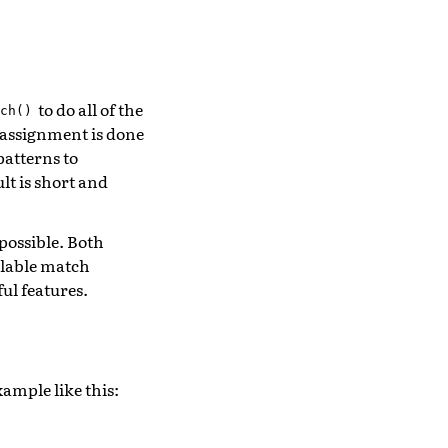
to do all of the
ch()
 assignment is done
patterns to
lt is short and
 possible. Both
calable match
ul features.
ample like this: