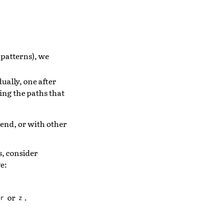
f patterns), we
ually, one after
wing the paths that
kend, or with other
s, consider
e:
or
.
r
z