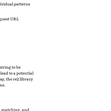
ividual patterns
equest URL
string to be
lead to a potential
y, the re2 library
ne.
rn matching, and