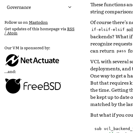
These functions an
Governance
string comparison
Of course there’s n
Follow us on
Mastodon
sol
Get updates of this homepage via
RSS
if-elsif-elsif
/ Atom
backends? What if 
recognize requests
Our VM is sponsored by:
can return
fo
pass
VCL with several s
deployments, and 
…and:
One way to get a ha
But that requires k
the time. Getting t
be kept up to date 
matched by the las
But what if you coul
sub
vcl_backend_