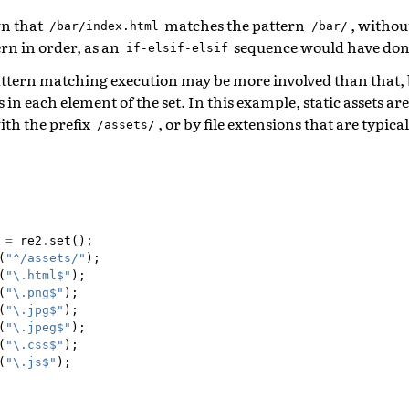
n that
matches the pattern
, withou
/bar/index.html
/bar/
rn in order, as an
sequence would have don
if-elsif-elsif
pattern matching execution may be more involved than that, 
in each element of the set. In this example, static assets are
ith the prefix
, or by file extensions that are typical
/assets/
=
re2
.
set
();
(
"^/assets/"
);
(
"\.html$"
);
(
"\.png$"
);
(
"\.jpg$"
);
(
"\.jpeg$"
);
(
"\.css$"
);
(
"\.js$"
);