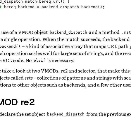
d_dispatch
.
match
(
bereq
.
url
))
{
t
bereq
.
backend
=
backend_dispatch
.
backend
();
 use of a VMOD object
and a method
backend_dispatch
.mat
 a single operation. When the match succeeds, the backend
– a kind of associative array that maps URL path 
backend()
 operation scales well for large sets of strings, and the resu
e VCL code. No
is necessary.
elsif
e take a look at two VMODs,
re2
and
selector
, that make this
ects called
sets
– collections of patterns and strings with s
tions to other objects such as backends, and a few other usef
VMOD re2
eclare the set object
from the previous ex
backend_dispatch