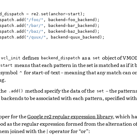
d_dispatch
=
re2
.
set
(
anchor
=
start
);
spatch
.
add
(
"/foo/"
,
backend
=
foo_backend
);
spatch
.
add
(
"/bar/"
,
backend
=
bar_backend
);
spatch
.
add
(
"/baz/"
,
backend
=
baz_backend
);
spatch
.
add
(
"/quux/"
,
backend
=
quux_backend
);
defines
as a
object of VMOD 
vcl_init
backend_dispatch
set
means that each pattern in the set is matched as if it 
=start
n symbol
for start-of-text – meaning that any match can on
^
ng.
 the
method specify the data of the
– the pattern
.add()
set
e backends to be associated with each pattern, specified wit
pper for the
Google re2 regular expression library
, which ha
od as the regular expression formed from the alternation of 
 them joined with the
|
operator for “or”: