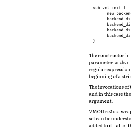
sub
vcl_init
{
new
backen
backend_di
backend_di
backend_di
backend_di
}
The constructor in
parameter
anchor
regular expressio
beginning of a stri
The invocations of
and in this case th
argument.
VMOD re2 is a wra
set can be understo
added to it – all of