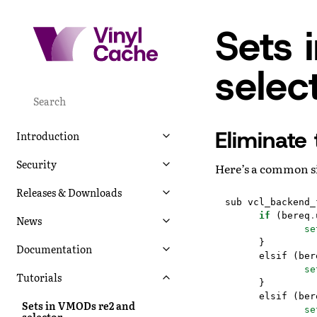
Sets 
selec
Eliminate 
Introduction
Security
Here’s a common s
Releases & Downloads
sub
vcl_backend_
if
(
bereq
.
News
se
}
Documentation
elsif
(
ber
se
Tutorials
}
elsif
(
ber
Sets in VMODs re2 and
se
selector