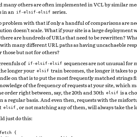
d many others are often implemented in VCL by similar mea
s in an
series.
if-elsif-elsif
o problem with that if only a handful of comparisons are ne
ution doesn’t scale. What if your site is a large deployment 
there are hundreds of URLs that need to be rewritten? What
 with many different URL paths as having uncachaeble respo
r those but not for others?
creenfuls of
sequences are not unusual for
if-elsif-elsif
the longer your
train becomes, the longer it takes to 
elsif
ndle on that is to put the most frequently matched strings fir
nowledge of the frequency of requests at your site, which m
he order right between, say, the 20th and 30th
is a cho
elsif
on a regular basis. And even then, requests with the misfort
t
, or not matching any of them, will always take the 
elsif
d just do this:
fetch
{