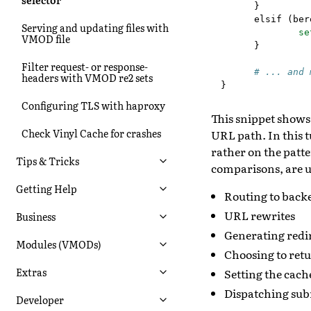
}
elsif
(
ber
Serving and updating files with
se
VMOD file
}
Filter request- or response-
# ... and 
headers with VMOD re2 sets
}
Configuring TLS with haproxy
This snippet shows
Check Vinyl Cache for crashes
URL path. In this t
rather on the patte
Tips & Tricks
comparisons, are u
Getting Help
Routing to back
URL rewrites
Business
Generating redir
Modules (VMODs)
Choosing to ret
Extras
Setting the cach
Dispatching sub
Developer