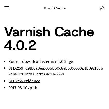
Vinyl Cache
Varnish Cache
4.0.2
Source download
varnish-4.0.2.tgz
SHA256=d9fb6a6eaf05bbb0c8eb5855556a4b092183b
2c1a61281bfd73adf83a304555b
SHA256 evidence
2017-08-10 /phk