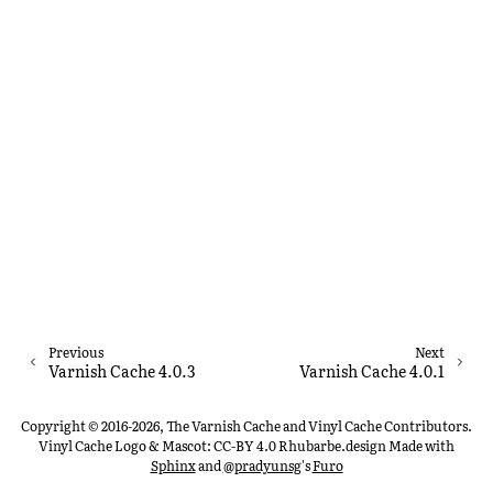
Previous
Next
Varnish Cache 4.0.3
Varnish Cache 4.0.1
Copyright © 2016-2026, The Varnish Cache and Vinyl Cache Contributors.
Vinyl Cache Logo & Mascot: CC-BY 4.0 Rhubarbe.design
Made with
Sphinx
and
@pradyunsg
's
Furo