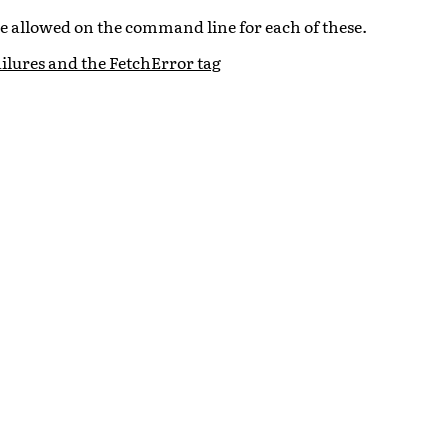
re allowed on the command line for each of these.
ilures and the FetchError tag