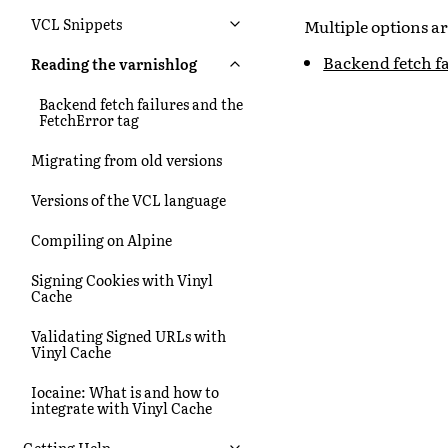
VCL Snippets
Multiple options a
Backend fetch fa
Reading the varnishlog
Backend fetch failures and the
FetchError tag
Migrating from old versions
Versions of the VCL language
Compiling on Alpine
Signing Cookies with Vinyl
Cache
Validating Signed URLs with
Vinyl Cache
Iocaine: What is and how to
integrate with Vinyl Cache
Getting Help