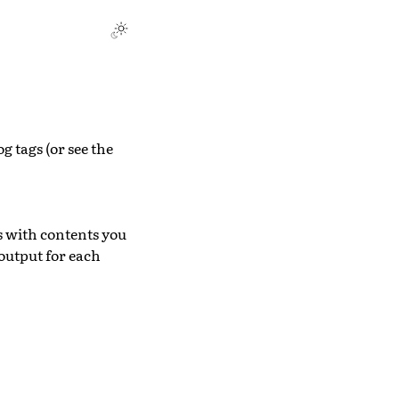
g tags (or see the
s with contents you
output for each