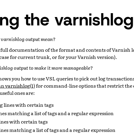
ng the varnishlog
n varnishlog output mean?
 full documentation of the format and contents of Varnish lo
s case for current trunk, or for your Varnish version).
nishlog output to make it more manageable?
hows you how to use VSL queries to pick out log transaction
n varnishlog(1)
for command-line options that restrict the 
useful ones are:
g lines with certain tags
ines matching a list of tags and a regular expression
ines with certain tags
lines matching a list of tags and a regular expression