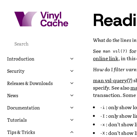
Readi
What do the lines i
See
for
man
vsl(7)
online link
, in thi
Introduction
How do I filter var
Security
man vsl-query(7)
s
Releases & Downloads
specify. See also
ma
transaction. Some 
News
: only show lo
Documentation
-i
: only show l
-I
Tutorials
: don’t show l
-x
Tips & Tricks
: don’t show 
-X