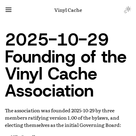
Vinyl Cache
2025-10-29
Founding of the
Vinyl Cache
Association
The association was founded 2025-10-29 by three
members ratifying version 1.00 of the bylaws, and
electing themselves as the initial Governing Board: