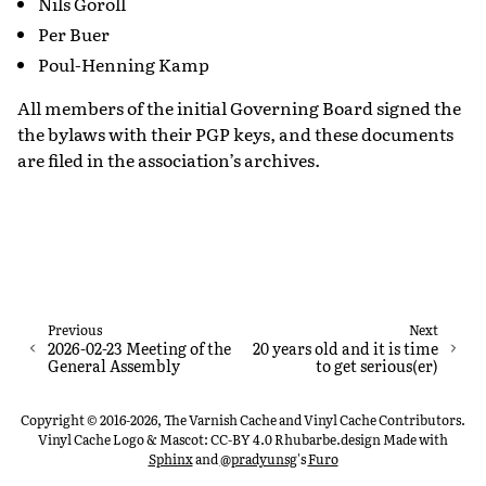
Nils Goroll
Per Buer
Poul-Henning Kamp
All members of the initial Governing Board signed the
the bylaws with their PGP keys, and these documents
are filed in the association’s archives.
Previous
Next
2026-02-23 Meeting of the
20 years old and it is time
General Assembly
to get serious(er)
Copyright © 2016-2026, The Varnish Cache and Vinyl Cache Contributors.
Vinyl Cache Logo & Mascot: CC-BY 4.0 Rhubarbe.design
Made with
Sphinx
and
@pradyunsg
's
Furo