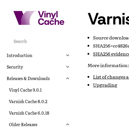
Varni
Source downlo
SHA256=cc4826a
SHA256 evidenc
Introduction
More information:
Security
List of changes 
Releases & Downloads
Upgrading
Vinyl Cache 9.0.1
Varnish Cache 8.0.2
Varnish Cache 6.0.18
Older Releases