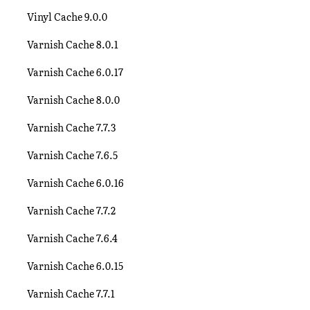
Vinyl Cache 9.0.0
Varnish Cache 8.0.1
Varnish Cache 6.0.17
Varnish Cache 8.0.0
Varnish Cache 7.7.3
Varnish Cache 7.6.5
Varnish Cache 6.0.16
Varnish Cache 7.7.2
Varnish Cache 7.6.4
Varnish Cache 6.0.15
Varnish Cache 7.7.1