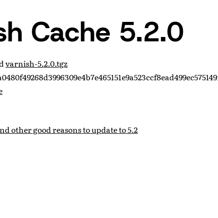
sh Cache 5.2.0
ad
varnish-5.2.0.tgz
0480f49268d3996309e4b7e465151e9a523ccf8ead499ec575149
e
and other good reasons to update to 5.2