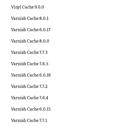
Vinyl Cache 9.0.0
Varnish Cache 8.0.1
Varnish Cache 6.0.17
Varnish Cache 8.0.0
Varnish Cache 7.7.3
Varnish Cache 7.6.5
Varnish Cache 6.0.16
Varnish Cache 7.7.2
Varnish Cache 7.6.4
Varnish Cache 6.0.15
Varnish Cache 7.7.1