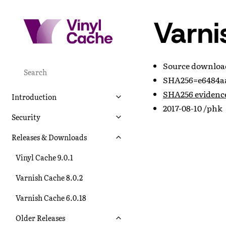
Varni
Source downlo
SHA256=e6484aa
SHA256 evidenc
Introduction
2017-08-10 /phk
Security
Releases & Downloads
Vinyl Cache 9.0.1
Varnish Cache 8.0.2
Varnish Cache 6.0.18
Older Releases