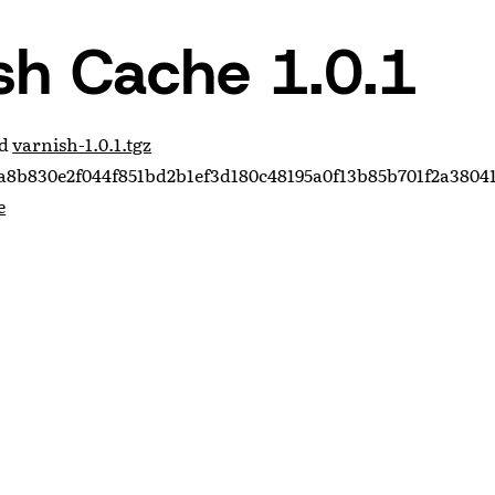
sh Cache 1.0.1
ad
varnish-1.0.1.tgz
8b830e2f044f851bd2b1ef3d180c48195a0f13b85b701f2a3804
e