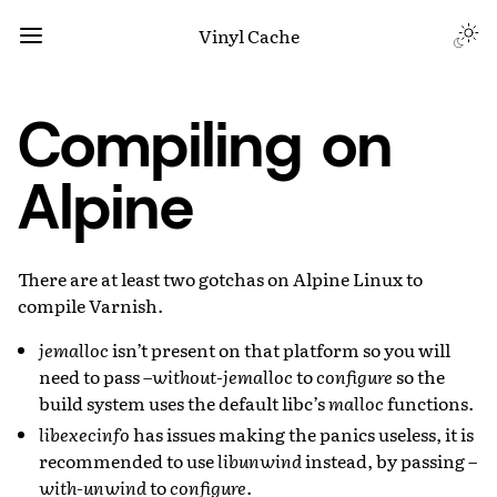
Vinyl Cache
Compiling on
Alpine
There are at least two gotchas on Alpine Linux to
compile Varnish.
jemalloc
isn’t present on that platform so you will
need to pass
–without-jemalloc
to
configure
so the
build system uses the default libc’s
malloc
functions.
libexecinfo
has issues making the panics useless, it is
recommended to use
libunwind
instead, by passing
–
with-unwind
to
configure
.