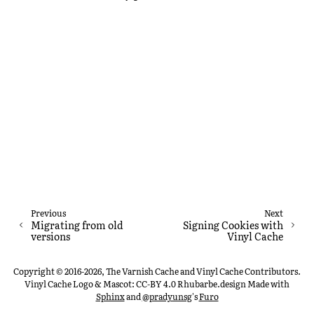
Previous
Next
Migrating from old
Signing Cookies with
versions
Vinyl Cache
Copyright © 2016-2026, The Varnish Cache and Vinyl Cache Contributors.
Vinyl Cache Logo & Mascot: CC-BY 4.0 Rhubarbe.design
Made with
Sphinx
and
@pradyunsg
's
Furo