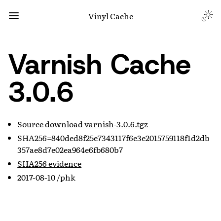
Vinyl Cache
Varnish Cache
3.0.6
Source download
varnish-3.0.6.tgz
SHA256=840ded8f25e7343117f6e3e2015759118f1d2db
357ae8d7e02ea964e6fb680b7
SHA256 evidence
2017-08-10 /phk