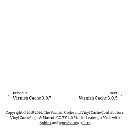
Previous
Next
Varnish Cache 3.0.7
Varnish Cache 3.0.5
Copyright © 2016-2026, The Varnish Cache and Vinyl Cache Contributors.
Vinyl Cache Logo & Mascot: CC-BY 4.0 Rhubarbe.design
Made with
Sphinx
and
@pradyunsg
's
Furo