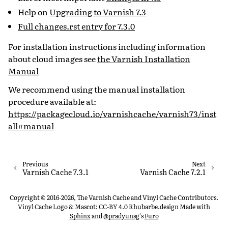
Help on
Upgrading to Varnish 7.3
Full changes.rst entry for 7.3.0
For installation instructions including information
about cloud images see
the Varnish Installation
Manual
We recommend using the manual installation
procedure available at:
https://packagecloud.io/varnishcache/varnish73/inst
all#manual
Previous
Next
Varnish Cache 7.3.1
Varnish Cache 7.2.1
Copyright © 2016-2026, The Varnish Cache and Vinyl Cache Contributors.
Vinyl Cache Logo & Mascot: CC-BY 4.0 Rhubarbe.design
Made with
Sphinx
and
@pradyunsg
's
Furo