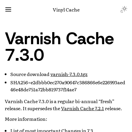
Vinyl Cache
Varnish Cache
7.3.0
Source download
varnish-7.3.0.tgz
SHA256=e2dbbb0ec270a90647c386866e6e226993aed
46e48de751a72bb819737f14ae7
Varnish Cache 7.3.0 is a regular bi-annual “fresh”
release. It supersedes the
Varnish Cache 7.2.1
release.
More information:
List of most important
Changes in 7.3