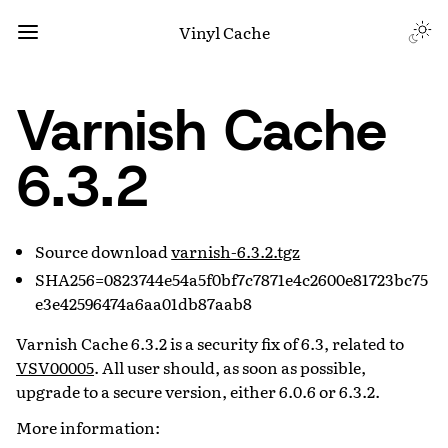
Vinyl Cache
Varnish Cache
6.3.2
Source download
varnish-6.3.2.tgz
SHA256=0823744e54a5f0bf7c7871e4c2600e81723bc75
e3e42596474a6aa01db87aab8
Varnish Cache 6.3.2 is a security fix of 6.3, related to
VSV00005
. All user should, as soon as possible,
upgrade to a secure version, either 6.0.6 or 6.3.2.
More information: