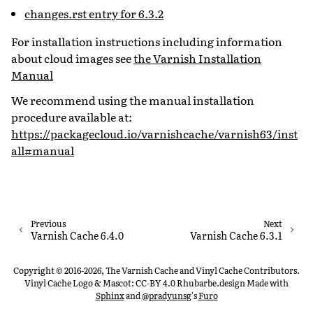
changes.rst entry for 6.3.2
For installation instructions including information
about cloud images see
the Varnish Installation
Manual
We recommend using the manual installation
procedure available at:
https://packagecloud.io/varnishcache/varnish63/inst
all#manual
Previous
Next
Varnish Cache 6.4.0
Varnish Cache 6.3.1
Copyright © 2016-2026, The Varnish Cache and Vinyl Cache Contributors.
Vinyl Cache Logo & Mascot: CC-BY 4.0 Rhubarbe.design
Made with
Sphinx
and
@pradyunsg
's
Furo