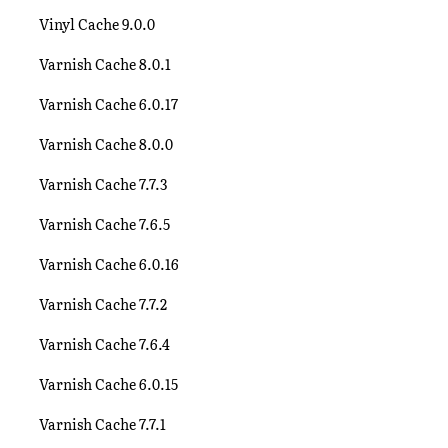
Vinyl Cache 9.0.0
Varnish Cache 8.0.1
Varnish Cache 6.0.17
Varnish Cache 8.0.0
Varnish Cache 7.7.3
Varnish Cache 7.6.5
Varnish Cache 6.0.16
Varnish Cache 7.7.2
Varnish Cache 7.6.4
Varnish Cache 6.0.15
Varnish Cache 7.7.1