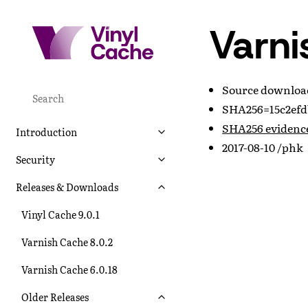
Varni
Source downlo
SHA256=15c2efd
SHA256 evidenc
Introduction
2017-08-10 /phk
Security
Releases & Downloads
Vinyl Cache 9.0.1
Varnish Cache 8.0.2
Varnish Cache 6.0.18
Older Releases