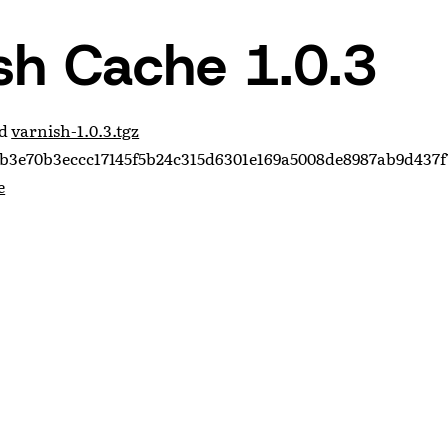
sh Cache 1.0.3
ad
varnish-1.0.3.tgz
b3e70b3eccc17145f5b24c315d6301e169a5008de8987ab9d437f
e