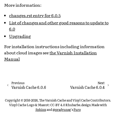
More information:
changes.rst entry for 6.0.5
List of changes and other good reasons to update to
6.0
Upgrading
For installation instructions including information
about cloud images see
the Varnish Installation
Manual
Previous
Next
Varnish Cache 6.0.6
Varnish Cache 6.0.4
Copyright © 2016-2026, The Varnish Cache and Vinyl Cache Contributors.
Vinyl Cache Logo & Mascot: CC-BY 4.0 Rhubarbe.design
Made with
Sphinx
and
@pradyunsg
's
Furo