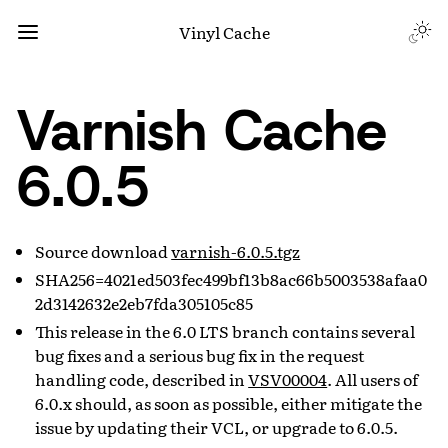
Vinyl Cache
Varnish Cache
6.0.5
Source download
varnish-6.0.5.tgz
SHA256=4021ed503fec499bf13b8ac66b5003538afaa0
2d3142632e2eb7fda305105c85
This release in the 6.0 LTS branch contains several
bug fixes and a serious bug fix in the request
handling code, described in
VSV00004
. All users of
6.0.x should, as soon as possible, either mitigate the
issue by updating their VCL, or upgrade to 6.0.5.