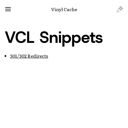
Vinyl Cache
VCL Snippets
301/302 Redirects