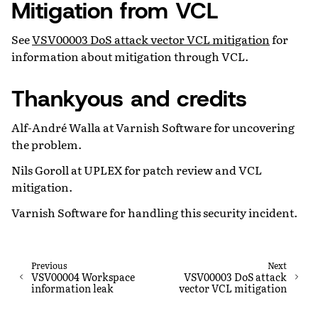
Mitigation from VCL
See
VSV00003 DoS attack vector VCL mitigation
for
information about mitigation through VCL.
Thankyous and credits
Alf-André Walla at Varnish Software for uncovering
the problem.
Nils Goroll at UPLEX for patch review and VCL
mitigation.
Varnish Software for handling this security incident.
Previous
Next
VSV00004 Workspace
VSV00003 DoS attack
information leak
vector VCL mitigation