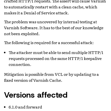
crafted HTTP/1 requests. The assert will cause Varnish
to automatically restart with a clean cache, which
makes it a Denial of Service attack.
The problem was uncovered by internal testing at
Varnish Software. It has to the best of our knowledge
not been exploited.
The following is required for a successful attack:
The attacker must be able to send multiple HTTP/1
requests processed on the same HTTP/1 keepalive
connection.
Mitigation is possible from VCL or by updating to a
fixed version of Varnish Cache.
Versions affected
6.1.0 and forward