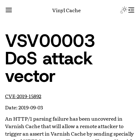
Vinyl Cache
VSV00003
DoS attack
vector
CVE-2019-15892
Date: 2019-09-03
An HTTP/1 parsing failure has been uncovered in
Varnish Cache that will allow a remote attacker to
trigger an assert in Varnish Cache by sending specially