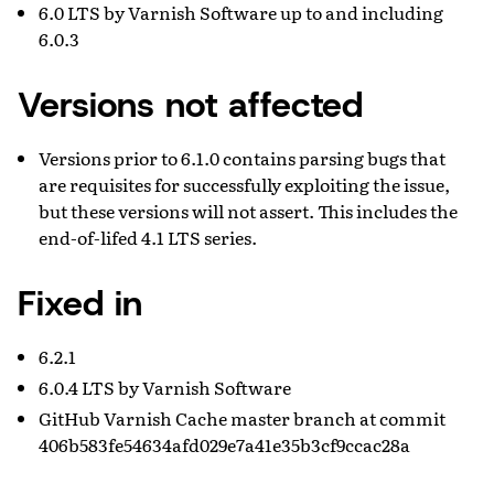
6.0 LTS by Varnish Software up to and including
6.0.3
Versions not affected
Versions prior to 6.1.0 contains parsing bugs that
are requisites for successfully exploiting the issue,
but these versions will not assert. This includes the
end-of-lifed 4.1 LTS series.
Fixed in
6.2.1
6.0.4 LTS by Varnish Software
GitHub Varnish Cache master branch at commit
406b583fe54634afd029e7a41e35b3cf9ccac28a