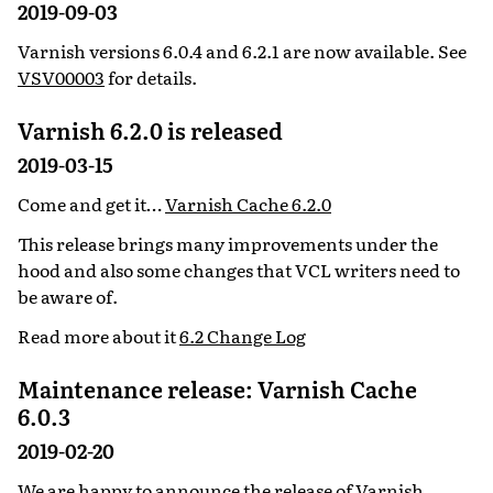
2019-09-03
Varnish versions 6.0.4 and 6.2.1 are now available. See
VSV00003
for details.
Varnish 6.2.0 is released
2019-03-15
Come and get it…
Varnish Cache 6.2.0
This release brings many improvements under the
hood and also some changes that VCL writers need to
be aware of.
Read more about it
6.2 Change Log
Maintenance release: Varnish Cache
6.0.3
2019-02-20
We are happy to announce the release of
Varnish