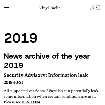
Vinyl Cache
2019
News archive of the year
2019
Security Advisory: Information leak
2019-10-21
All supported versions of Varnish can potentially leak
some information when certain conditions are met.
Please see
VSV00004
.