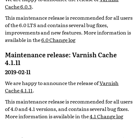
Cache 6.0.3
.
This maintenance release is recommended for all users
of the 6.0 LTS and contains several bug fixes,
improvements and new features. More information is
available in the
6.0 Change log
Maintenance release: Varnish Cache
4.1.11
2019-02-11
We are happy to announce the release of
Varnish
Cache 4.1.11
.
This maintenance release is recommended for all users
of 4.0 and 4.1 versions, and contains several bug fixes.
More information is available in the
4.1 Change log