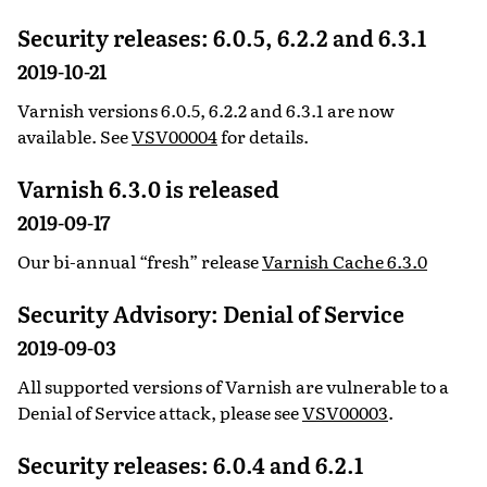
Security releases: 6.0.5, 6.2.2 and 6.3.1
2019-10-21
Varnish versions 6.0.5, 6.2.2 and 6.3.1 are now
available. See
VSV00004
for details.
Varnish 6.3.0 is released
2019-09-17
Our bi-annual “fresh” release
Varnish Cache 6.3.0
Security Advisory: Denial of Service
2019-09-03
All supported versions of Varnish are vulnerable to a
Denial of Service attack, please see
VSV00003
.
Security releases: 6.0.4 and 6.2.1