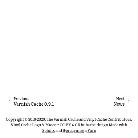
Previous
Next
Varnish Cache 0.9.1
News
Copyright © 2016-2026, The Varnish Cache and Vinyl Cache Contributors.
Vinyl Cache Logo & Mascot: CC-BY 4.0 Rhubarbe.design
Made with
Sphinx
and
@pradyunsg
's
Furo