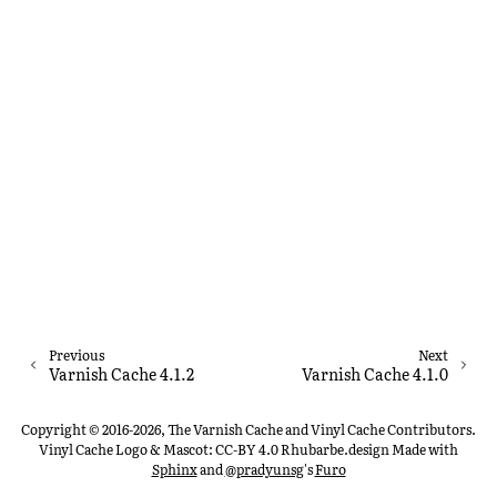
Previous
Next
Varnish Cache 4.1.2
Varnish Cache 4.1.0
Copyright © 2016-2026, The Varnish Cache and Vinyl Cache Contributors.
Vinyl Cache Logo & Mascot: CC-BY 4.0 Rhubarbe.design
Made with
Sphinx
and
@pradyunsg
's
Furo