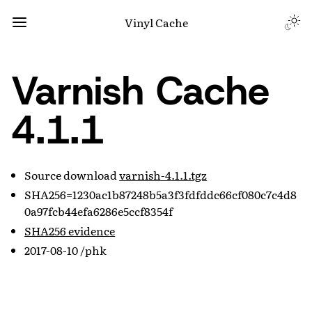
Vinyl Cache
Varnish Cache
4.1.1
Source download
varnish-4.1.1.tgz
SHA256=1230ac1b87248b5a3f3fdfddc66cf080c7c4d8
0a97fcb44efa6286e5ccf8354f
SHA256 evidence
2017-08-10 /phk