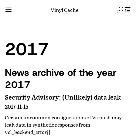
Vinyl Cache
2017
News archive of the year
2017
Security Advisory: (Unlikely) data leak
2017-11-15
Certain uncommon configurations of Varnish may
leak data in synthetic responses from
vcl_backend_error{}