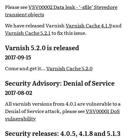
Please see
VSV00002 Data leak - ‘-sfile’ Stevedore
transient objects
We have released Varnish
Varnish Cache 4.1.9
and
Varnish Cache 5.2.1
to fix this issue.
Varnish 5.2.0 is released
2017-09-15
Come and get it…
Varnish Cache 5.2.0
Security Advisory: Denial of Service
2017-08-02
All varnish versions from 4.0.1 are vulnerable to a
Denial of Service attack, please see
VSV00001 DoS
vulnerability
Security releases: 4.0.5, 4.1.8 and 5.1.3