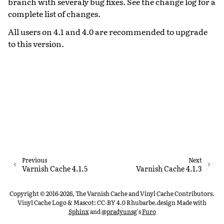
branch with severaly bug fixes. See the change log for a
complete list of changes.
All users on 4.1 and 4.0 are recommended to upgrade
to this version.
Previous
Next
Varnish Cache 4.1.5
Varnish Cache 4.1.3
Copyright © 2016-2026, The Varnish Cache and Vinyl Cache Contributors.
Vinyl Cache Logo & Mascot: CC-BY 4.0 Rhubarbe.design
Made with
Sphinx
and
@pradyunsg
's
Furo