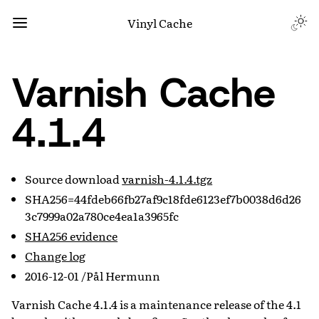
Vinyl Cache
Varnish Cache
4.1.4
Source download
varnish-4.1.4.tgz
SHA256=44fdeb66fb27af9c18fde6123ef7b0038d6d26
3c7999a02a780ce4ea1a3965fc
SHA256 evidence
Change log
2016-12-01 /Pål Hermunn
Varnish Cache 4.1.4 is a maintenance release of the 4.1