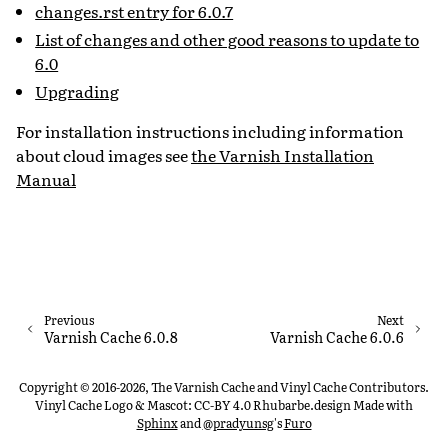
changes.rst entry for 6.0.7
List of changes and other good reasons to update to
6.0
Upgrading
For installation instructions including information
about cloud images see
the Varnish Installation
Manual
Previous
Next
Varnish Cache 6.0.8
Varnish Cache 6.0.6
Copyright © 2016-2026, The Varnish Cache and Vinyl Cache Contributors.
Vinyl Cache Logo & Mascot: CC-BY 4.0 Rhubarbe.design
Made with
Sphinx
and
@pradyunsg
's
Furo