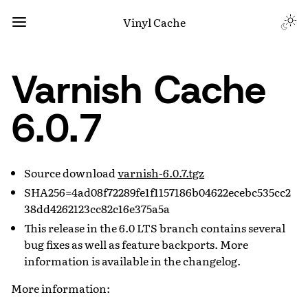
Vinyl Cache
Varnish Cache
6.0.7
Source download
varnish-6.0.7.tgz
SHA256=4ad08f72289fe1f1157186b04622ecebc535cc2
38dd4262123cc82c16e375a5a
This release in the 6.0 LTS branch contains several
bug fixes as well as feature backports. More
information is available in the changelog.
More information: