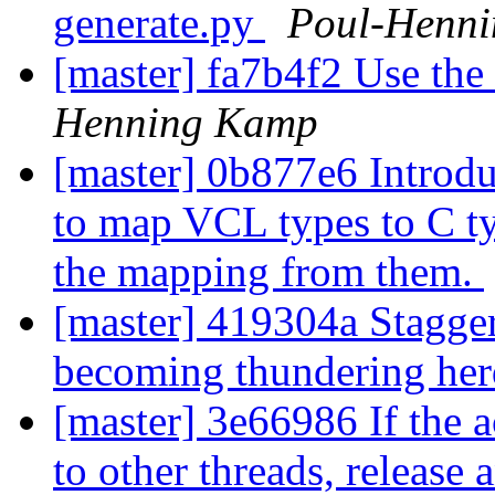
generate.py
Poul-Henn
[master] fa7b4f2 Use th
Henning Kamp
[master] 0b877e6 Introdu
to map VCL types to C ty
the mapping from them.
[master] 419304a Stagger
becoming thundering he
[master] 3e66986 If the 
to other threads, release