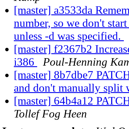
[master] a3533da Remembe
number, so we don't start 
unless -d was specified.
[master] f2367b2 Increase
i386
Poul-Henning Ka
[master] 8b7dbe7 PATCH:
and don't manually split
[master] 64b4a12 PATCH
Tollef Fog Heen