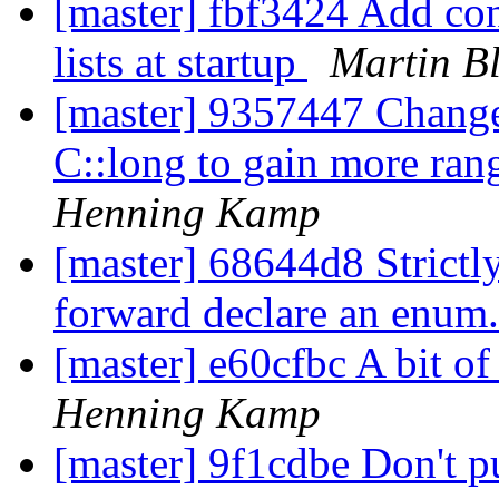
[master] fbf3424 Add con
lists at startup
Martin B
[master] 9357447 Change
C::long to gain more rang
Henning Kamp
[master] 68644d8 Strictly 
forward declare an enum
[master] e60cfbc A bit of
Henning Kamp
[master] 9f1cdbe Don't 