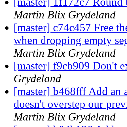
[master] 1f172c7 Round t
Martin Blix Grydeland
[master] c74c457 Free th
when dropping empty se
Martin Blix Grydeland
[master] f9cb909 Don't ex
Grydeland
[master] b468fff Add an 
doesn't overstep our prev
Martin Blix Grydeland