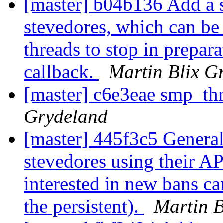
[master] b04b136 Add a s
stevedores, which can be
threads to stop in prepar
callback.
Martin Blix G
[master] c6e3eae smp_th
Grydeland
[master] 445f3c5 Generali
stevedores using their A
interested in new bans can
the persistent).
Martin B