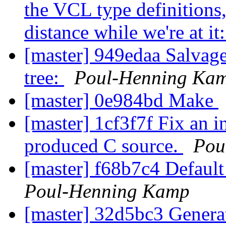
the VCL type definitions,
distance while we're at it
[master] 949edaa Salvage
tree:
Poul-Henning Ka
[master] 0e984bd Make
[master] 1cf3f7f Fix an i
produced C source.
Pou
[master] f68b7c4 Default 
Poul-Henning Kamp
[master] 32d5bc3 Generat