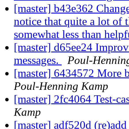
[master] b43e362 Change 
notice that quite a lot of
somewhat less than helpf
[master] d65ee24 Improve
messages.
Poul-Hennin
[master] 6434572 More b
Poul-Henning Kamp
[master] 2fc4064 Test-c
Kamp
[master] adf520d (re)add