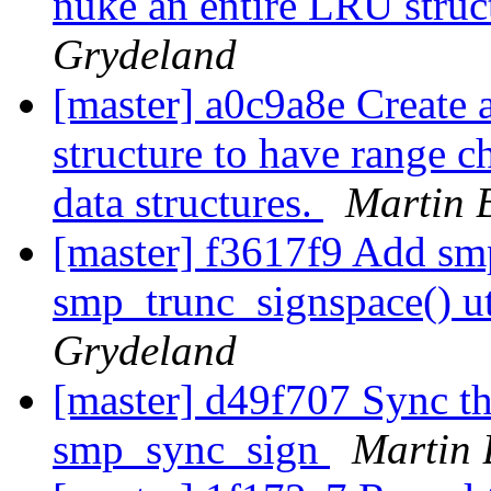
nuke an entire LRU struct
Grydeland
[master] a0c9a8e Create 
structure to have range 
data structures.
Martin 
[master] f3617f9 Add sm
smp_trunc_signspace() ut
Grydeland
[master] d49f707 Sync th
smp_sync_sign
Martin 