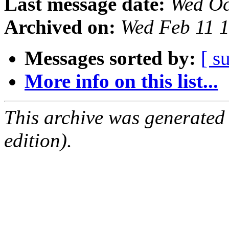
Last message date:
Wed Oc
Archived on:
Wed Feb 11 
Messages sorted by:
[ s
More info on this list...
This archive was generated
edition).