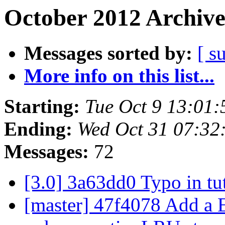
October 2012 Archive
Messages sorted by:
[ s
More info on this list...
Starting:
Tue Oct 9 13:01
Ending:
Wed Oct 31 07:32
Messages:
72
[3.0] 3a63dd0 Typo in tu
[master] 47f4078 Add a