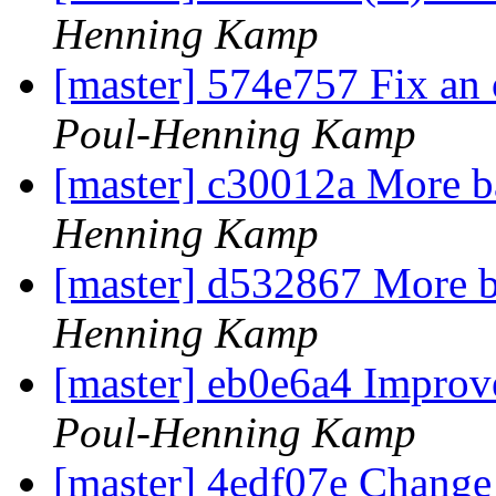
Henning Kamp
[master] 574e757 Fix an 
Poul-Henning Kamp
[master] c30012a More b
Henning Kamp
[master] d532867 More b
Henning Kamp
[master] eb0e6a4 Improve
Poul-Henning Kamp
[master] 4edf07e Change 