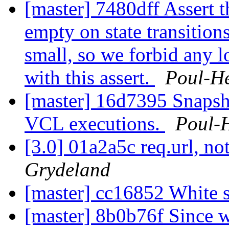
[master] 7480dff Assert t
empty on state transition
small, so we forbid any l
with this assert.
Poul-H
[master] 16d7395 Snapsh
VCL executions.
Poul-
[3.0] 01a2a5c req.url, not
Grydeland
[master] cc16852 White 
[master] 8b0b76f Since 