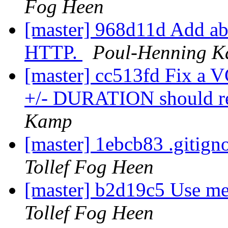
Fog Heen
[master] 968d11d Add abil
HTTP.
Poul-Henning 
[master] cc513fd Fix a V
+/- DURATION should r
Kamp
[master] 1ebcb83 .gitign
Tollef Fog Heen
[master] b2d19c5 Use me
Tollef Fog Heen