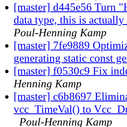
[master] d445e56 Turn 
data type, this is actual
Poul-Henning Kamp
[master] 7fe9889 Optimi
generating static const g
[master] f0530c9 Fix ind
Henning Kamp
[master] c6b8697 Elimin
vcc_TimeVal() to Vcc_Dur
Poul-Henning Kamp