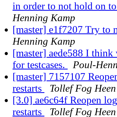
in order to not hold on 
Henning Kamp
[master] e1f7207 Try to 
Henning Kamp
[master] aede588 I think
for testcases.
Poul-Hen
[master] 7157107 Reopen l
restarts
Tollef Fog Heen
[3.0] ae6c64f Reopen log 
restarts
Tollef Fog Heen