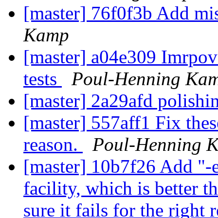
[master] 76f0f3b Add 
Kamp
[master] a04e309 Imrpov
tests
Poul-Henning Ka
[master] 2a29afd polish
[master] 557aff1 Fix these
reason.
Poul-Henning 
[master] 10b7f26 Add "-e
facility, which is better 
sure it fails for the right