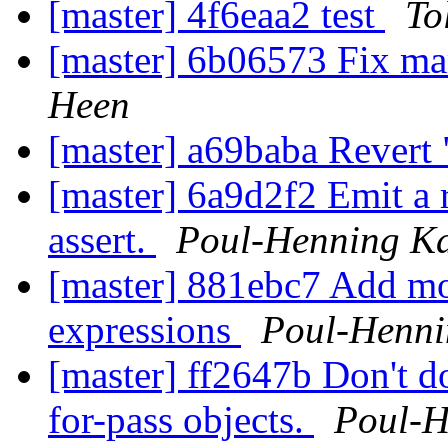
[master] 4f6eaa2 test
To
[master] 6b06573 Fix mar
Heen
[master] a69baba Revert 
[master] 6a9d2f2 Emit a r
assert.
Poul-Henning K
[master] 881ebc7 Add mo
expressions
Poul-Henn
[master] ff2647b Don't do
for-pass objects.
Poul-