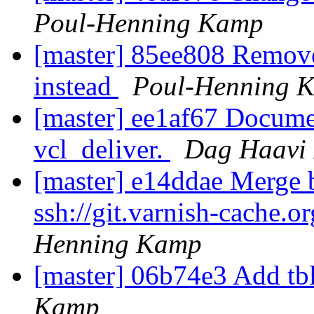
Poul-Henning Kamp
[master] 85ee808 Remove 
instead
Poul-Henning 
[master] ee1af67 Document
vcl_deliver.
Dag Haavi 
[master] e14ddae Merge b
ssh://git.varnish-cache.o
Henning Kamp
[master] 06b74e3 Add tb
Kamp