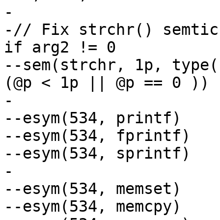
-

-// Fix strchr() semtic
if arg2 != 0

--sem(strchr, 1p, type(
(@p < 1p || @p == 0 ))

-

--esym(534, printf)	// Ignore retval

--esym(534, fprintf)

--esym(534, sprintf)

-

--esym(534, memset)

--esym(534, memcpy)
