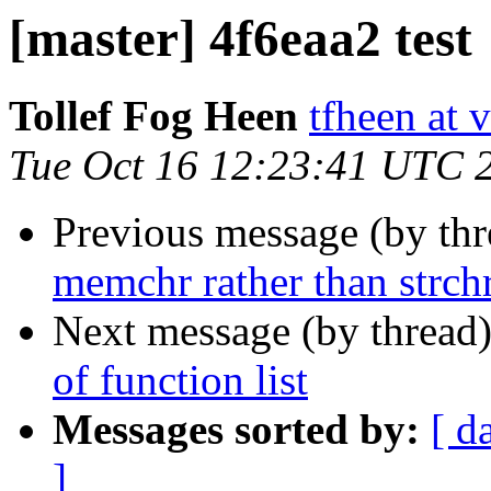
[master] 4f6eaa2 test
Tollef Fog Heen
tfheen at 
Tue Oct 16 12:23:41 UTC 
Previous message (by th
memchr rather than strch
Next message (by thread
of function list
Messages sorted by:
[ d
]