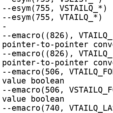
--esym(755, VSTAILQ_*)

--esym(755, VTAILQ_*)

-

--emacro((826), VTAILQ_
pointer-to-pointer conv
--emacro((826), VTAILQ_
pointer-to-pointer conv
--emacro(506, VTAILQ_FO
value boolean

--emacro(506, VSTAILQ_F
value boolean

--emacro(740, VTAILQ_LA