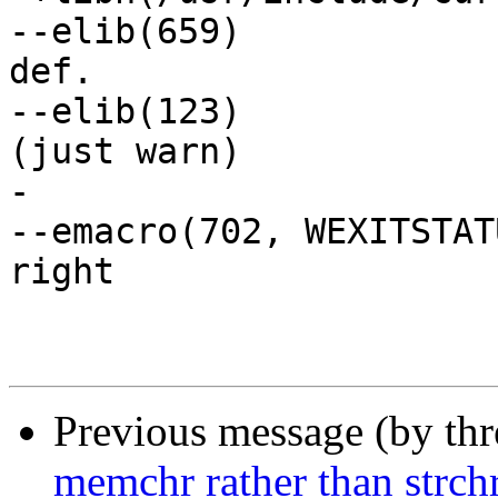
--elib(659)		// no tokens after struct 
def.

--elib(123)		// macro def. with arg at, 
(just warn)

-

--emacro(702, WEXITSTATUS)	// signed s
right 

Previous message (by th
memchr rather than strch