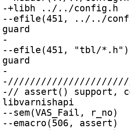
-+libh ../../config.h

--efile(451, ../../config.h)	// No 
guard

-

--efile(451, "tbl/*.h")		// No include 
guard

-

-//////////////////////
-// assert() support, c
libvarnishapi

--sem(VAS_Fail, r_no)

--emacro(506, assert)  