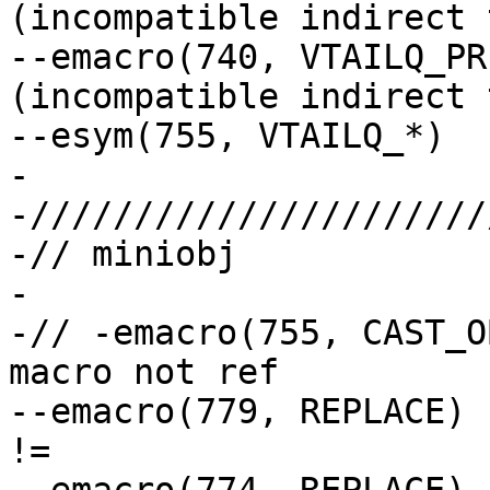
(incompatible indirect 
--emacro(740, VTAILQ_PR
(incompatible indirect 
--esym(755, VTAILQ_*)

-

-//////////////////////
-// miniobj

-

-// -emacro(755, CAST_OBJ)		// g
macro not ref

--emacro(779, REPLACE)		// string constant 
!=
