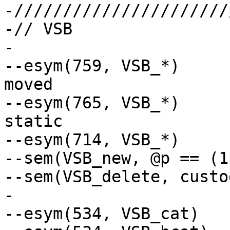
-//////////////////////
-// VSB

-

--esym(759, VSB_*)	// header decl could be 
moved

--esym(765, VSB_*)	// exten could be made 
static

--esym(714, VSB_*)	// symb not ref

--sem(VSB_new, @p == (1
--sem(VSB_delete, custo
-

--esym(534, VSB_cat)	// Ignore retval
