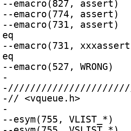
--emacro(827, assert)  
--emacro(774, assert)  
--emacro(731, assert)  
eq

--emacro(731, xxxassert)	// arg to eq/no
eq

--emacro(527, WRONG)   
-

-//////////////////////
-// <vqueue.h>

-

--esym(755, VLIST_*)	// Global macro not ref.

--esym(755, VSLIST_*)
