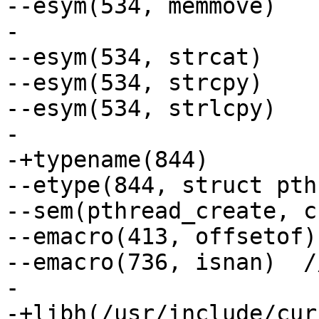
--esym(534, memmove)

-

--esym(534, strcat)

--esym(534, strcpy)

--esym(534, strlcpy)

-

-+typename(844)

--etype(844, struct pth
--sem(pthread_create, c
--emacro(413, offsetof)
--emacro(736, isnan)  /
-

-+libh(/usr/include/cur