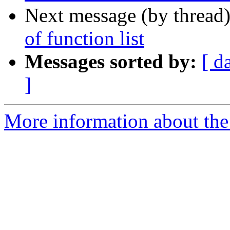
Next message (by thread
of function list
Messages sorted by:
[ d
]
More information about the