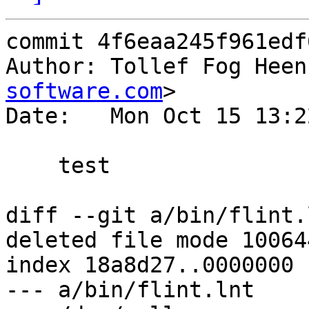
commit 4f6eaa245f961edf
Author: Tollef Fog Heen
software.com
>

Date:   Mon Oct 15 13:2
    test

diff --git a/bin/flint.
deleted file mode 100644
index 18a8d27..0000000

--- a/bin/flint.lnt
