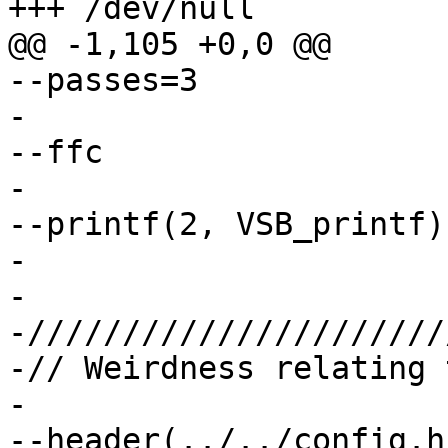
+++ /dev/null

@@ -1,105 +0,0 @@

--passes=3

-

--ffc			// No automatic custody

-

--printf(2, VSB_printf)

-

-

-//////////////////////
-// Weirdness relating 
-

--header(../../config.h)