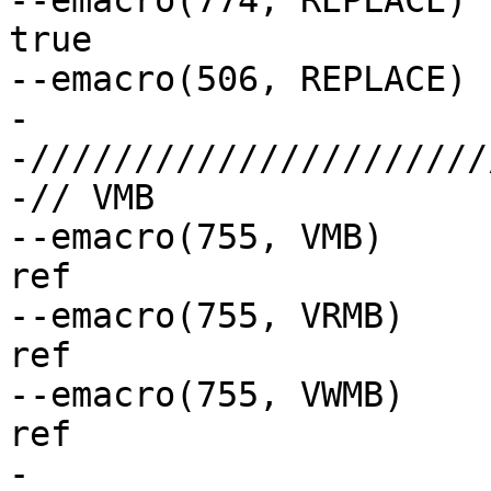
--emacro(774, REPLACE)		// if(bool) always 
true

--emacro(506, REPLACE)		// const bool

-

-//////////////////////
-// VMB

--emacro(755, VMB)		// glob macro not 
ref

--emacro(755, VRMB)		// glob macro not 
ref

--emacro(755, VWMB)		// glob macro not 
ref

-
