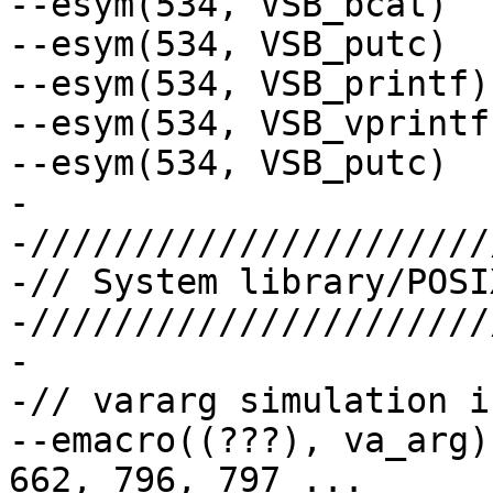
--esym(534, VSB_bcat)

--esym(534, VSB_putc)

--esym(534, VSB_printf)

--esym(534, VSB_vprintf)
--esym(534, VSB_putc)

-

-//////////////////////
-// System library/POSI
-//////////////////////
-

-// vararg simulation i
--emacro((???), va_arg)	// 415, 416, 416, 661, 
662, 796, 797 ...
