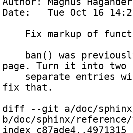
Author: Magnus Hagander
Date:   Tue Oct 16 14:2
    Fix markup of function list

    ban() was previously not in bold on the man 
page. Turn it into two

    separate entries with separate descritions to 
fix that.

diff --git a/doc/sphinx
b/doc/sphinx/reference/
index c87ade4..4971315 