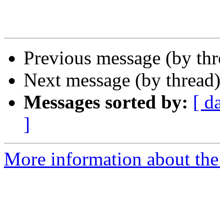
Previous message (by th
Next message (by thread
Messages sorted by:
[ d
]
More information about the