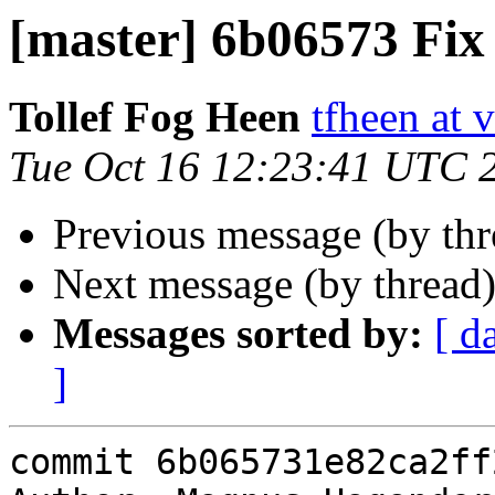
[master] 6b06573 Fix 
Tollef Fog Heen
tfheen at 
Tue Oct 16 12:23:41 UTC 
Previous message (by th
Next message (by thread
Messages sorted by:
[ d
]
commit 6b065731e82ca2ff