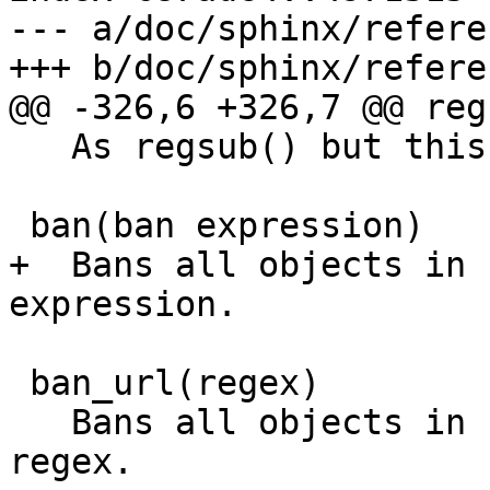
--- a/doc/sphinx/refere
+++ b/doc/sphinx/refere
@@ -326,6 +326,7 @@ reg
   As regsub() but this replaces all occurrences.

 ban(ban expression)

+  Bans all objects in 
expression.

 ban_url(regex)

   Bans all objects in cache whose URLs match 
regex.
