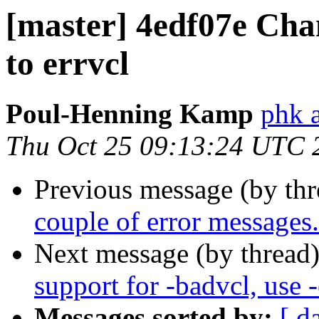
[master] 4edf07e Cha
to errvcl
Poul-Henning Kamp
phk a
Thu Oct 25 09:13:24 UTC 
Previous message (by th
couple of error messages.
Next message (by thread
support for -badvcl, use -
Messages sorted by:
[ d