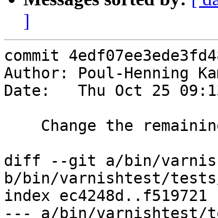
]
commit 4edf07ee3ede3fd4
Author: Poul-Henning Ka