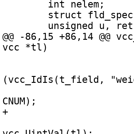
 	int nelem;

 	struct fld_spec *fs, *mfs;

 	unsigned u, retries;

@@ -86,15 +86,14 @@ vcc
vcc *tl)

 				    first, p);

 			} else if 
(vcc_IdIs(t_field, "wei
 				ExpectErr(tl, 
CNUM);

+				t_x = tl->t;

 				u = 
vcc_UintVal(tl);
