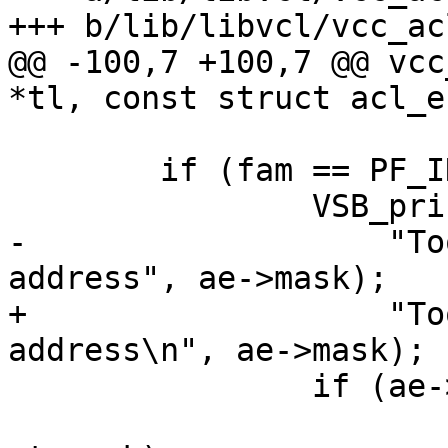
+++ b/lib/libvcl/vcc_acl
@@ -100,7 +100,7 @@ vcc
*tl, const struct acl_e
 	if (fam == PF_INET && ae->mask > 32) {

 		VSB_printf(tl->sb,

-		    "Too wide mask (%u) for IPv4 
address", ae->mask);

+		    "Too wide mask (%u) for IPv4 
address\n", ae->mask);

 		if (ae->t_mask != NULL)

 			vcc_ErrWhere(tl, ae-