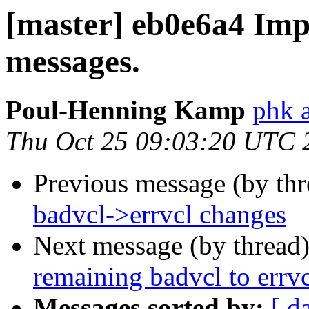
[master] eb0e6a4 Impr
messages.
Poul-Henning Kamp
phk a
Thu Oct 25 09:03:20 UTC 
Previous message (by th
badvcl->errvcl changes
Next message (by thread
remaining badvcl to errvc
Messages sorted by:
[ d