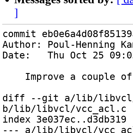
]
commit eb0e6a4d08f85139
Author: Poul-Henning Ka
Date:   Thu Oct 25 09:0
    Improve a couple of error messages.

diff --git a/lib/libvcl
b/lib/libvcl/vcc_acl.c

index 3e037ec..d3db319 
--- a/lib/libvcl/vcc_acl