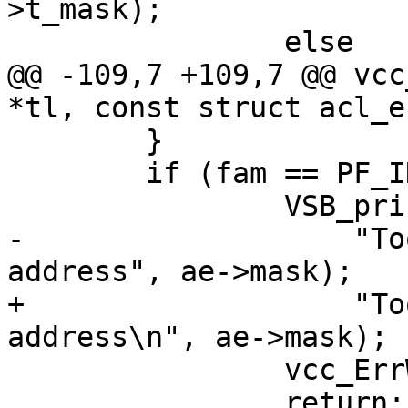
>t_mask);

 		else

@@ -109,7 +109,7 @@ vcc
*tl, const struct acl_e
 	}

 	if (fam == PF_INET6 && ae->mask > 128) {

 		VSB_printf(tl->sb,

-		    "Too wide mask (%u) for IPv6 
address", ae->mask);

+		    "Too wide mask (%u) for IPv6 
address\n", ae->mask);

 		vcc_ErrWhere(tl, ae->t_mask);

 		return;
