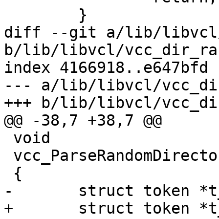
 	}

diff --git a/lib/libvcl
b/lib/libvcl/vcc_dir_ra
index 4166918..e647bfd 
--- a/lib/libvcl/vcc_di
+++ b/lib/libvcl/vcc_di
@@ -38,7 +38,7 @@

 void

 vcc_ParseRandomDirector(struct vcc *tl)

 {

-	struct token *t_field, *t_be;

+	struct token *t_field, *t_be, *t_x;
