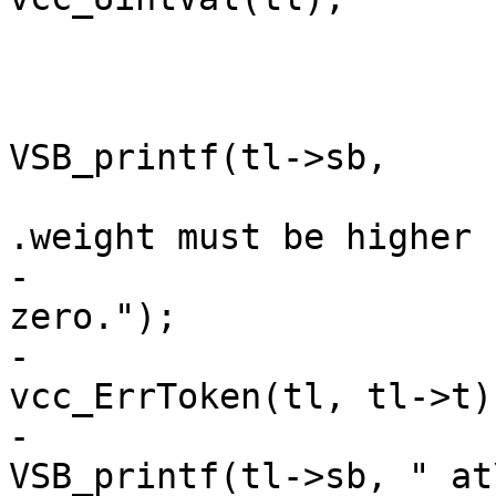
 				ERRCHK(tl);

 				if (u == 0) {

VSB_printf(tl->sb,

 					    "The 
.weight must be higher "
-					    "than 
zero.");

-					
vcc_ErrToken(tl, tl->t);
-					
VSB_printf(tl->sb, " at