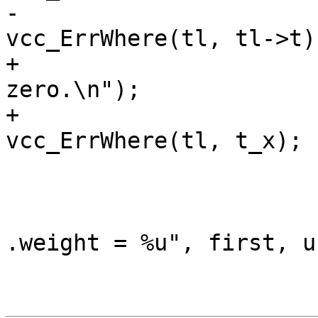
-					
vcc_ErrWhere(tl, tl->t);
+					    "than 
zero.\n");

+					
vcc_ErrWhere(tl, t_x);

 					return;

 				}

 				Fc(tl, 0, "%s 
.weight = %u", first, u)