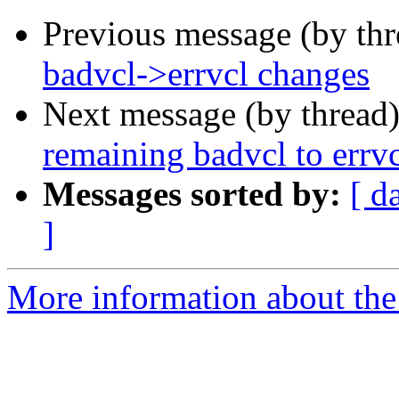
Previous message (by th
badvcl->errvcl changes
Next message (by thread
remaining badvcl to errvc
Messages sorted by:
[ d
]
More information about the