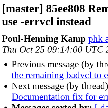
[master] 85ee808 Rem
use -errvcl instead
Poul-Henning Kamp
phk a
Thu Oct 25 09:14:00 UTC 
Previous message (by th
the remaining badvcl to e
Next message (by thread
Documentation fix for err
Messages sorted by:
[ d