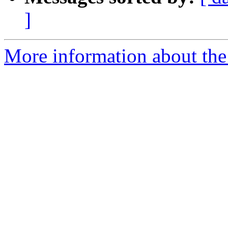
]
More information about the