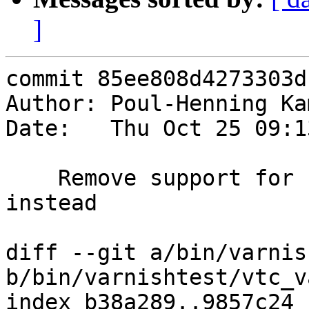
]
commit 85ee808d4273303d
Author: Poul-Henning Ka
Date:   Thu Oct 25 09:1
    Remove support for -badvcl, use -errvcl 
instead

diff --git a/bin/varnis
b/bin/varnishtest/vtc_v
index b38a289..9857c24 