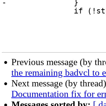
-		}

 		if (!strcmp(*av, "-errvcl")) {

 			char *r = NULL;

 			AN(av[1]);

Previous message (by th
the remaining badvcl to e
Next message (by thread
Documentation fix for err
Messages sorted by:
[ d