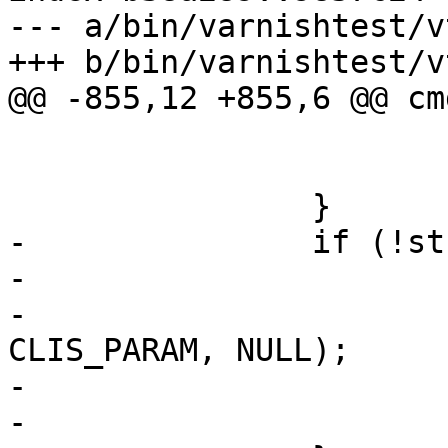
--- a/bin/varnishtest/v
+++ b/bin/varnishtest/v
@@ -855,12 +855,6 @@ cm
 			av++;

 			continue;

 		}

-		if (!strcmp(*av, "-badvcl")) {

-			AN(av[1]);

-			varnish_vcl(v, av[1], 
CLIS_PARAM, NULL);

-			av++;

-			continue;
