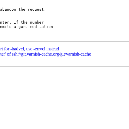
abandon the request.

for -badvcl, use -errvcl instead
r' of ssh://git.varnish-cache.org/git/varnish-cache