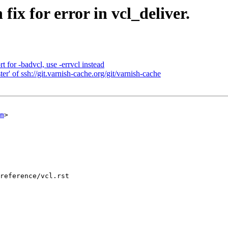
ix for error in vcl_deliver.
for -badvcl, use -errvcl instead
r' of ssh://git.varnish-cache.org/git/varnish-cache
m
>

reference/vcl.rst
