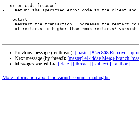
-  error code [reason]

-    Return the specified error code to the client and 
-

   restart

     Restart the transaction. Increases the restart counter. If the number 

     of restarts is higher than *max_restarts* varnish emits a guru meditation 

Previous message (by thread):
[master] 85ee808 Remove support 
Next message (by thread):
[master] e14ddae Merge branch 'maste
Messages sorted by:
[ date ]
[ thread ]
[ subject ]
[ author ]
More information about the varnish-commit mailing list