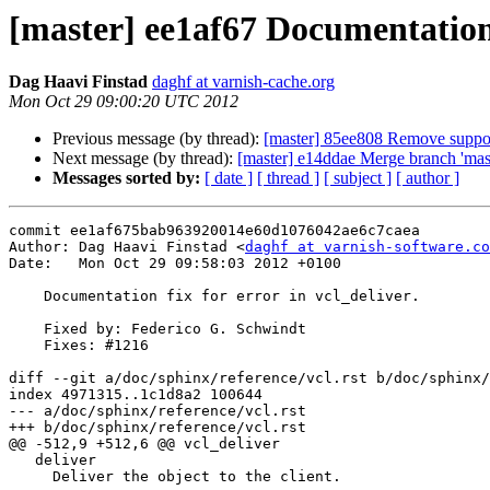
[master] ee1af67 Documentation f
Dag Haavi Finstad
daghf at varnish-cache.org
Mon Oct 29 09:00:20 UTC 2012
Previous message (by thread):
[master] 85ee808 Remove support 
Next message (by thread):
[master] e14ddae Merge branch 'maste
Messages sorted by:
[ date ]
[ thread ]
[ subject ]
[ author ]
commit ee1af675bab963920014e60d1076042ae6c7caea

Author: Dag Haavi Finstad <
daghf at varnish-software.co
Date:   Mon Oct 29 09:58:03 2012 +0100

    Documentation fix for error in vcl_deliver.

    Fixed by: Federico G. Schwindt

    Fixes: #1216

diff --git a/doc/sphinx/reference/vcl.rst b/doc/sphinx/
index 4971315..1c1d8a2 100644

--- a/doc/sphinx/reference/vcl.rst

+++ b/doc/sphinx/reference/vcl.rst

@@ -512,9 +512,6 @@ vcl_deliver

   deliver

     Deliver the object to the client.
