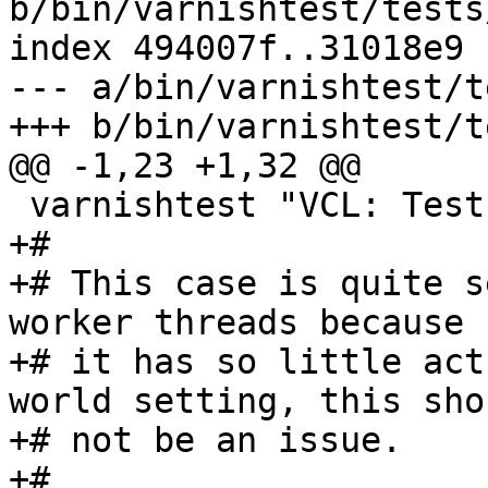
b/bin/varnishtest/tests
index 494007f..31018e9 
--- a/bin/varnishtest/t
+++ b/bin/varnishtest/t
@@ -1,23 +1,32 @@

 varnishtest "VCL: Test backend retirement"

+#

+# This case is quite s
worker threads because

+# it has so little act
world setting, this shou
+# not be an issue.

+#
