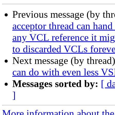
Previous message (by th
acceptor thread can hand 
any VCL reference it migh
to discarded VCLs foreve
Next message (by thread
can do with even less VS
Messages sorted by:
[ d
]
More information about the