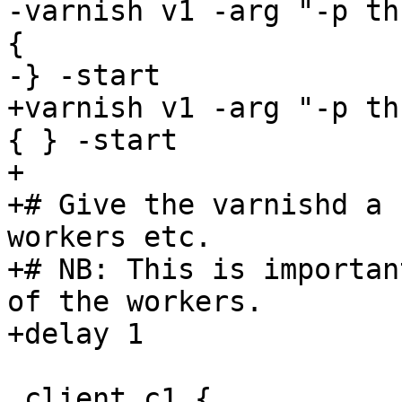
-varnish v1 -arg "-p th
{

-} -start

+varnish v1 -arg "-p th
{ } -start

+

+# Give the varnishd a 
workers etc.

+# NB: This is importan
of the workers.

+delay 1

 client c1 {
