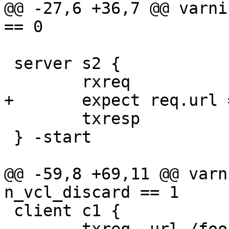
@@ -27,6 +36,7 @@ varni
== 0

 server s2 {

 	rxreq

+	expect req.url == "/foo"

 	txresp

 } -start

@@ -59,8 +69,11 @@ varn
n_vcl_discard == 1

 client c1 {
