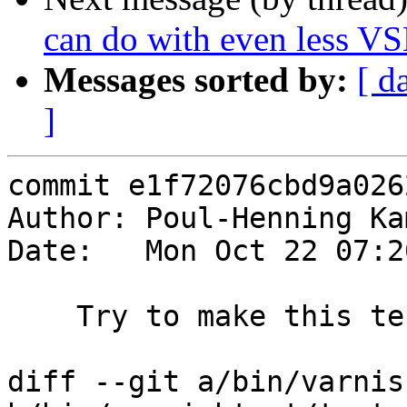
can do with even less VS
Messages sorted by:
[ d
]
commit e1f72076cbd9a026
Author: Poul-Henning Ka
Date:   Mon Oct 22 07:2
    Try to make this test more robust

diff --git a/bin/varnis