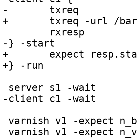
-	txreq

+	txreq -url /bar

 	rxresp

-} -start

+	expect resp.status == 200

+} -run

 server s1 -wait

-client c1 -wait

 varnish v1 -expect n_backend == 1

 varnish v1 -expect n_vcl_avail == 1
