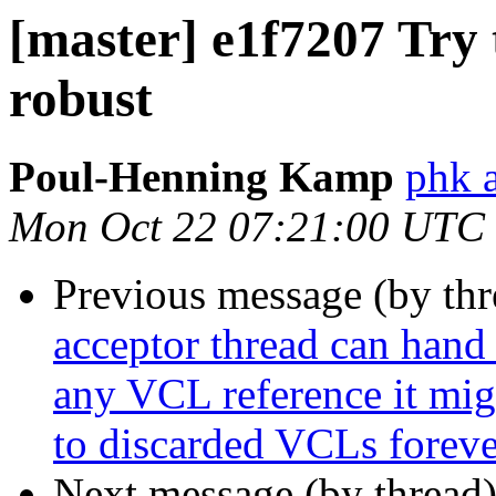
[master] e1f7207 Try 
robust
Poul-Henning Kamp
phk a
Mon Oct 22 07:21:00 UTC
Previous message (by th
acceptor thread can hand 
any VCL reference it migh
to discarded VCLs foreve
Next message (by thread