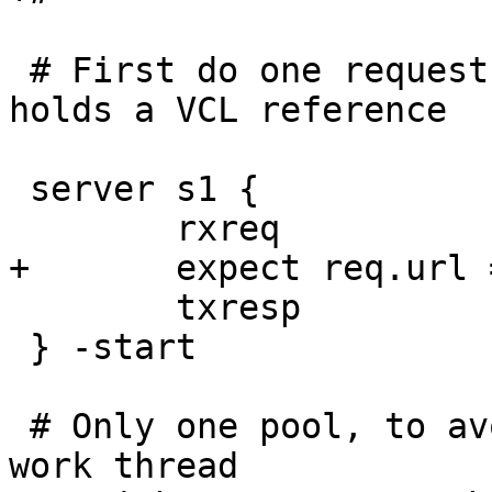
 # First do one request to get a work-thread that 
holds a VCL reference

 server s1 {

 	rxreq

+	expect req.url == "/bar"

 	txresp

 } -start

 # Only one pool, to avoid getting more than one 
work thread
