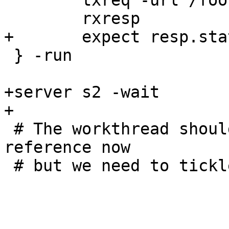
 	txreq -url /foo

 	rxresp

+	expect resp.status == 200

 } -run

+server s2 -wait

+

 # The workthread should have released its VCL 
reference now

 # but we need to tickle the CLI to notice
