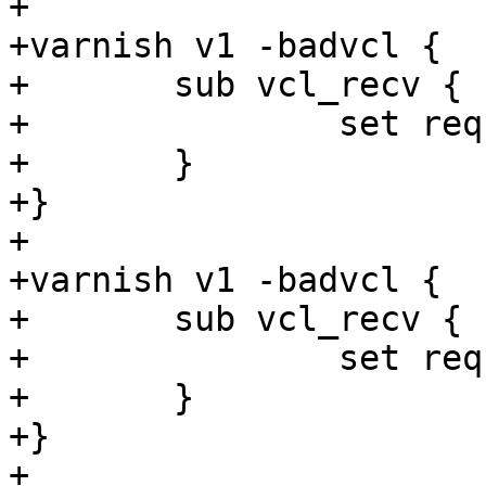
+

+varnish v1 -badvcl {

+	sub vcl_recv {

+		set req.http.foo = "foo" + 1s;

+	}

+}

+

+varnish v1 -badvcl {

+	sub vcl_recv {

+		set req.ttl = 1s + 1;

+	}

+}

+
