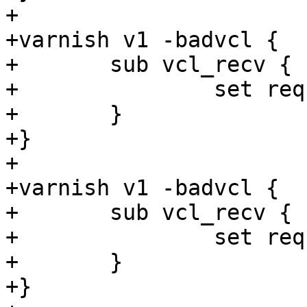
+

+varnish v1 -badvcl {

+	sub vcl_recv {

+		set req.http.foo = 1s + now;

+	}

+}

+

+varnish v1 -badvcl {

+	sub vcl_recv {

+		set req.http.foo = 1s + "foo";

+	}

+}
