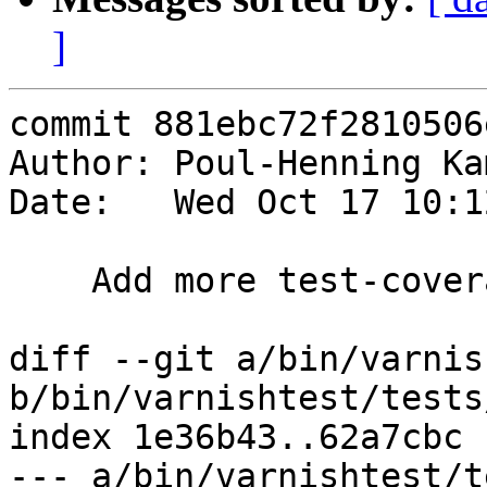
]
commit 881ebc72f2810506
Author: Poul-Henning Ka
Date:   Wed Oct 17 10:1
    Add more test-coverage for VCL expressions

diff --git a/bin/varnis
b/bin/varnishtest/tests
index 1e36b43..62a7cbc 
--- a/bin/varnishtest/t