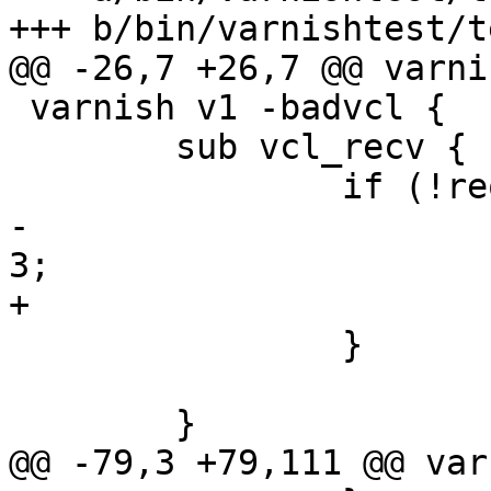
+++ b/bin/varnishtest/t
@@ -26,7 +26,7 @@ varni
 varnish v1 -badvcl {

 	sub vcl_recv {

 		if (!req.restarts != req.url) {

-			set req.http.foo = "foo" + 
3;

+			set req.http.foo = "foo";

 		}

 	}

@@ -79,3 +79,111 @@ var