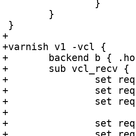
 		}

 	}

 }

+

+varnish v1 -vcl {

+	backend b { .host = "127.0.0.1"; }

+	sub vcl_recv {

+		set req.http.foo = "foo" + "bar";

+		set req.http.foo = "foo" + 1;

+		set req.http.foo = "foo" + now;

+

+		set req.http.foo = now + 1s;

+		set req.http.foo = now - 1s;
