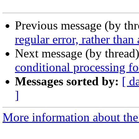
Previous message (by th
regular error, rather than
Next message (by thread
conditional processing for
Messages sorted by:
[ d
]
More information about the