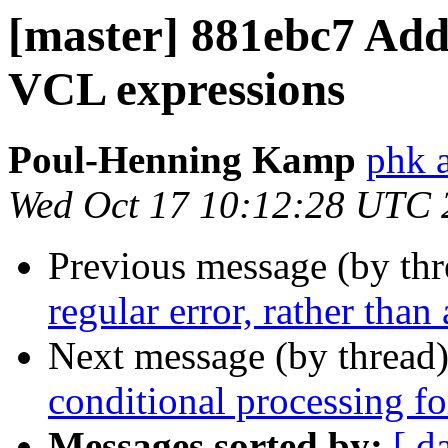
[master] 881ebc7 Add
VCL expressions
Poul-Henning Kamp
phk a
Wed Oct 17 10:12:28 UTC 
Previous message (by th
regular error, rather than
Next message (by thread
conditional processing for
Messages sorted by:
[ d