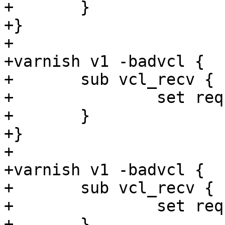
+	}

+}

+

+varnish v1 -badvcl {

+	sub vcl_recv {

+		set req.http.foo = now + "foo";

+	}

+}

+

+varnish v1 -badvcl {

+	sub vcl_recv {

+		set req.http.foo = now + now;

+	}
