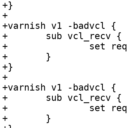
+}

+

+varnish v1 -badvcl {

+	sub vcl_recv {

+		set req.http.foo = 1 + now;

+	}

+}

+

+varnish v1 -badvcl {

+	sub vcl_recv {

+		set req.http.foo = 1 + 1s;

+	}
