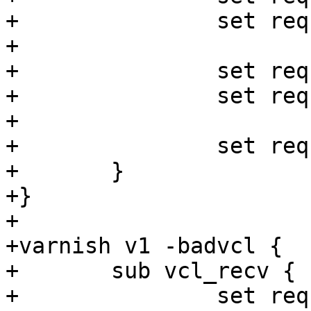
+		set req.http.foo = now - now;

+

+		set req.http.foo = 1 + 1;

+		set req.http.foo = 1 - 1;

+

+		set req.ttl = 1s;

+	}

+}

+

+varnish v1 -badvcl {

+	sub vcl_recv {

+		set req.http.foo = "foo" - "bar";
