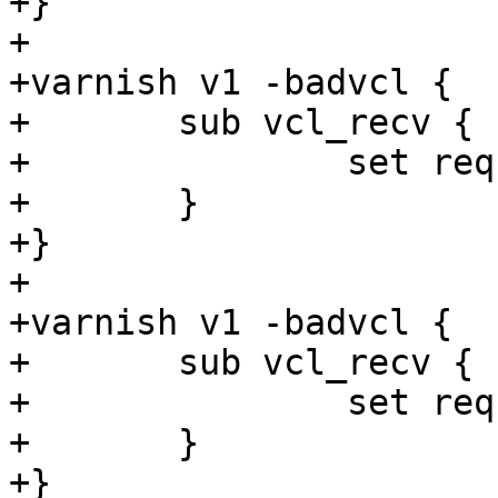
+}

+

+varnish v1 -badvcl {

+	sub vcl_recv {

+		set req.http.foo = 1s;

+	}

+}

+

+varnish v1 -badvcl {

+	sub vcl_recv {

+		set req.http.foo = 1s + 1;

+	}

+}
