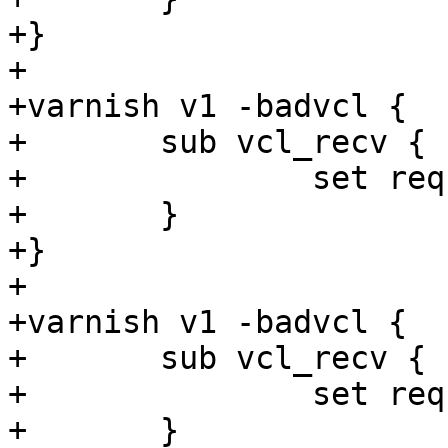
+}

+

+varnish v1 -badvcl {

+	sub vcl_recv {

+		set req.http.foo = now + 1;

+	}

+}

+

+varnish v1 -badvcl {

+	sub vcl_recv {

+		set req.http.foo = 1 + "foo";

+	}
