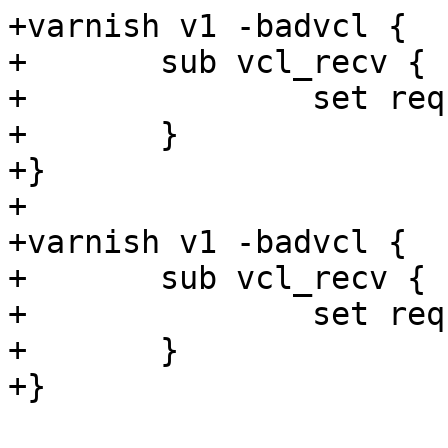
+varnish v1 -badvcl {

+	sub vcl_recv {

+		set req.ttl = 1s + now;

+	}

+}

+

+varnish v1 -badvcl {

+	sub vcl_recv {

+		set req.ttl = 1s + "foo";

+	}

+}
