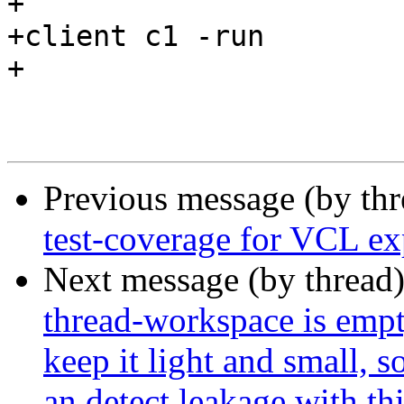
+

+client c1 -run

+

Previous message (by th
test-coverage for VCL ex
Next message (by thread
thread-workspace is empty
keep it light and small, 
an detect leakage with thi