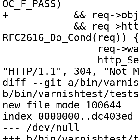
OC_F_PASS)

+	    && req->obj->response == 200

 	    && req->http->conds && 
RFC2616_Do_Cond(req)) {

 		req->wantbody = 0;

 		http_SetResp(req->resp, 
"HTTP/1.1", 304, "Not M
diff --git a/bin/varnis
b/bin/varnishtest/tests
new file mode 100644

index 0000000..dc403ed

--- /dev/null

+++ b/bin/varnishtest/t