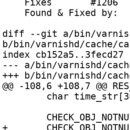
    Fixes	#1206

    Found & Fixed by:	DocWilco

diff --git a/bin/varnis
b/bin/varnishd/cache/ca
index cb152a5..3fecd27 
--- a/bin/varnishd/cach
+++ b/bin/varnishd/cach
@@ -108,6 +108,7 @@ RES
 	char time_str[30];

 	CHECK_OBJ_NOTNULL(req, REQ_MAGIC);

+	CHECK_OBJ_NOTNULL(req->obj, OBJECT_MAGIC);
