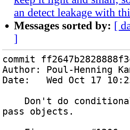
an detect leakage with thi
Messages sorted by:
[ d
]
commit ff2647b2828888f3
Author: Poul-Henning Ka
Date:   Wed Oct 17 10:2
    Don't do conditional processing for hit-for-
pass objects.
