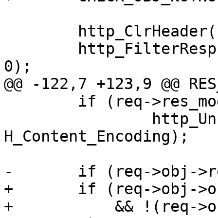
 	http_ClrHeader(req->resp);

 	http_FilterResp(req->obj->http, req->resp, 
0);

@@ -122,7 +123,9 @@ RES
 	if (req->res_mode & RES_GUNZIP)

 		http_Unset(req->resp, 
H_Content_Encoding);

-	if (req->obj->response == 200

+	if (req->obj->objcore != NULL

+	    && !(req->obj->objcore->flags & 