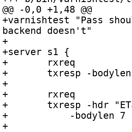
@@ -0,0 +1,48 @@

+varnishtest "Pass shou
backend doesn't"

+

+server s1 {

+	rxreq

+	txresp -bodylen 6

+

+	rxreq

+	txresp -hdr "ETag: 123456789" \

+	    -bodylen 7

+
