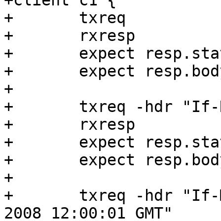
+client c1 {

+	txreq

+	rxresp

+	expect resp.status == 200

+	expect resp.bodylen == 6

+

+	txreq -hdr "If-None-Match: 123456789"

+	rxresp

+	expect resp.status == 200

+	expect resp.bodylen == 7

+

+	txreq -hdr "If-Modified-Since: Thu, 26 Jun 
2008 12:00:01 GMT"
