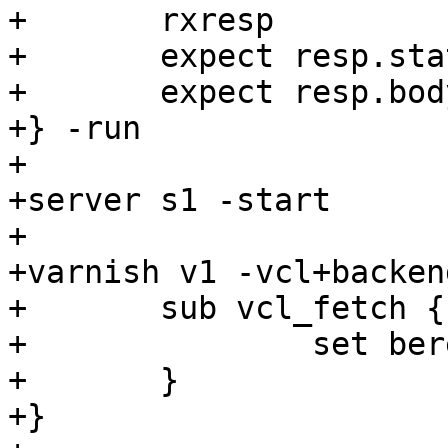
+	rxresp

+	expect resp.status == 200

+	expect resp.bodylen == 8

+} -run

+

+server s1 -start

+

+varnish v1 -vcl+backend
+	sub vcl_fetch {

+		set beresp.do_pass = true;

+	}

+}
