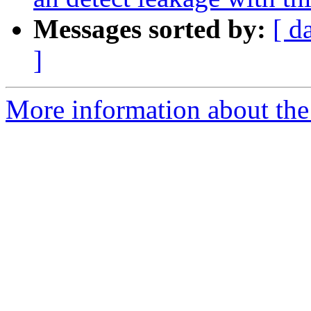
Messages sorted by:
[ d
]
More information about the