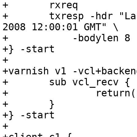
+	rxreq

+	txresp -hdr "Last-Modified: Thu, 26 Jun 
2008 12:00:01 GMT" \

+	    -bodylen 8

+} -start

+

+varnish v1 -vcl+backend
+	sub vcl_recv {

+		return(pass);

+	}

+} -start

+
