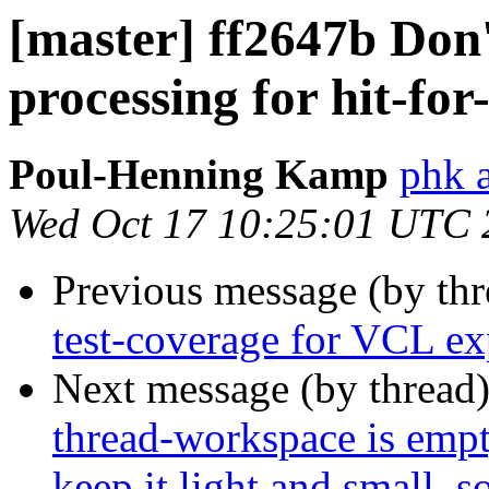
[master] ff2647b Don'
processing for hit-for
Poul-Henning Kamp
phk a
Wed Oct 17 10:25:01 UTC 
Previous message (by th
test-coverage for VCL ex
Next message (by thread
thread-workspace is empty
keep it light and small, 