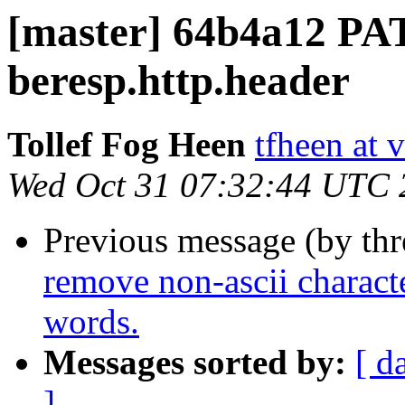
[master] 64b4a12 P
beresp.http.header
Tollef Fog Heen
tfheen at 
Wed Oct 31 07:32:44 UTC 
Previous message (by th
remove non-ascii characte
words.
Messages sorted by:
[ d
]