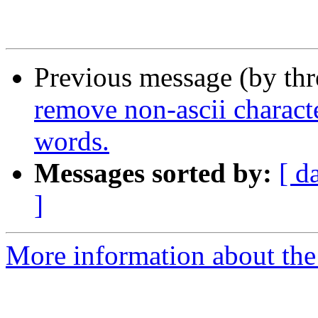
Previous message (by th
remove non-ascii characte
words.
Messages sorted by:
[ d
]
More information about the