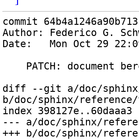
commit 64b4a1246a90b713
Author: Federico G. Sch
Date:   Mon Oct 29 22:0
    PATCH: document beresp.http.header

diff --git a/doc/sphinx
b/doc/sphinx/reference/
index 398127e..60daaa3 
--- a/doc/sphinx/refere
+++ b/doc/sphinx/refere