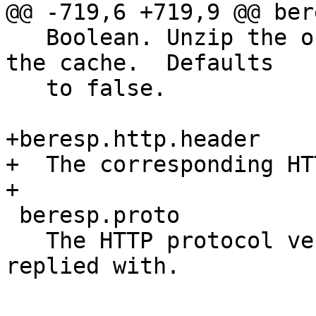
@@ -719,6 +719,9 @@ ber
   Boolean. Unzip the object before storing it in 
the cache.  Defaults

   to false.

+beresp.http.header

+  The corresponding HT
+

 beresp.proto

   The HTTP protocol version used the backend 
replied with.
