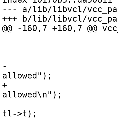
--- a/lib/libvcl/vcc_pa
+++ b/lib/libvcl/vcc_pa
@@ -160,7 +160,7 @@ vcc
 				vcc_NextToken(tl);

 			} else {

 				VSB_printf(tl->sb,

-				    "Inline-C not 
allowed");

+				    "Inline-C not 
allowed\n");

 				vcc_ErrWhere(tl, 
tl->t);
