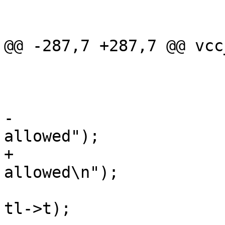
 			}

 			break;

@@ -287,7 +287,7 @@ vcc
 				vcc_NextToken(tl);

 			} else {

 				VSB_printf(tl->sb,

-				    "Inline-C not 
allowed");

+				    "Inline-C not 
allowed\n");

 				vcc_ErrWhere(tl, 
tl->t);
