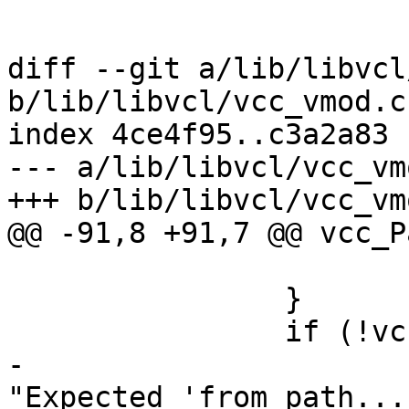
 			}

 			break;

diff --git a/lib/libvcl
b/lib/libvcl/vcc_vmod.c

index 4ce4f95..c3a2a83 
--- a/lib/libvcl/vcc_vmo
+++ b/lib/libvcl/vcc_vmo
@@ -91,8 +91,7 @@ vcc_P
 			return;

 		}

 		if (!vcc_IdIs(tl->t, "from")) {

-			VSB_printf(tl->sb, 
"Expected 'from path...