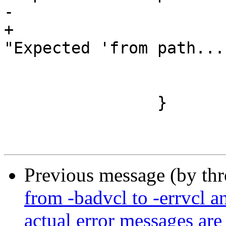
-			vcc_ErrToken(tl, tl->t);

+			VSB_printf(tl->sb, 
"Expected 'from path...
 			vcc_ErrWhere(tl, tl->t);

 			return;

 		}

Previous message (by th
from -badvcl to -errvcl an
actual error messages are