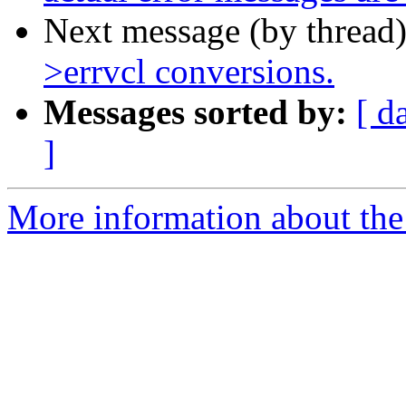
Next message (by thread
>errvcl conversions.
Messages sorted by:
[ d
]
More information about the