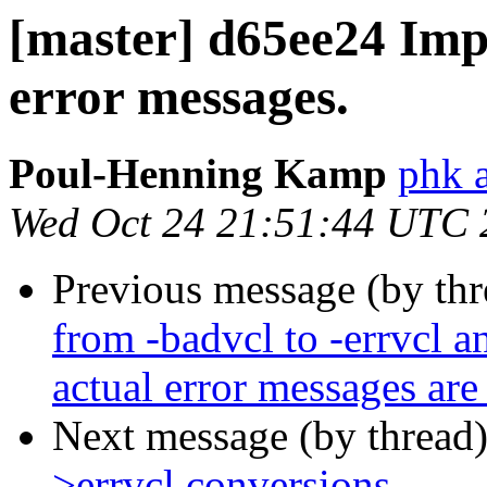
[master] d65ee24 Impr
error messages.
Poul-Henning Kamp
phk a
Wed Oct 24 21:51:44 UTC 
Previous message (by th
from -badvcl to -errvcl an
actual error messages are
Next message (by thread
>errvcl conversions.