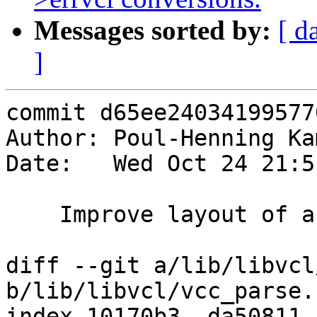
Messages sorted by:
[ d
]
commit d65ee24034199577
Author: Poul-Henning Ka
Date:   Wed Oct 24 21:5
    Improve layout of a couple of error messages.

diff --git a/lib/libvcl
b/lib/libvcl/vcc_parse.c
index 10170b3..da50811 