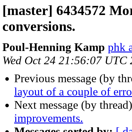
[master] 6434572 Mor
conversions.
Poul-Henning Kamp
phk a
Wed Oct 24 21:56:07 UTC 
Previous message (by th
layout of a couple of err
Next message (by thread
improvements.
Messages sorted by:
[ d