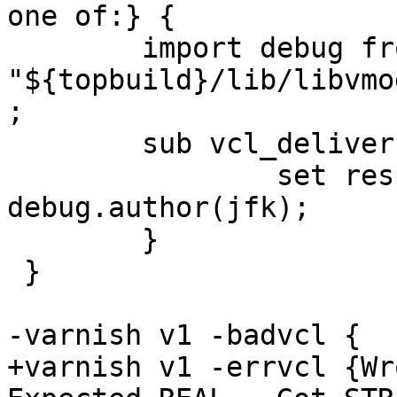
one of:} {

 	import debug from 
"${topbuild}/lib/libvmo
;

 	sub vcl_deliver {

 		set resp.http.who = 
debug.author(jfk);

 	}

 }

-varnish v1 -badvcl {

+varnish v1 -errvcl {Wro