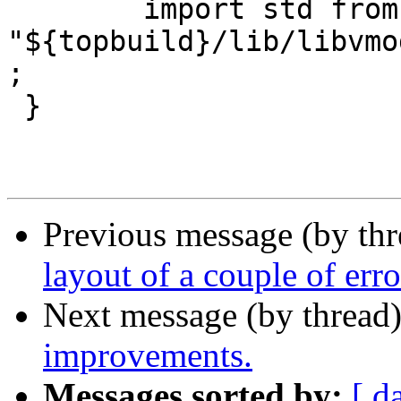
 	import std from 
"${topbuild}/lib/libvmo
;

 }

Previous message (by th
layout of a couple of err
Next message (by thread
improvements.
Messages sorted by:
[ d