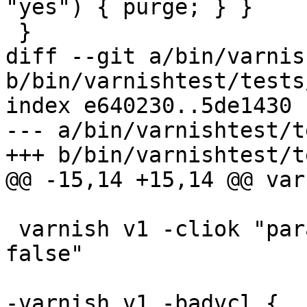
"yes") { purge; } }

 } 

diff --git a/bin/varnis
b/bin/varnishtest/tests
index e640230..5de1430 
--- a/bin/varnishtest/t
+++ b/bin/varnishtest/t
@@ -15,14 +15,14 @@ var
 varnish v1 -cliok "param.set vcc_allow_inline_c 
false"

-varnish v1 -badvcl {
