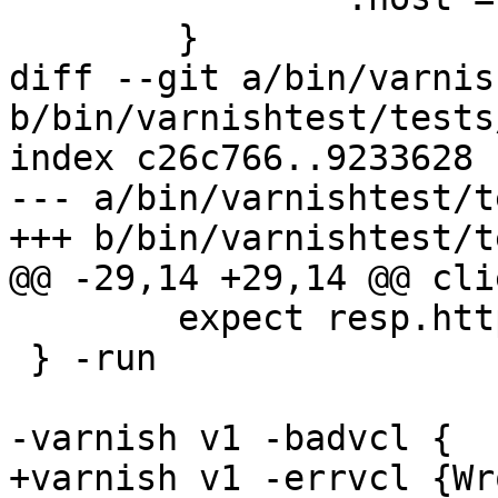
 	}

diff --git a/bin/varnis
b/bin/varnishtest/tests
index c26c766..9233628 
--- a/bin/varnishtest/t
+++ b/bin/varnishtest/t
@@ -29,14 +29,14 @@ cli
 	expect resp.http.bar == "foo"

 } -run

-varnish v1 -badvcl {

+varnish v1 -errvcl {Wr