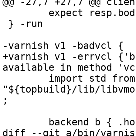
@@ -27,7 +27,7 @@ clien
 	expect resp.bodylen == 1

 } -run

-varnish v1 -badvcl {

+varnish v1 -errvcl {'b
available in method 'vc
 	import std from 
"${topbuild}/lib/libvmo
;

 	backend b { .host = "127.0.0.1"; }

diff --git a/bin/varnis