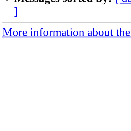
]
More information about the