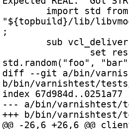
Expected REAL.  Got STR
 	import std from 
"${topbuild}/lib/libvmo
;

 	sub vcl_deliver {

 		set resp.http.who = 
std.random("foo", "bar")
diff --git a/bin/varnis
b/bin/varnishtest/tests
index 67d984d..0251a77 
--- a/bin/varnishtest/t
+++ b/bin/varnishtest/t
@@ -26,6 +26,6 @@ clien