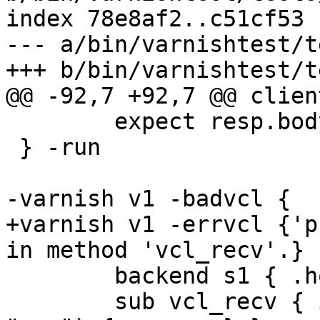
index 78e8af2..c51cf53 
--- a/bin/varnishtest/t
+++ b/bin/varnishtest/t
@@ -92,7 +92,7 @@ clien
 	expect resp.bodylen == 22

 } -run

-varnish v1 -badvcl {

+varnish v1 -errvcl {'p
in method 'vcl_recv'.} {
 	backend s1 { .host = "${s1_addr}"; }

 	sub vcl_recv { if (req.http.purge == 