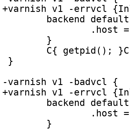
+varnish v1 -errvcl {In
 	backend default {

 		.host = "${s1_sock}";

 	}

 	C{ getpid(); }C

 }

-varnish v1 -badvcl {

+varnish v1 -errvcl {In
 	backend default {

 		.host = "${s1_sock}";

 	}
