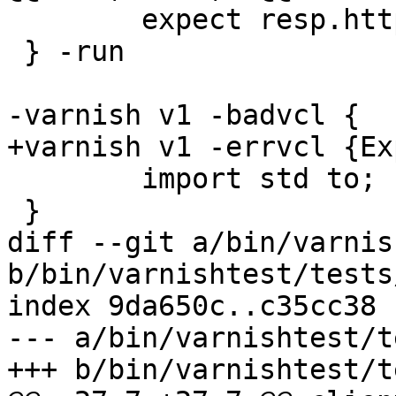
 	expect resp.http.bar == "foo"

 } -run

-varnish v1 -badvcl {

+varnish v1 -errvcl {Ex
 	import std to;

 }

diff --git a/bin/varnis
b/bin/varnishtest/tests
index 9da650c..c35cc38 
--- a/bin/varnishtest/t
+++ b/bin/varnishtest/t