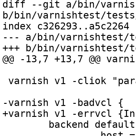
diff --git a/bin/varnis
b/bin/varnishtest/tests
index c326293..a5c2264 
--- a/bin/varnishtest/t
+++ b/bin/varnishtest/t
@@ -13,7 +13,7 @@ varni
 varnish v1 -cliok "param.set vcc_unsafe_path off"

-varnish v1 -badvcl {

+varnish v1 -errvcl {In
 	backend default {

 		.host = "${s1_sock}";
