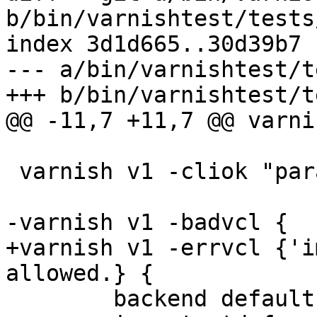
b/bin/varnishtest/tests
index 3d1d665..30d39b7 
--- a/bin/varnishtest/t
+++ b/bin/varnishtest/t
@@ -11,7 +11,7 @@ varni
 varnish v1 -cliok "param.set vcc_unsafe_path off"

-varnish v1 -badvcl {

+varnish v1 -errvcl {'i
allowed.} {

 	backend default { .host = "${s1_sock}"; }
