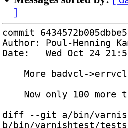
]
commit 6434572b005dbbe5
Author: Poul-Henning Ka
Date:   Wed Oct 24 21:5
    More badvcl->errvcl conversions.

    Now only 100 more to go.

diff --git a/bin/varnis
b/bin/varnishtest/tests