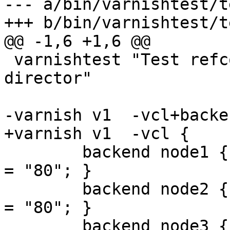
--- a/bin/varnishtest/t
+++ b/bin/varnishtest/t
@@ -1,6 +1,6 @@

 varnishtest "Test refcounting backends from 
director"

-varnish v1  -vcl+backen
+varnish v1  -vcl {

 	backend node1 { .host = "10.0.0.1"; .port 
= "80"; }

 	backend node2 { .host = "10.0.0.2"; .port 
= "80"; }

 	backend node3 { .host = "10.0.0.3"; .port 