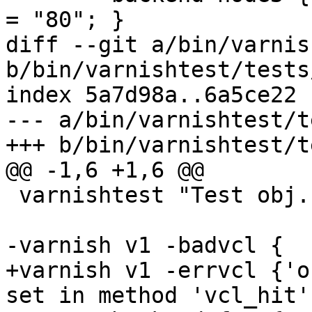
= "80"; }

diff --git a/bin/varnis
b/bin/varnishtest/tests
index 5a7d98a..6a5ce22 
--- a/bin/varnishtest/t
+++ b/bin/varnishtest/t
@@ -1,6 +1,6 @@

 varnishtest "Test obj.http.x-cache in vcl_hit"

-varnish v1 -badvcl {

+varnish v1 -errvcl {'o
set in method 'vcl_hit'.