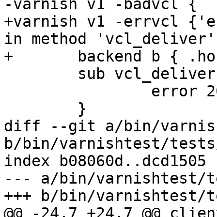
-varnish v1 -badvcl {

+varnish v1 -errvcl {'e
in method 'vcl_deliver'}
+	backend b { .host = "127.0.0.1"; }

 	sub vcl_deliver {

 		error 201 "ok";

 	}

diff --git a/bin/varnis
b/bin/varnishtest/tests
index b08060d..dcd1505 
--- a/bin/varnishtest/t
+++ b/bin/varnishtest/t
@@ -24,7 +24,7 @@ clien