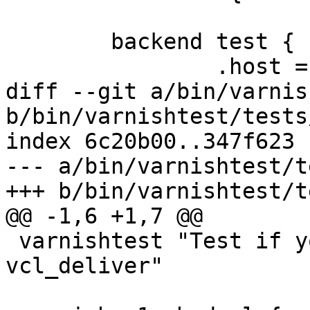
 	backend test {

 		.host = "192.168.0.1";

diff --git a/bin/varnis
b/bin/varnishtest/tests
index 6c20b00..347f623 
--- a/bin/varnishtest/t
+++ b/bin/varnishtest/t
@@ -1,6 +1,7 @@

 varnishtest "Test if you can error in 
vcl_deliver"
