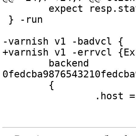
 	expect resp.status == 200

 } -run

-varnish v1 -badvcl {

+varnish v1 -errvcl {Ex
 	backend 
0fedcba9876543210fedcba
 	{

 		.host = "127.0.0.1";
