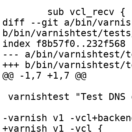
 	sub vcl_recv {

diff --git a/bin/varnis
b/bin/varnishtest/tests
index f8b57f0..232f568 
--- a/bin/varnishtest/t
+++ b/bin/varnishtest/t
@@ -1,7 +1,7 @@

 varnishtest "Test DNS director order"

-varnish v1 -vcl+backend
+varnish v1 -vcl {
