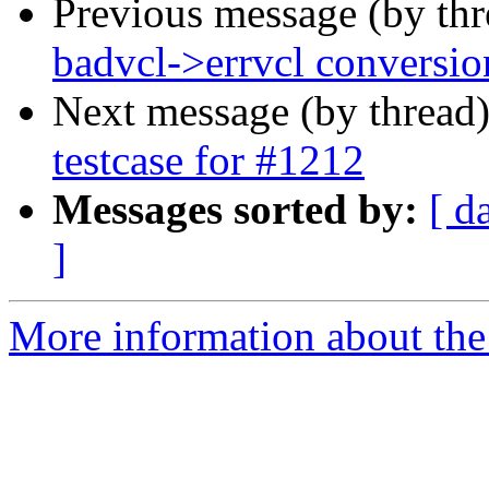
Previous message (by th
badvcl->errvcl conversio
Next message (by thread
testcase for #1212
Messages sorted by:
[ d
]
More information about the