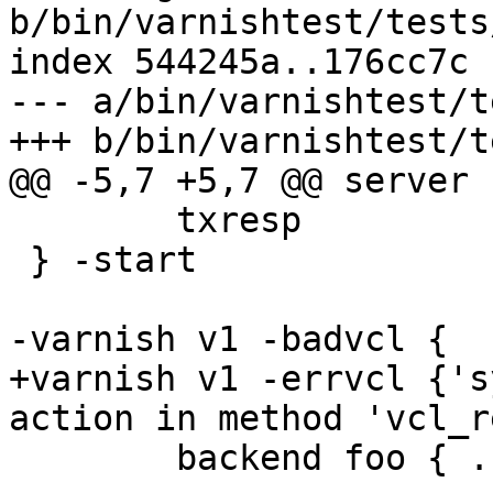
b/bin/varnishtest/tests
index 544245a..176cc7c 
--- a/bin/varnishtest/t
+++ b/bin/varnishtest/t
@@ -5,7 +5,7 @@ server s
 	txresp

 } -start

-varnish v1 -badvcl {

+varnish v1 -errvcl {'s
action in method 'vcl_r
 	backend foo { .host = "127.0.0.1"; }
