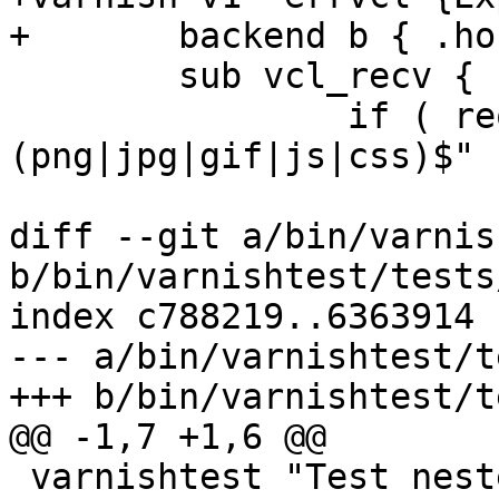
+	backend b { .host = "127.0.0.1"; }

 	sub vcl_recv {

 		if ( req.url ~ ! "\.
(png|jpg|gif|js|css)$" )
 			return (pass);

diff --git a/bin/varnis
b/bin/varnishtest/tests
index c788219..6363914 
--- a/bin/varnishtest/t
+++ b/bin/varnishtest/t
@@ -1,7 +1,6 @@

 varnishtest "Test nested /*...*/ comments "
