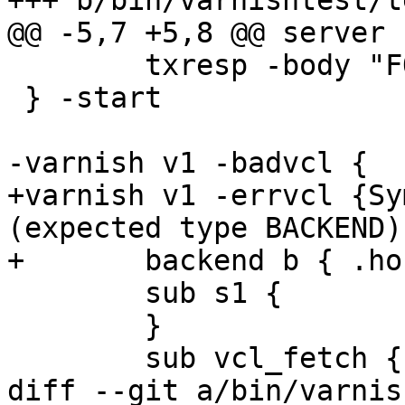
+++ b/bin/varnishtest/t
@@ -5,7 +5,8 @@ server s
 	txresp -body "FOO"

 } -start

-varnish v1 -badvcl {

+varnish v1 -errvcl {Sy
(expected type BACKEND)}
+	backend b { .host = "127.0.0.1"; }

 	sub s1 {

 	}

 	sub vcl_fetch {

diff --git a/bin/varnis