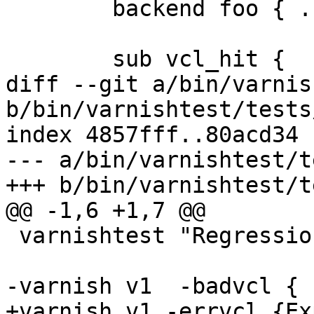
 	backend foo { .host = "localhost"; }

 	sub vcl_hit {

diff --git a/bin/varnis
b/bin/varnishtest/tests
index 4857fff..80acd34 
--- a/bin/varnishtest/t
+++ b/bin/varnishtest/t
@@ -1,6 +1,7 @@

 varnishtest "Regression test for ticket 409"

-varnish v1  -badvcl {

+varnish v1 -errvcl {Ex