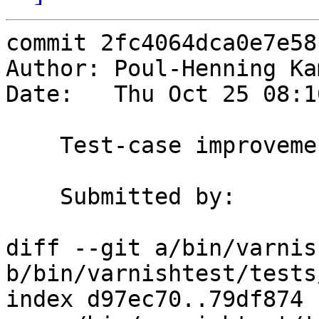
commit 2fc4064dca0e7e58
Author: Poul-Henning Ka
Date:   Thu Oct 25 08:1
    Test-case improvements.

    Submitted by:	Federico G. Schwindt

diff --git a/bin/varnis
b/bin/varnishtest/tests
index d97ec70..79df874 