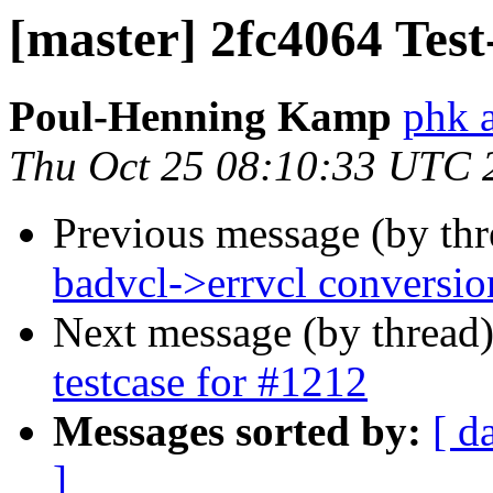
[master] 2fc4064 Tes
Poul-Henning Kamp
phk a
Thu Oct 25 08:10:33 UTC 
Previous message (by th
badvcl->errvcl conversio
Next message (by thread
testcase for #1212
Messages sorted by:
[ d
]