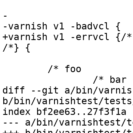
-

-varnish v1 -badvcl {

+varnish v1 -errvcl {/*
/*} {

 	/* foo

 		/* bar

diff --git a/bin/varnis
b/bin/varnishtest/tests
index bf2ee63..27f3f1a 
--- a/bin/varnishtest/t