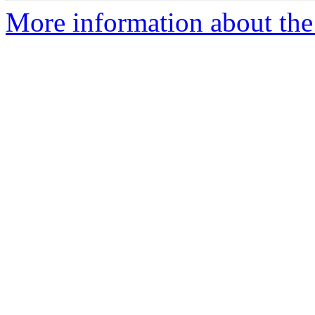
More information about the