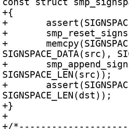
const struct smp_signsp
+{

+	assert(SIGNSPACE_LEN(src) <= dst->size);

+	smp_reset_signspace(dst);

+	memcpy(SIGNSPACE_DATA(dst), 
SIGNSPACE_DATA(src), SI
+	smp_append_signspace(dst, 
SIGNSPACE_LEN(src));

+	assert(SIGNSPACE_LEN(src) == 
SIGNSPACE_LEN(dst));

+}

+

+/*--------------------