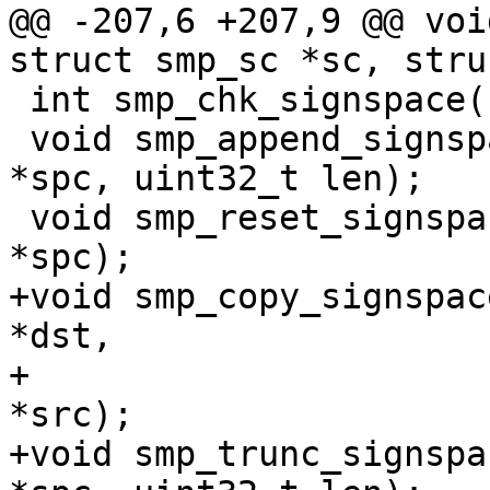
@@ -207,6 +207,9 @@ voi
struct smp_sc *sc, stru
 int smp_chk_signspace(struct smp_signspace *spc);

 void smp_append_signspace(struct smp_signspace 
*spc, uint32_t len);

 void smp_reset_signspace(struct smp_signspace 
*spc);

+void smp_copy_signspac
*dst,

+			const struct smp_signspace 
*src);

+void smp_trunc_signspa