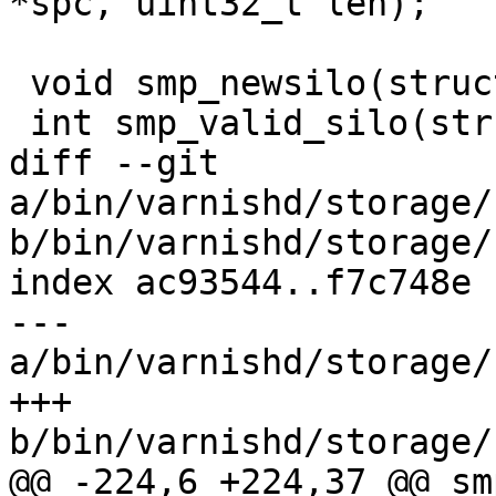
*spc, uint32_t len);

 void smp_newsilo(struct smp_sc *sc);

 int smp_valid_silo(struct smp_sc *sc);

diff --git 
a/bin/varnishd/storage/
b/bin/varnishd/storage/
index ac93544..f7c748e 
--- 
a/bin/varnishd/storage/
+++ 
b/bin/varnishd/storage/
@@ -224,6 +224,37 @@ sm