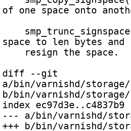
of one space onto anothe
    smp_trunc_signspace() will truncate the signed 
space to len bytes and

    resign the space.

diff --git 
a/bin/varnishd/storage/
b/bin/varnishd/storage/
index ec97d3e..c4837b9 
--- a/bin/varnishd/stor
+++ b/bin/varnishd/stor