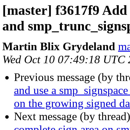
[master] f3617f9 Add
and smp_trunc_signspa
Martin Blix Grydeland
ma
Wed Oct 10 07:49:18 UTC 
Previous message (by th
and use a smp_signspace 
on the growing signed dat
Next message (by thread
complete sign area on s