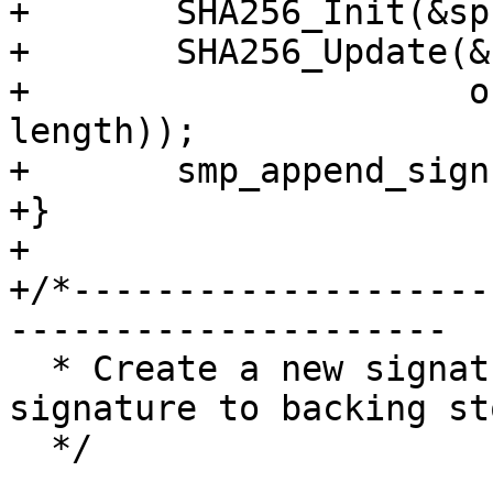
+	SHA256_Init(&spc->ctx.ctx);

+	SHA256_Update(&spc->ctx.ctx, spc->ctx.ss,

+		      offsetof(struct smp_sign, 
length));

+	smp_append_signspace(spc, len);

+}

+

+/*--------------------
---------------------

  * Create a new signature space and force the 
signature to backing sto
  */
