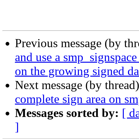
Previous message (by th
and use a smp_signspace 
on the growing signed dat
Next message (by thread
complete sign area on s
Messages sorted by:
[ d
]