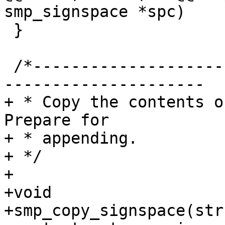
smp_signspace *spc)

 }

 /*-----------------------------------------------
---------------------

+ * Copy the contents o
Prepare for

+ * appending.

+ */

+

+void

+smp_copy_signspace(str