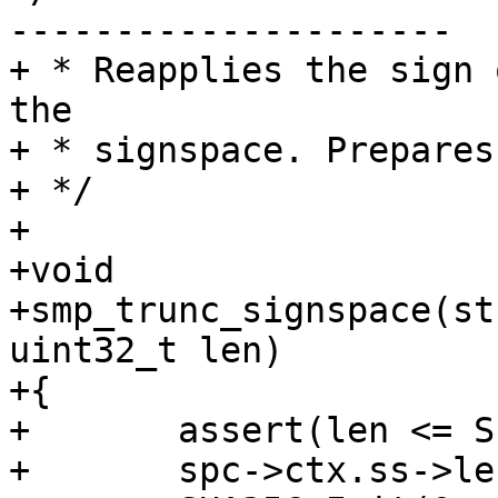
---------------------

+ * Reapplies the sign 
the

+ * signspace. Prepares
+ */

+

+void

+smp_trunc_signspace(st
uint32_t len)

+{

+	assert(len <= SIGNSPACE_LEN(spc));

+	spc->ctx.ss->length = 0;
