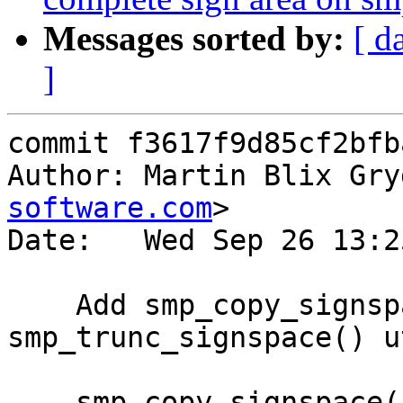
Messages sorted by:
[ d
]
commit f3617f9d85cf2bfb
Author: Martin Blix Gry
software.com
>

Date:   Wed Sep 26 13:2
    Add smp_copy_signspace() and 
smp_trunc_signspace() u
    smp_copy_signspace() will copy the sign data 