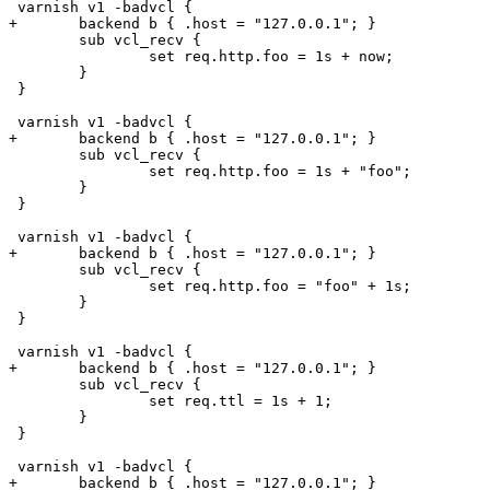
 varnish v1 -badvcl {

+	backend b { .host = "127.0.0.1"; }

 	sub vcl_recv {

 		set req.http.foo = 1s + now;

 	}

 }

 varnish v1 -badvcl {

+	backend b { .host = "127.0.0.1"; }

 	sub vcl_recv {

 		set req.http.foo = 1s + "foo";

 	}

 }

 varnish v1 -badvcl {

+	backend b { .host = "127.0.0.1"; }

 	sub vcl_recv {

 		set req.http.foo = "foo" + 1s;

 	}

 }

 varnish v1 -badvcl {

+	backend b { .host = "127.0.0.1"; }

 	sub vcl_recv {

 		set req.ttl = 1s + 1;

 	}

 }

 varnish v1 -badvcl {

+	backend b { .host = "127.0.0.1"; }
