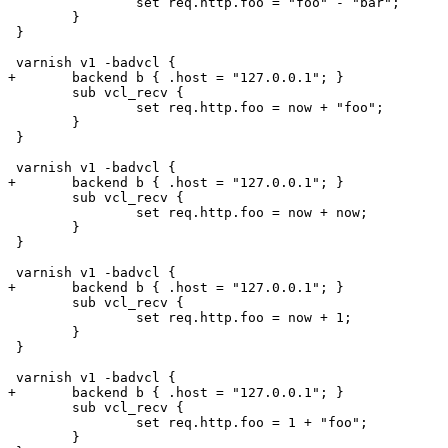
 		set req.http.foo = "foo" - "bar";

 	}

 }

 varnish v1 -badvcl {

+	backend b { .host = "127.0.0.1"; }

 	sub vcl_recv {

 		set req.http.foo = now + "foo";

 	}

 }

 varnish v1 -badvcl {

+	backend b { .host = "127.0.0.1"; }

 	sub vcl_recv {

 		set req.http.foo = now + now;

 	}

 }

 varnish v1 -badvcl {

+	backend b { .host = "127.0.0.1"; }

 	sub vcl_recv {

 		set req.http.foo = now + 1;

 	}

 }

 varnish v1 -badvcl {

+	backend b { .host = "127.0.0.1"; }

 	sub vcl_recv {

 		set req.http.foo = 1 + "foo";

 	}
