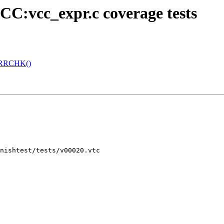
CC:vcc_expr.c coverage tests
 ERRCHK()
nishtest/tests/v00020.vtc
