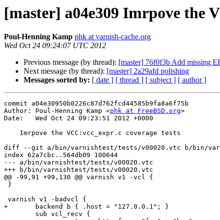
[master] a04e309 Imrpove the V
Poul-Henning Kamp
phk at varnish-cache.org
Wed Oct 24 09:24:07 UTC 2012
Previous message (by thread):
[master] 76f0f3b Add missing
Next message (by thread):
[master] 2a29afd polishing
Messages sorted by:
[ date ]
[ thread ]
[ subject ]
[ author ]
commit a04e30950b0226c87d762fcd44585b9fa8a6f75b

Author: Poul-Henning Kamp <
phk at FreeBSD.org
>

Date:   Wed Oct 24 09:23:51 2012 +0000

    Imrpove the VCC:vcc_expr.c coverage tests

diff --git a/bin/varnishtest/tests/v00020.vtc b/bin/var
index 62a7cbc..564db09 100644

--- a/bin/varnishtest/tests/v00020.vtc

+++ b/bin/varnishtest/tests/v00020.vtc

@@ -99,91 +99,130 @@ varnish v1 -vcl {

 }

 varnish v1 -badvcl {

+	backend b { .host = "127.0.0.1"; }

 	sub vcl_recv {
