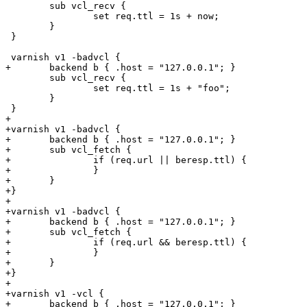
 	sub vcl_recv {

 		set req.ttl = 1s + now;

 	}

 }

 varnish v1 -badvcl {

+	backend b { .host = "127.0.0.1"; }

 	sub vcl_recv {

 		set req.ttl = 1s + "foo";

 	}

 }

+

+varnish v1 -badvcl {

+	backend b { .host = "127.0.0.1"; }

+	sub vcl_fetch {

+		if (req.url || beresp.ttl) {

+		}

+	}

+}

+

+varnish v1 -badvcl {

+	backend b { .host = "127.0.0.1"; }

+	sub vcl_fetch {

+		if (req.url && beresp.ttl) {

+		}

+	}

+}

+

+varnish v1 -vcl {

+	backend b { .host = "127.0.0.1"; }
