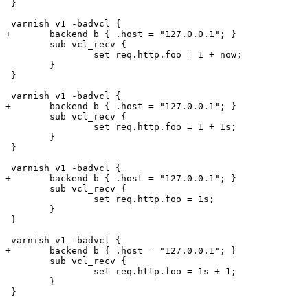
 }

 varnish v1 -badvcl {

+	backend b { .host = "127.0.0.1"; }

 	sub vcl_recv {

 		set req.http.foo = 1 + now;

 	}

 }

 varnish v1 -badvcl {

+	backend b { .host = "127.0.0.1"; }

 	sub vcl_recv {

 		set req.http.foo = 1 + 1s;

 	}

 }

 varnish v1 -badvcl {

+	backend b { .host = "127.0.0.1"; }

 	sub vcl_recv {

 		set req.http.foo = 1s;

 	}

 }

 varnish v1 -badvcl {

+	backend b { .host = "127.0.0.1"; }

 	sub vcl_recv {

 		set req.http.foo = 1s + 1;

 	}

 }
