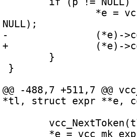
 	if (p != NULL) {

 		*e = vcc_expr_edit(fmt, p, *e, 
NULL);

-		(*e)->constant = 0;

+		(*e)->constant = constant;

 	}

 }

@@ -488,7 +511,7 @@ vcc
*tl, struct expr **e, c
 	vcc_NextToken(tl);

 	*e = vcc_mk_expr(BOOL, "(0==%d)", sym-