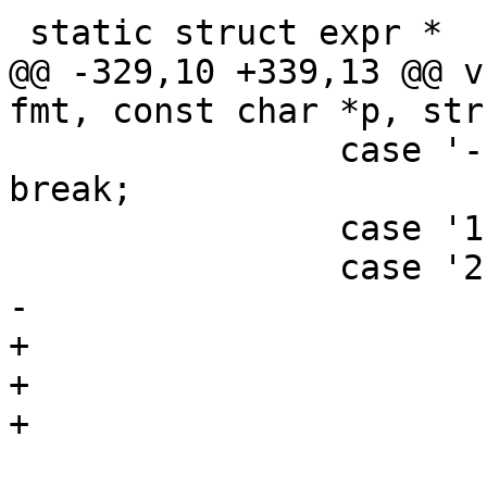
 static struct expr *

@@ -329,10 +339,13 @@ v
fmt, const char *p, str
 		case '-': VSB_cat(e->vsb, "\v-"); 
break;

 		case '1':

 		case '2':

-			if (*p == '1')

+			if (*p == '1') {

+				AN(e1);

+				AN(e1->constant);

 				VSB_cat(e->vsb, 