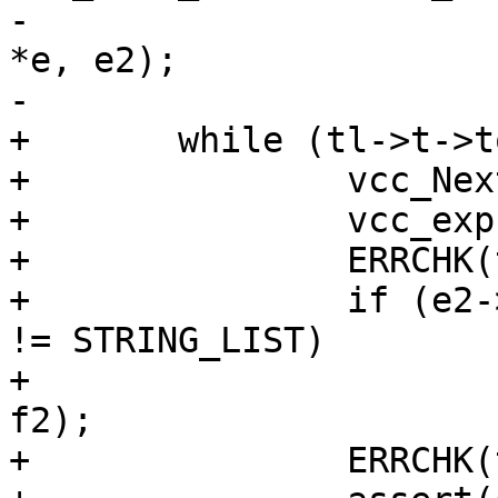
-				    "\v1,\n\v2", 
*e, e2);

-			}

+	while (tl->t->tok == '+') {

+		vcc_NextToken(tl);

+		vcc_expr_mul(tl, &e2, STRING);

+		ERRCHK(tl);

+		if (e2->fmt != STRING && e2->fmt 
!= STRING_LIST)

+			vcc_expr_tostring(&e2, 
f2);

+		ERRCHK(tl);
