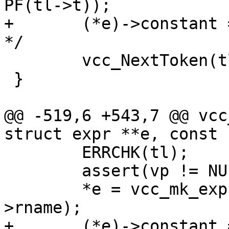
PF(tl->t));

+	(*e)->constant = EXPR_VAR;	/* XXX ? 
*/

 	vcc_NextToken(tl);

 }

@@ -519,6 +543,7 @@ vcc
struct expr **e, const 
 	ERRCHK(tl);

 	assert(vp != NULL);

 	*e = vcc_mk_expr(vp->fmt, "%s", vp-
>rname);

+	(*e)->constant = EXPR_VAR;
