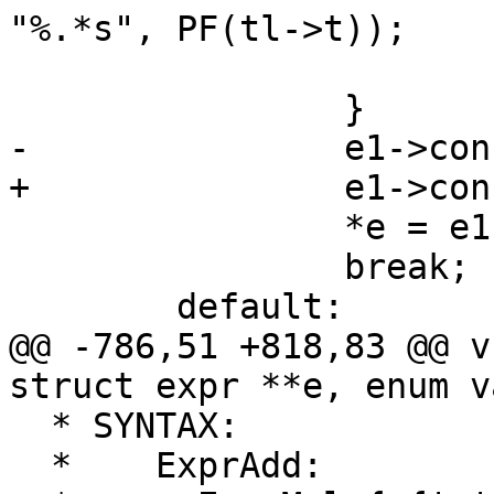
"%.*s", PF(tl->t));

 			vcc_NextToken(tl);

 		}

-		e1->constant = 1;

+		e1->constant = EXPR_CONST;

 		*e = e1;

 		break;

 	default:

@@ -786,51 +818,83 @@ v
struct expr **e, enum v
  * SYNTAX:

  *    ExprAdd:
