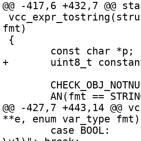
@@ -417,6 +432,7 @@ sta
 vcc_expr_tostring(struct expr **e, enum var_type 
fmt)

 {

 	const char *p;

+	uint8_t	constant = EXPR_VAR;

 	CHECK_OBJ_NOTNULL(*e, EXPR_MAGIC);

 	AN(fmt == STRING || fmt == STRING_LIST);

@@ -427,7 +443,14 @@ vc
**e, enum var_type fmt)

 	case BOOL:	p = "VRT_BOOL_string(req, 