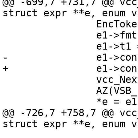
@@ -699,7 +731,7 @@ vcc
struct expr **e, enum v
 		EncToken(e1->vsb, tl->t);

 		e1->fmt = STRING;

 		e1->t1 = tl->t;

-		e1->constant = 1;

+		e1->constant = EXPR_CONST;

 		vcc_NextToken(tl);

 		AZ(VSB_finish(e1->vsb));

 		*e = e1;

@@ -726,7 +758,7 @@ vcc
struct expr **e, enum v
 			e1 = vcc_mk_expr(INT, 