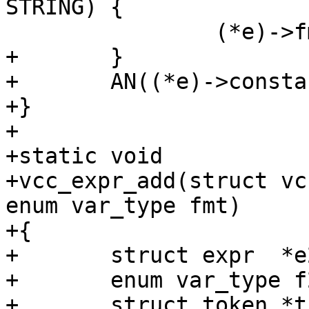
STRING) {

 		(*e)->fmt = STRING_LIST;

+	}

+	AN((*e)->constant);

+}

+

+static void

+vcc_expr_add(struct vc
enum var_type fmt)

+{

+	struct expr  *e2;

+	enum var_type f2;

+	struct token *tk;
