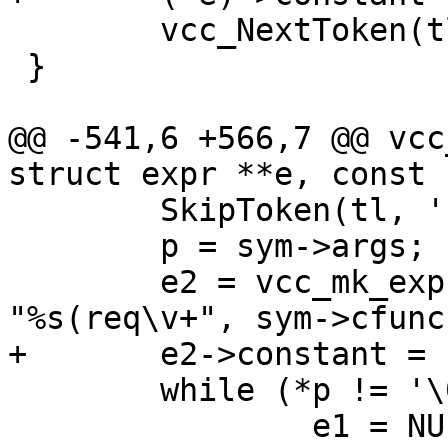
 	vcc_NextToken(tl);

 }

@@ -541,6 +566,7 @@ vcc
struct expr **e, const 
 	SkipToken(tl, '(');

 	p = sym->args;

 	e2 = vcc_mk_expr(vcc_arg_type(&p), 
"%s(req\v+", sym->cfunc)
+	e2->constant = EXPR_VAR;

 	while (*p != '\0') {

 		e1 = NULL;
