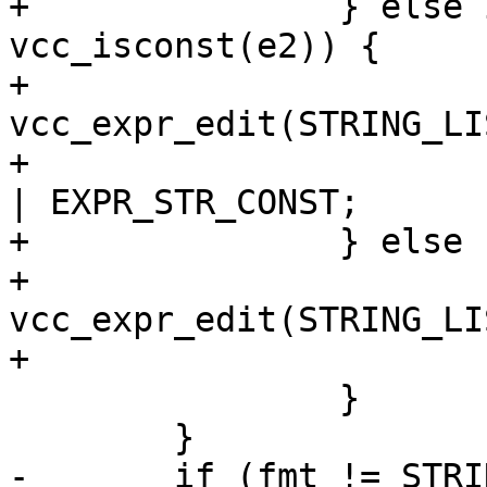
+		} else if (e2->fmt == STRING && 
vcc_isconst(e2)) {

+			*e = 
vcc_expr_edit(STRING_LI
+			(*e)->constant = EXPR_VAR 
| EXPR_STR_CONST;

+		} else {

+			*e = 
vcc_expr_edit(STRING_LI
+			(*e)->constant = EXPR_VAR;

 		}

 	}

-	if (fmt != STRING_LIST && (*e)->fmt == 