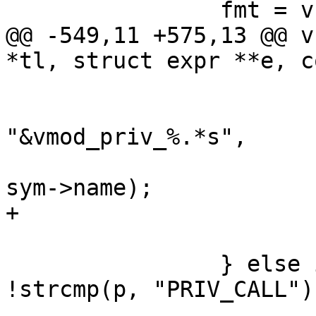
 		fmt = vcc_arg_type(&p);

@@ -549,11 +575,13 @@ v
*tl, struct expr **e, c
 			AN(r);

 			e1 = vcc_mk_expr(VOID, 
"&vmod_priv_%.*s",

 			    (int) (r - sym->name), 
sym->name);

+			e1->constant = EXPR_VAR;

 			p += strlen(p) + 1;

 		} else if (fmt == VOID && 
!strcmp(p, "PRIV_CALL"))
 			bprintf(buf, 