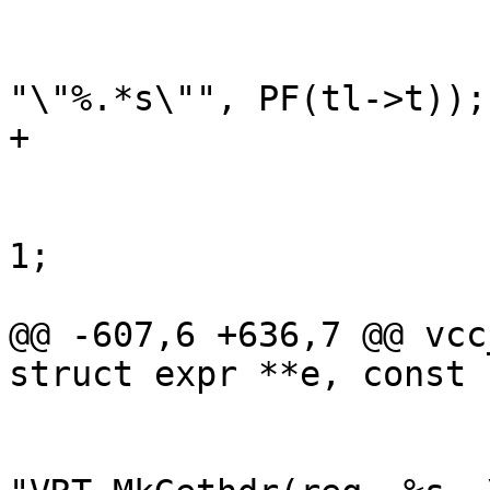
 			}

 			e1 = vcc_mk_expr(VOID, 
"\"%.*s\"", PF(tl->t));

+			e1->constant = EXPR_VAR;

 			while (*p != '\0')

 				p += strlen(p) + 
1;

 			p++;

@@ -607,6 +636,7 @@ vcc
struct expr **e, const 
 			}

 			e1 = vcc_mk_expr(VOID, 