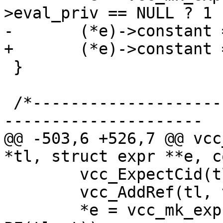
>eval_priv == NULL ? 1 
-	(*e)->constant = 1;

+	(*e)->constant = EXPR_CONST;

 }

 /*-----------------------------------------------
---------------------

@@ -503,6 +526,7 @@ vcc
*tl, struct expr **e, c
 	vcc_ExpectCid(tl);

 	vcc_AddRef(tl, tl->t, SYM_BACKEND);

 	*e = vcc_mk_expr(BACKEND, "VGCDIR(_%.*s)", 