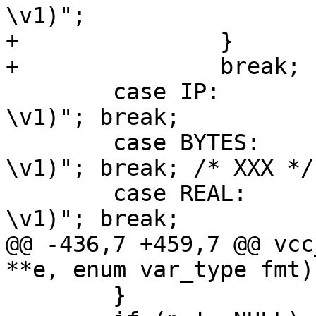
\v1)";

+		}

+		break;

 	case IP:	p = "VRT_IP_string(req, 
\v1)"; break;

 	case BYTES:	p = "VRT_REAL_string(req, 
\v1)"; break; /* XXX */

 	case REAL:	p = "VRT_REAL_string(req, 
\v1)"; break;

@@ -436,7 +459,7 @@ vcc
**e, enum var_type fmt)

 	}
