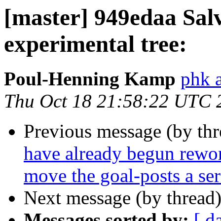
[master] 949edaa Sal
experimental tree:
Poul-Henning Kamp
phk a
Thu Oct 18 21:58:22 UTC 
Previous message (by th
have already begun rewor
move the goal-posts a seri
Next message (by thread
Messages sorted by:
[ d