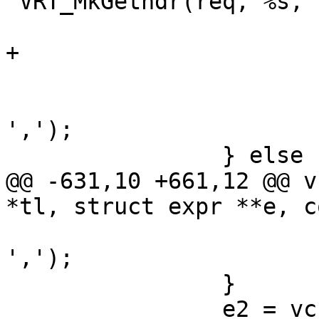
"VRT_MkGethdr(req, %s, 
 			    v->http, v->hdr);

+			e1->constant = EXPR_VAR;

 			if (*p != '\0')

 				SkipToken(tl, 
',');

 		} else {

@@ -631,10 +661,12 @@ v
*tl, struct expr **e, c
 				SkipToken(tl, 
',');

 		}

 		e2 = vcc_expr_edit(e2->fmt, 