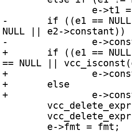
 		e->t1 = e1->t1;

-	if ((e1 == NULL || e1->constant) && (e2 == 
NULL || e2->constant))

-		e->constant = 1;

+	if ((e1 == NULL || vcc_isconst(e1)) && (e2 
== NULL || vcc_isconst(
+		e->constant = EXPR_CONST;

+	else

+		e->constant = EXPR_VAR;

 	vcc_delete_expr(e1);

 	vcc_delete_expr(e2);

 	e->fmt = fmt;
