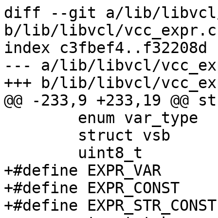
diff --git a/lib/libvcl
b/lib/libvcl/vcc_expr.c

index c3fbef4..f32208d 
--- a/lib/libvcl/vcc_exp
+++ b/lib/libvcl/vcc_exp
@@ -233,9 +233,19 @@ st
 	enum var_type	fmt;

 	struct vsb	*vsb;

 	uint8_t		constant;

+#define EXPR_VAR	(1<<0)

+#define EXPR_CONST	(1<<1)

+#define EXPR_STR_CONST	(1<<2)
