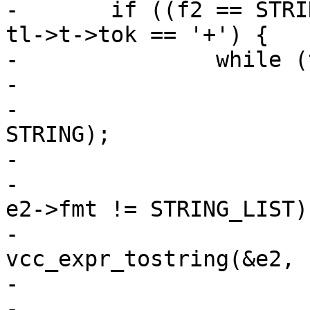
-	if ((f2 == STRING_LIST || f2 == STRING) && 
tl->t->tok == '+') {

-		while (tl->t->tok == '+') {

-			vcc_NextToken(tl);

-			vcc_expr_mul(tl, &e2, 
STRING);

-			ERRCHK(tl);

-			if (e2->fmt != STRING && 
e2->fmt != STRING_LIST)

-				
vcc_expr_tostring(&e2, f
-			ERRCHK(tl);

-			assert(e2->fmt == STRING 