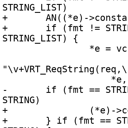
STRING_LIST)

+	AN((*e)->constant);

+	if (fmt != STRING_LIST && (*e)->fmt == 
STRING_LIST) {

 		*e = vcc_expr_edit(STRING,

"\v+VRT_ReqString(req,\
 		    *e, NULL);

-	if (fmt == STRING_LIST && (*e)->fmt == 
STRING)

+		(*e)->constant = EXPR_VAR;

+	} if (fmt == STRING_LIST && (*e)->fmt == 