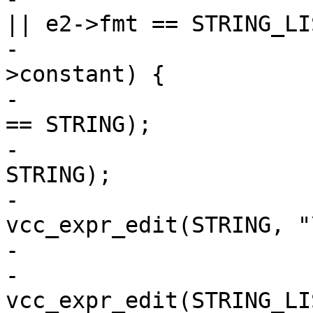
|| e2->fmt == STRING_LIS
-			if ((*e)->constant &&  e2-
>constant) {

-				assert((*e)->fmt 
== STRING);

-				assert(e2->fmt == 
STRING);

-				*e = 
vcc_expr_edit(STRING, "
-			} else {

-				*e = 
vcc_expr_edit(STRING_LIS