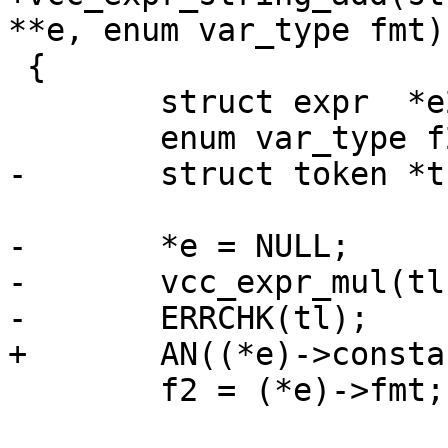
**e, enum var_type fmt)

 {

 	struct expr  *e2;

 	enum var_type f2;

-	struct token *tk;

-	*e = NULL;

-	vcc_expr_mul(tl, e, fmt);

-	ERRCHK(tl);

+	AN((*e)->constant);

 	f2 = (*e)->fmt;
