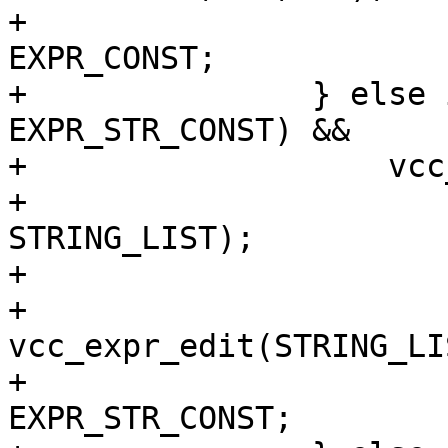
+			(*e)->constant = 
EXPR_CONST;

+		} else if (((*e)->constant & 
EXPR_STR_CONST) &&

+		    vcc_isconst(e2)) {

+			assert((*e)->fmt == 
STRING_LIST);

+			assert(e2->fmt == STRING);

+			*e = 
vcc_expr_edit(STRING_LI
+			(*e)->constant |= 
EXPR_STR_CONST;
