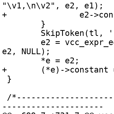
"\v1,\n\v2", e2, e1);

+		e2->constant = EXPR_VAR;

 	}

 	SkipToken(tl, ')');

 	e2 = vcc_expr_edit(e2->fmt, "\v1\n)\v-", 
e2, NULL);

 	*e = e2;

+	(*e)->constant = EXPR_VAR;

 }

 /*-----------------------------------------------
---------------------
