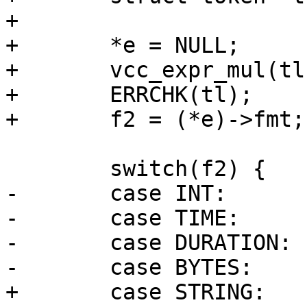
+

+	*e = NULL;

+	vcc_expr_mul(tl, e, fmt);

+	ERRCHK(tl);

+	f2 = (*e)->fmt;

 	switch(f2) {

-	case INT:	break;

-	case TIME:	break;

-	case DURATION:	break;

-	case BYTES:	break;

+	case STRING:		break;
