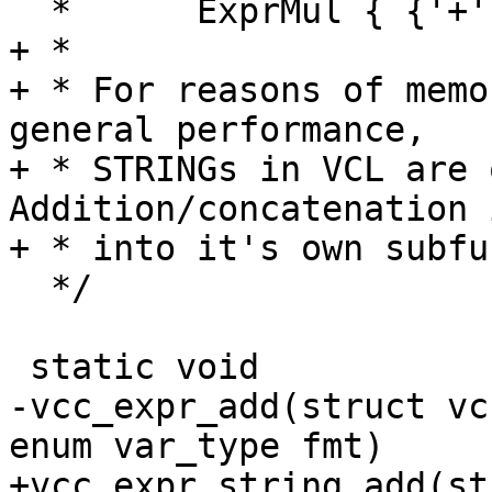
  *      ExprMul { {'+'|'-'} ExprMul } *

+ *

+ * For reasons of memo
general performance,

+ * STRINGs in VCL are qu
Addition/concatenation 
+ * into it's own subfu
  */

 static void

-vcc_expr_add(struct vc
enum var_type fmt)

+vcc_expr_string_add(st