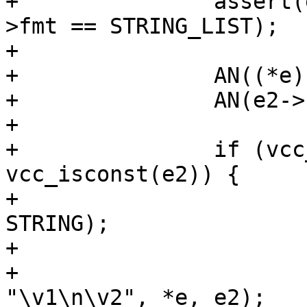
+		assert(e2->fmt == STRING || e2-
>fmt == STRING_LIST);

+

+		AN((*e)->constant);

+		AN(e2->constant);

+

+		if (vcc_isconst(*e) && 
vcc_isconst(e2)) {

+			assert((*e)->fmt == 
STRING);

+			assert(e2->fmt == STRING);

+			*e = vcc_expr_edit(STRING, 
"\v1\n\v2", *e, e2);
