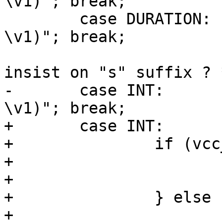
\v1)"; break;

 	case DURATION:	p = "VRT_REAL_string(req, 
\v1)"; break;

 			 /* XXX: should DURATION 
insist on "s" suffix ? *
-	case INT:	p = "VRT_INT_string(req, 
\v1)"; break;

+	case INT:

+		if (vcc_isconst(*e)) {

+			p = "\"\v1\"";

+			constant = EXPR_CONST;

+		} else {

+			p = "VRT_INT_string(req, 