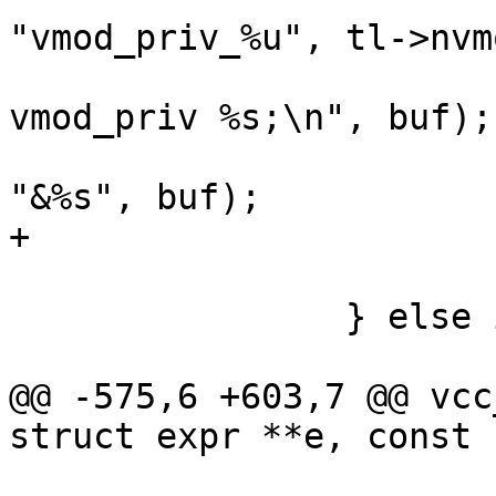
"vmod_priv_%u", tl->nvm
 			Fh(tl, 0, "struct 
vmod_priv %s;\n", buf);

 			e1 = vcc_mk_expr(VOID, 
"&%s", buf);

+			e1->constant = EXPR_VAR;

 			p += strlen(p) + 1;

 		} else if (fmt == ENUM) {

 			ExpectErr(tl, ID);

@@ -575,6 +603,7 @@ vcc
struct expr **e, const 
 				return;
