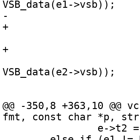
VSB_data(e1->vsb));

-			else {

+			} else {

 				AN(e2);

+				AN(e2->constant);

 				VSB_cat(e->vsb, 
VSB_data(e2->vsb));

 			}

 			break;

@@ -350,8 +363,10 @@ vc
fmt, const char *p, str
 		e->t2 = e2->t1;

 	else if (e1 != NULL)
