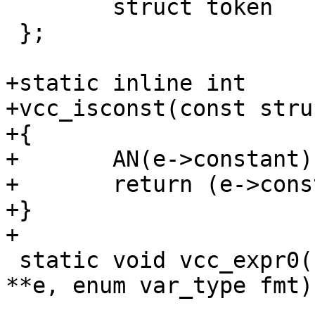
 	struct token	*t1, *t2;

 };

+static inline int

+vcc_isconst(const stru
+{

+	AN(e->constant);

+	return (e->constant & EXPR_CONST);

+}

+

 static void vcc_expr0(struct vcc *tl, struct expr 
**e, enum var_type fmt);