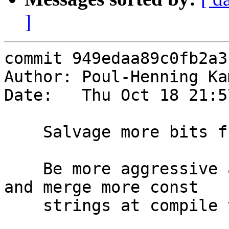
]
commit 949edaa89c0fb2a3
Author: Poul-Henning Ka
Date:   Thu Oct 18 21:5
    Salvage more bits from experimental tree:

    Be more aggressive about tracking const values 
and merge more const

    strings at compile time.
